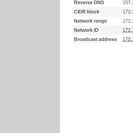
Reverse DNS
157.
CIDR block
172.
Network range
172.
Network ID
172.
Broadcast address
172.