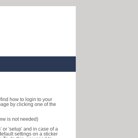
o find how to login to your
age by clicking one of the
www is not needed)
or 'setup' and in case of a
efault settings on a sticker