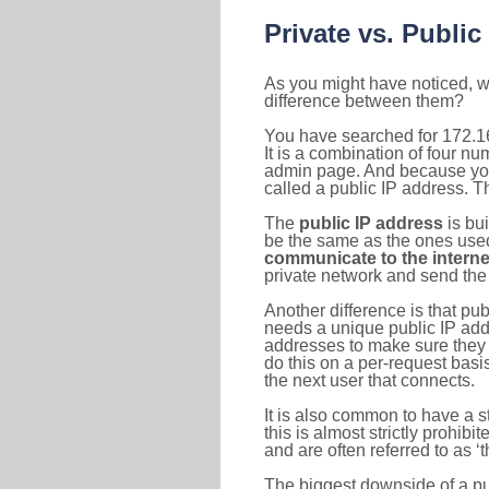
Private vs. Public
As you might have noticed, we
difference between them?
You have searched for 172.1
It is a combination of four n
admin page. And because your 
called a public IP address. T
The
public IP address
is bu
be the same as the ones used 
communicate to the interne
private network and send the 
Another difference is that pub
needs a unique public IP add
addresses to make sure they 
do this on a per-request basi
the next user that connects.
It is also common to have a 
this is almost strictly prohi
and are often referred to as 
The biggest downside of a publ