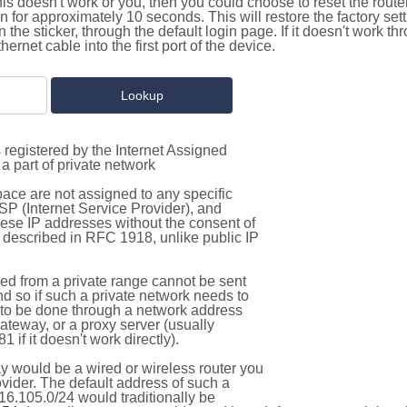
this doesn't work or you, then you could choose to reset the route
on for approximately 10 seconds. This will restore the factory se
on the sticker, through the default login page. If it doesn't work t
thernet cable into the first port of the device.
 registered by the Internet Assigned
a part of private network
pace are not assigned to any specific
ISP (Internet Service Provider), and
hese IP addresses without the consent of
as described in RFC 1918, unlike public IP
d from a private range cannot be sent
nd so if such a private network needs to
as to be done through a network address
gateway, or a proxy server (usually
 if it doesn't work directly).
 would be a wired or wireless router you
vider. The default address of such a
16.105.0/24 would traditionally be