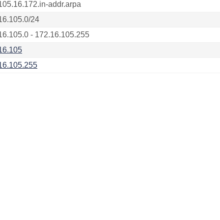
105.16.172.in-addr.arpa
16.105.0/24
16.105.0 - 172.16.105.255
16.105
16.105.255