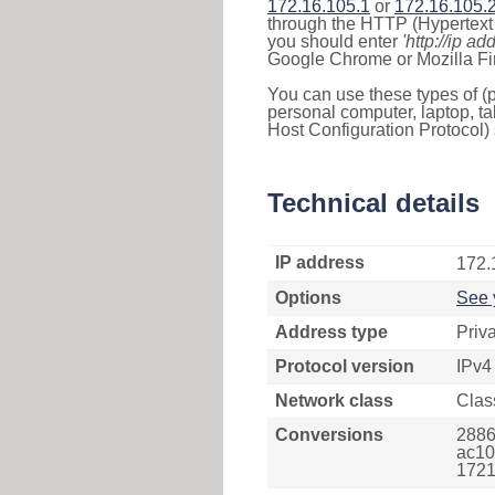
172.16.105.1
or
172.16.105.
through the HTTP (Hypertext T
you should enter
'http://ip ad
Google Chrome or Mozilla Fir
You can use these types of (p
personal computer, laptop, ta
Host Configuration Protocol) 
Technical details
IP address
172.
Options
See 
Address type
Priv
Protocol version
IPv4
Network class
Clas
Conversions
2886
ac10
1721