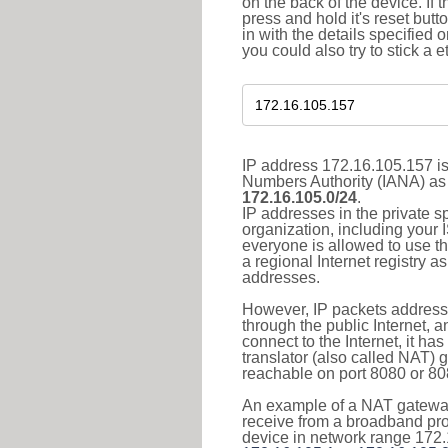
on the back of the device. If 
press and hold it's reset butt
in with the details specified 
you could also try to stick a e
IP address 172.16.105.157 is
Numbers Authority (IANA) as 
172.16.105.0/24
.
IP addresses in the private s
organization, including your 
everyone is allowed to use t
a regional Internet registry 
addresses.
However, IP packets addresse
through the public Internet, a
connect to the Internet, it h
translator (also called NAT) 
reachable on port 8080 or 8081
An example of a NAT gateway
receive from a broadband pro
device in network range 172.