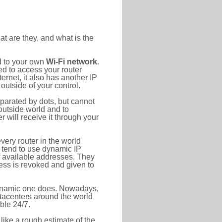
at are they, and what is the
d to your own
Wi-Fi network
.
ed to access your router
rnet, it also has another IP
outside of your control.
eparated by dots, but cannot
outside world and to
r will receive it through your
very router in the world
s tend to use dynamic IP
f available addresses. They
ress is revoked and given to
 dynamic one does. Nowadays,
datacenters around the world
ble 24/7.
 like a rough estimate of the