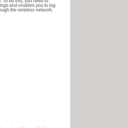
r. To do this, you need to
ttings and enables you to log
hrough the wireless network,