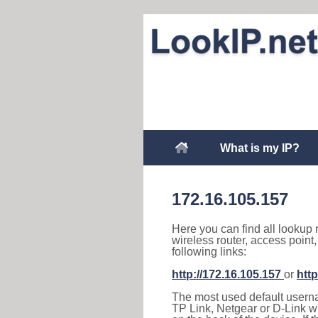
What is my IP?
172.16.105.157
Here you can find all lookup 
wireless router, access point
following links:
http://172.16.105.157
or
http
The most used default usernam
TP Link, Netgear or D-Link wir