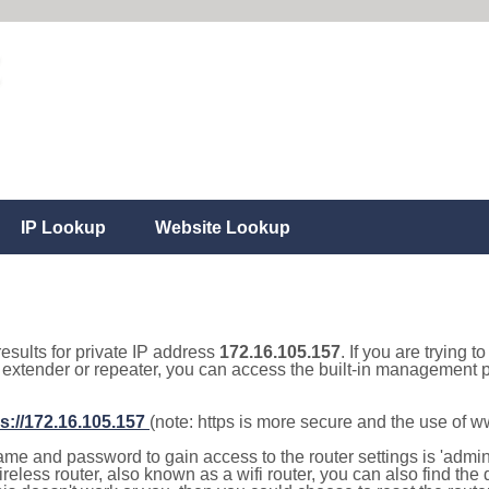
IP Lookup
Website Lookup
results for private IP address
172.16.105.157
. If you are trying t
, extender or repeater, you can access the built-in management p
s://172.16.105.157
(note: https is more secure and the use of 
e and password to gain access to the router settings is 'admin' 
eless router, also known as a wifi router, you can also find the d