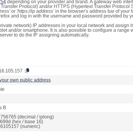
254
depending on your provider and brand. A gateway web inter
ransfer Protocol) and/or HTTPS (Hypertext Transfer Protocol Sec
dress'
or
'https://ip address'
in the browser's address bar of your 
efox and log in with the username and password provided by yo
rivate network) IP addresses in your local network and assign it
blet and/or smartphone. It is also possible to configure a rang
server to do the IP assigning automatically.
16.105.157
your own public address
ate
s B
756765 (decimal / iplong)
699d (hex / base 16)
6105157 (numeric)