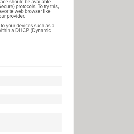
face should be available
ure) protocols. To try this,
favorite web browser like
ur provider.
 to your devices such as a
e within a DHCP (Dynamic