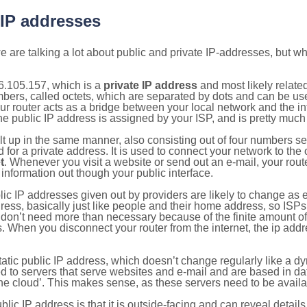
 IP addresses
 are talking a lot about public and private IP-addresses, but wh
6.105.157, which is a
private IP address
and most likely relate
umbers, called octets, which are separated by dots and can be us
router acts as a bridge between your local network and the inte
he public IP address is assigned by your ISP, and is pretty much 
ilt up in the same manner, also consisting out of four numbers s
for a private address. It is used to connect your network to the 
t
. Whenever you visit a website or send out an e-mail, your route
information out though your public interface.
lic IP addresses given out by providers are likely to change as e
ress, basically just like people and their home address, so ISP
don’t need more than necessary because of the finite amount o
s. When you disconnect your router from the internet, the ip add
static public IP address, which doesn’t change regularly like a
bited to servers that serve websites and e-mail and are based in 
‘the cloud’. This makes sense, as these servers need to be availa
ic IP address is that it is outside-facing and can reveal details