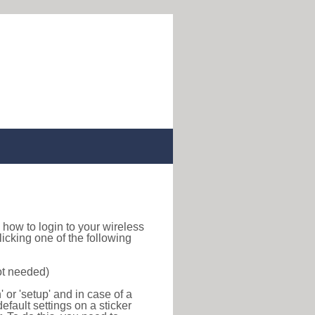
nd how to login to your wireless
icking one of the following
ot needed)
or 'setup' and in case of a
efault settings on a sticker