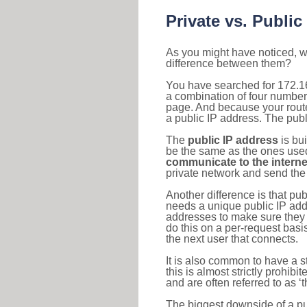
Private vs. Public
As you might have noticed, we
difference between them?
You have searched for 172.16
a combination of four number
page. And because your router
a public IP address. The publ
The
public IP address
is bu
be the same as the ones used 
communicate to the interne
private network and send the 
Another difference is that pub
needs a unique public IP add
addresses to make sure they 
do this on a per-request basi
the next user that connects.
It is also common to have a 
this is almost strictly prohi
and are often referred to as 
The biggest downside of a publ