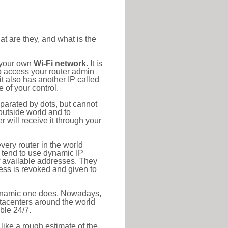
at are they, and what is the
o your own
Wi-Fi network
. It is
o access your router admin
t also has another IP called
 of your control.
eparated by dots, but cannot
outside world and to
r will receive it through your
very router in the world
s tend to use dynamic IP
f available addresses. They
ress is revoked and given to
 dynamic one does. Nowadays,
datacenters around the world
ble 24/7.
 like a rough estimate of the