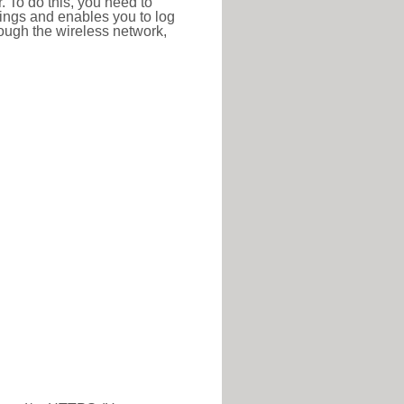
r. To do this, you need to
ttings and enables you to log
hrough the wireless network,