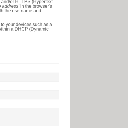
l) and/or HTTPS (Hypertext
ip address'
in the browser's
with the username and
 to your devices such as a
e within a DHCP (Dynamic