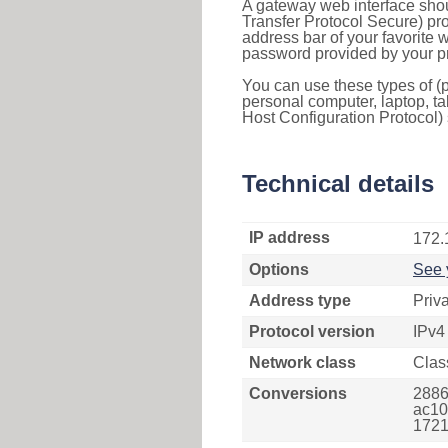
A gateway web interface shou
Transfer Protocol Secure) pro
address bar of your favorite
password provided by your pr
You can use these types of (p
personal computer, laptop, ta
Host Configuration Protocol) 
Technical details
IP address
172.
Options
See 
Address type
Priv
Protocol version
IPv4
Network class
Clas
Conversions
2886
ac10
1721