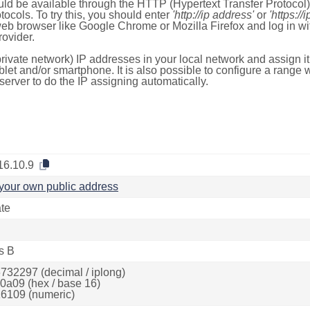
ld be available through the HTTP (Hypertext Transfer Protoco
tocols. To try this, you should enter
'http://ip address'
or
'https://
 web browser like Google Chrome or Mozilla Firefox and log in 
ovider.
rivate network) IP addresses in your local network and assign it
blet and/or smartphone. It is also possible to configure a rang
server to do the IP assigning automatically.
16.10.9
your own public address
ate
s B
732297 (decimal / iplong)
0a09 (hex / base 16)
6109 (numeric)