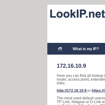
What is my IP?
172.16.10.9
Here you can find all lookup 
router, access point, extende
links:
http://172.16.10.9
or
https:/
The most used default usernam
TP Link, Netgear or D-Link wir