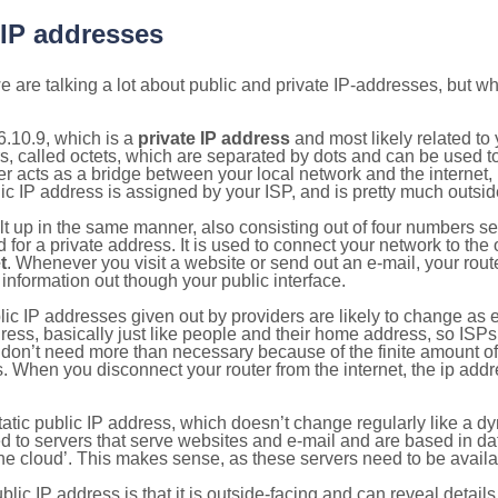
 IP addresses
 are talking a lot about public and private IP-addresses, but wh
.10.9, which is a
private IP address
and most likely related t
s, called octets, which are separated by dots and can be used t
 acts as a bridge between your local network and the internet, i
ic IP address is assigned by your ISP, and is pretty much outside
ilt up in the same manner, also consisting out of four numbers s
for a private address. It is used to connect your network to the 
t
. Whenever you visit a website or send out an e-mail, your route
information out though your public interface.
lic IP addresses given out by providers are likely to change as e
ress, basically just like people and their home address, so ISP
don’t need more than necessary because of the finite amount o
s. When you disconnect your router from the internet, the ip add
static public IP address, which doesn’t change regularly like a
bited to servers that serve websites and e-mail and are based in 
‘the cloud’. This makes sense, as these servers need to be availa
ic IP address is that it is outside-facing and can reveal details