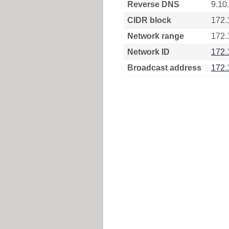
Reverse DNS
9.10
CIDR block
172.
Network range
172.
Network ID
172.
Broadcast address
172.