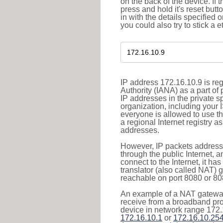
on the back of the device. If 
press and hold it's reset butt
in with the details specified 
you could also try to stick a e
IP address 172.16.10.9 is re
Authority (IANA) as a part of
IP addresses in the private s
organization, including your 
everyone is allowed to use t
a regional Internet registry 
addresses.
However, IP packets addresse
through the public Internet, a
connect to the Internet, it h
translator (also called NAT) 
reachable on port 8080 or 8081
An example of a NAT gateway
receive from a broadband pro
device in network range 172.
172.16.10.1
or
172.16.10.25