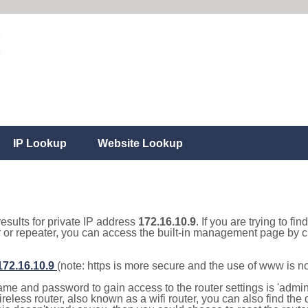
IP Lookup
Website Lookup
results for private IP address
172.16.10.9
. If you are trying to fi
r or repeater, you can access the built-in management page by cl
/172.16.10.9
(note: https is more secure and the use of www is n
e and password to gain access to the router settings is 'admin' 
eless router, also known as a wifi router, you can also find the d