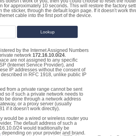
this doesn't work or you, then you could choose to reset the route
on for approximately 10 seconds. This will restore the factory se
on the sticker, through the default login page. If it doesn't work t
thernet cable into the first port of the device.
gistered by the Internet Assigned Numbers
 private network
172.16.10.0/24
.
pace are not assigned to any specific
ISP (Internet Service Provider), and
hese IP addresses without the consent of
as described in RFC 1918, unlike public IP
d from a private range cannot be sent
nd so if such a private network needs to
as to be done through a network address
gateway, or a proxy server (usually
 if it doesn't work directly).
 would be a wired or wireless router you
vider. The default address of such a
16.10.0/24 would traditionally be
4
depending on your provider and brand.