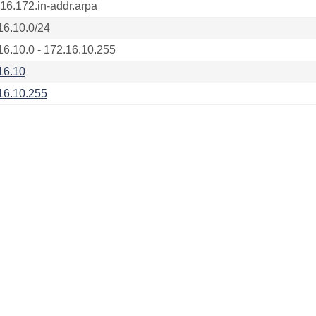
.16.172.in-addr.arpa
16.10.0/24
16.10.0 - 172.16.10.255
16.10
16.10.255