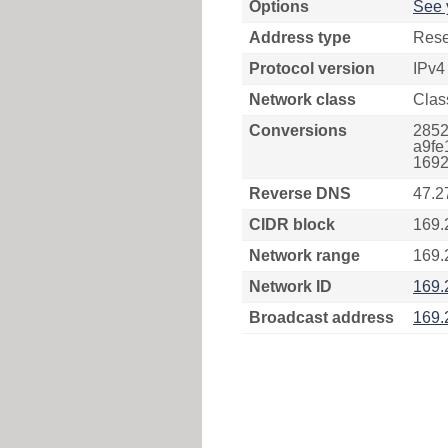
Options
See 
Address type
Rese
Protocol version
IPv4
Network class
Clas
Conversions
2852
a9fe
1692
Reverse DNS
47.2
CIDR block
169.
Network range
169.
Network ID
169.
Broadcast address
169.