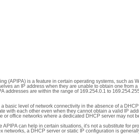
ing (APIPA) is a feature in certain operating systems, such as 
selves an IP address when they are unable to obtain one from 
A addresses are within the range of 169.254.0.1 to 169.254.25
 a basic level of network connectivity in the absence of a DHCP
te with each other even when they cannot obtain a valid IP addr
 or office networks where a dedicated DHCP server may not be
le APIPA can help in certain situations, it's not a substitute for p
x networks, a DHCP server or static IP configuration is generall