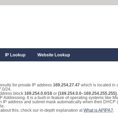
IP Lookup
Website Lookup
results for private IP address
169.254.27.47
which is located in 
.0/24.
 address block
169.254.0.0/16
or
(169.254.0.0–169.254.255.255)
IP Addressing. It is a built-in feature of operating systems like
 an IP address and subnet mask automatically when their DHCP 
le.
e about this, check our in-depth explanation at
What is APIPA?
.