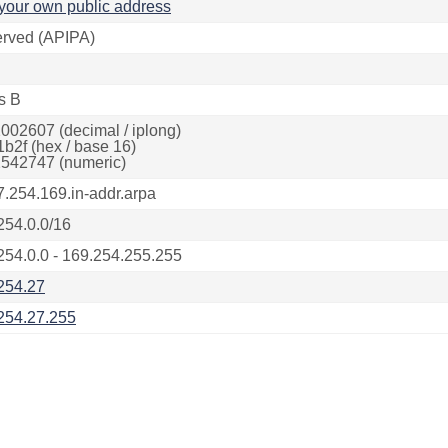
your own public address
rved (APIPA)
s B
002607 (decimal / iplong)
1b2f (hex / base 16)
542747 (numeric)
7.254.169.in-addr.arpa
254.0.0/16
254.0.0 - 169.254.255.255
254.27
254.27.255