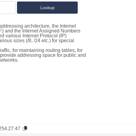
ddressing architecture, the Internet
F) and the Internet Assigned Numbers
d various Internet Protocol (IP)
ous sizes (/8, /24 etc.) for special
ffic, for maintaining routing tables, for
to provide addressing space for public and
networks.
254.27.47