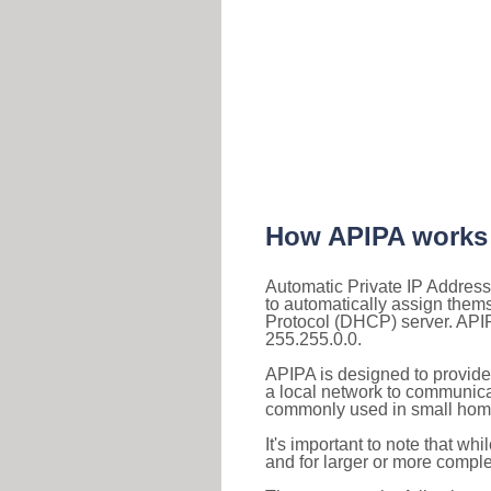
How APIPA works
Automatic Private IP Address
to automatically assign them
Protocol (DHCP) server. APIP
255.255.0.0.
APIPA is designed to provide
a local network to communica
commonly used in small home
It's important to note that whi
and for larger or more comple