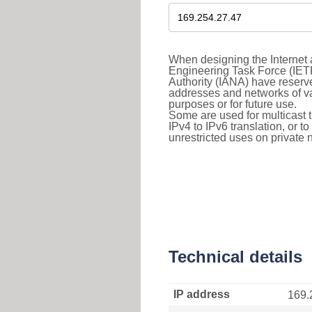
When designing the Internet a
Engineering Task Force (IET
Authority (IANA) have reserve
addresses and networks of vari
purposes or for future use.
Some are used for multicast tra
IPv4 to IPv6 translation, or 
unrestricted uses on private 
Technical details
IP address
169.