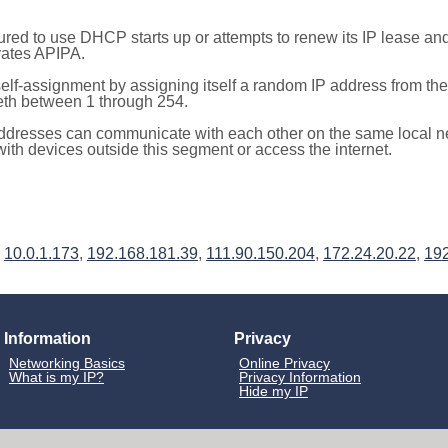
red to use DHCP starts up or attempts to renew its IP lease a
ivates APIPA.
elf-assignment by assigning itself a random IP address from th
teth between 1 through 254.
ddresses can communicate with each other on the same local n
th devices outside this segment or access the internet.
,
10.0.1.173
,
192.168.181.39
,
111.90.150.204
,
172.24.20.22
,
192
Information
Privacy
Networking Basics
Online Privacy
What is my IP?
Privacy Information
Hide my IP