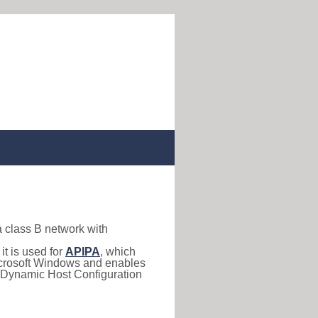
a class B network with
, it is used for
APIPA
, which
 Microsoft Windows and enables
(Dynamic Host Configuration