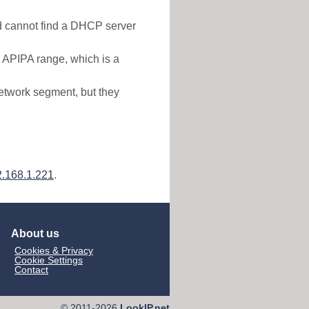
nd cannot find a DHCP server
e APIPA range, which is a
etwork segment, but they
.168.1.221
.
About us
Cookies & Privacy
Cookie Settings
Contact
© 2011-2026
LookIP.net