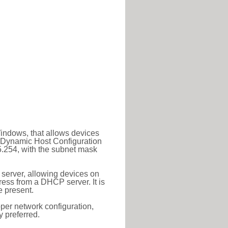
Windows, that allows devices
a Dynamic Host Configuration
5.254, with the subnet mask
 server, allowing devices on
ess from a DHCP server. It is
 present.
roper network configuration,
y preferred.