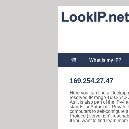
What is my IP?
169.254.27.47
Here you can find all lookup 
reserved IP range 169.254.27
As it is also part of the IPv4
stands for Automatic Private 
computers to self-configure
Protocol) server isn’t reachab
If you want to find learn mor