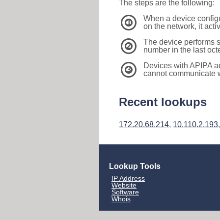
The steps are the following:
When a device configu
1
on the network, it act
The device performs s
2
number in the last oc
Devices with APIPA a
3
cannot communicate wi
Recent lookups
172.20.68.214
,
10.110.2.193
Lookup Tools
IP Address
Website
Software
Whois