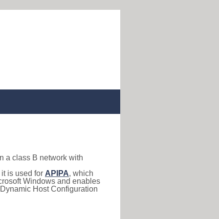
in a class B network with
, it is used for
APIPA
, which
 Microsoft Windows and enables
(Dynamic Host Configuration