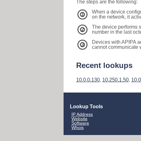
The steps are the following:
When a device configu
1
on the network, it act
The device performs s
2
number in the last oc
Devices with APIPA a
3
cannot communicate wi
Recent lookups
10.0.0.130
,
10.250.1.50
,
10.0
Lookup Tools
IP Address
Website
Software
Whois