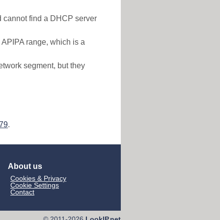
nd cannot find a DHCP server
e APIPA range, which is a
etwork segment, but they
179
.
About us
Cookies & Privacy
Cookie Settings
Contact
© 2011-2026
LookIP.net