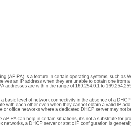
ing (APIPA) is a feature in certain operating systems, such as 
selves an IP address when they are unable to obtain one from 
A addresses are within the range of 169.254.0.1 to 169.254.25
 a basic level of network connectivity in the absence of a DHCP
te with each other even when they cannot obtain a valid IP addr
 or office networks where a dedicated DHCP server may not be
le APIPA can help in certain situations, it's not a substitute for p
x networks, a DHCP server or static IP configuration is generall