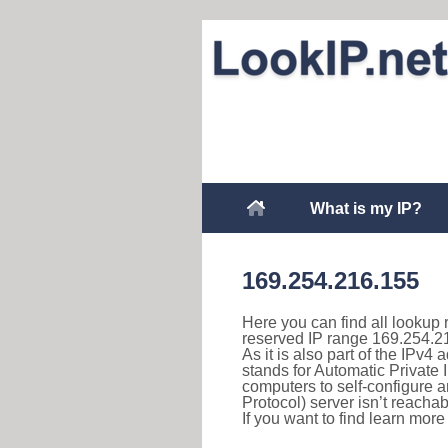
What is my IP?
169.254.216.155
Here you can find all lookup 
reserved IP range 169.254.2
As it is also part of the IPv4
stands for Automatic Private 
computers to self-configure
Protocol) server isn’t reachab
If you want to find learn mor