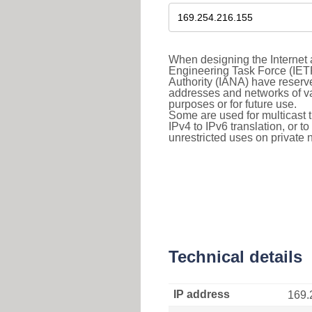
When designing the Internet a
Engineering Task Force (IET
Authority (IANA) have reserve
addresses and networks of vari
purposes or for future use.
Some are used for multicast tra
IPv4 to IPv6 translation, or 
unrestricted uses on private 
Technical details
IP address
169.