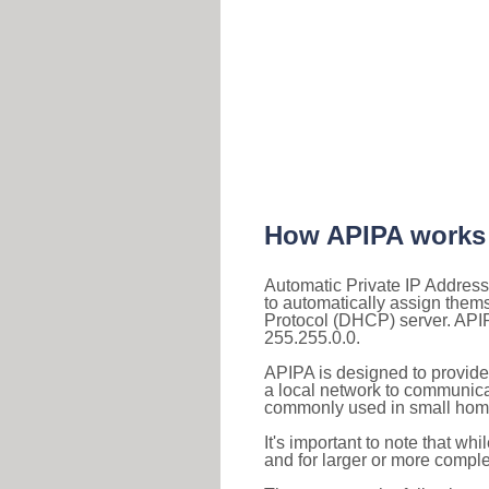
How APIPA works
Automatic Private IP Address
to automatically assign them
Protocol (DHCP) server. APIP
255.255.0.0.
APIPA is designed to provide
a local network to communica
commonly used in small home
It's important to note that whi
and for larger or more comple