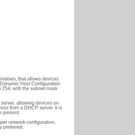
Windows, that allows devices
a Dynamic Host Configuration
5.254, with the subnet mask
 server, allowing devices on
ess from a DHCP server. It is
 present.
roper network configuration,
y preferred.