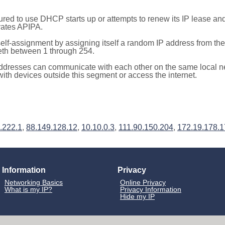
red to use DHCP starts up or attempts to renew its IP lease a
ivates APIPA.
elf-assignment by assigning itself a random IP address from th
teth between 1 through 254.
ddresses can communicate with each other on the same local n
th devices outside this segment or access the internet.
.222.1
,
88.149.128.12
,
10.10.0.3
,
111.90.150.204
,
172.19.178.
Information
Privacy
Networking Basics
Online Privacy
What is my IP?
Privacy Information
Hide my IP