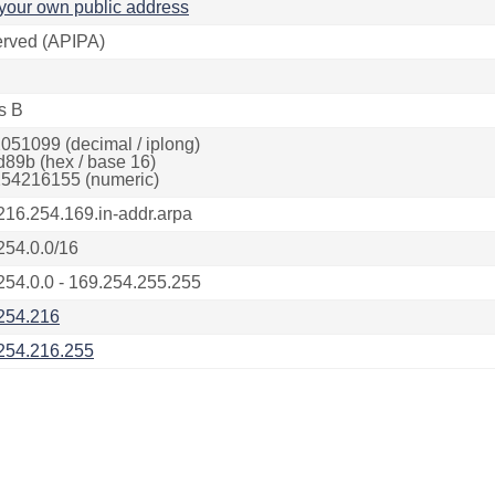
your own public address
rved (APIPA)
s B
051099 (decimal / iplong)
d89b (hex / base 16)
54216155 (numeric)
216.254.169.in-addr.arpa
254.0.0/16
254.0.0 - 169.254.255.255
254.216
254.216.255