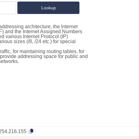
ddressing architecture, the Internet
F) and the Internet Assigned Numbers
d various Internet Protocol (IP)
ous sizes (/8, /24 etc.) for special
ffic, for maintaining routing tables, for
to provide addressing space for public and
networks.
254.216.155