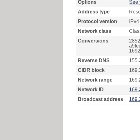
Options
See 
Address type
Rese
Protocol version
IPv4
Network class
Clas
Conversions
2852
a9fe
1692
Reverse DNS
155.
CIDR block
169.
Network range
169.
Network ID
169.
Broadcast address
169.