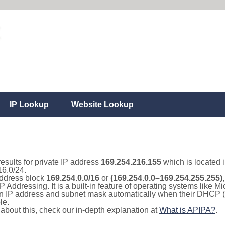
IP Lookup
Website Lookup
results for private IP address
169.254.216.155
which is located 
16.0/24.
 address block
169.254.0.0/16
or
(169.254.0.0–169.254.255.255)
IP Addressing. It is a built-in feature of operating systems like
 an IP address and subnet mask automatically when their DHCP 
le.
e about this, check our in-depth explanation at
What is APIPA?
.