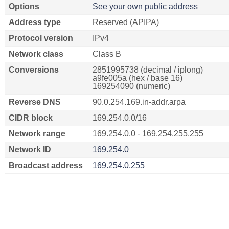
Options
See your own public address
Address type
Reserved (APIPA)
Protocol version
IPv4
Network class
Class B
Conversions
2851995738 (decimal / iplong)
a9fe005a (hex / base 16)
169254090 (numeric)
Reverse DNS
90.0.254.169.in-addr.arpa
CIDR block
169.254.0.0/16
Network range
169.254.0.0 - 169.254.255.255
Network ID
169.254.0
Broadcast address
169.254.0.255