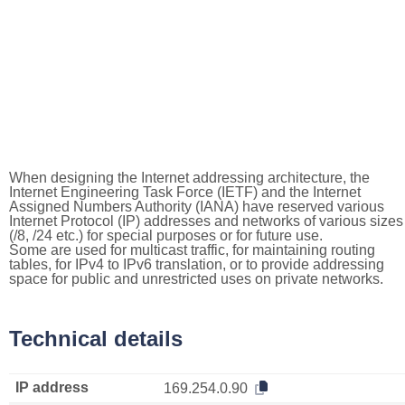
When designing the Internet addressing architecture, the
Internet Engineering Task Force (IETF) and the Internet
Assigned Numbers Authority (IANA) have reserved various
Internet Protocol (IP) addresses and networks of various sizes
(/8, /24 etc.) for special purposes or for future use.
Some are used for multicast traffic, for maintaining routing
tables, for IPv4 to IPv6 translation, or to provide addressing
space for public and unrestricted uses on private networks.
Technical details
IP address
169.254.0.90