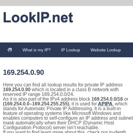
What is my IP?
IP Lookup
Website Lookup
169.254.0.90
Here you can find all lookup results for private IP address
169.254.0.90
which is located in a class B network with
reserved IP range 169.254.0.0/24.
As it is also part of the IPv4 address block
169.254.0.0/16
or
(169.254.0.0–169.254.255.255)
, it is used for
APIPA
, which
stands for Automatic Private IP Addressing. It is a built-in
feature of operating systems like Microsoft Windows and
enables computers to self-configure an IP address and subnet
mask automatically when their DHCP (Dynamic Host
Configuration Protocol) server isn’t reachable.
If you want to find learn more about this, check our in-depth