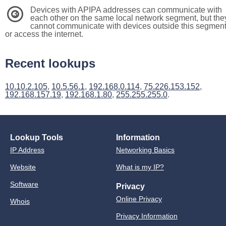
Devices with APIPA addresses can communicate with
3
each other on the same local network segment, but the
cannot communicate with devices outside this segmen
or access the internet.
Recent lookups
10.10.2.105
,
10.5.56.1
,
192.168.0.114
,
75.226.153.152
,
192.168.157.19
,
192.168.1.80
,
255.255.255.0
.
Lookup Tools
Information
IP Address
Networking Basics
Website
What is my IP?
Software
Privacy
Online Privacy
Whois
Privacy Information