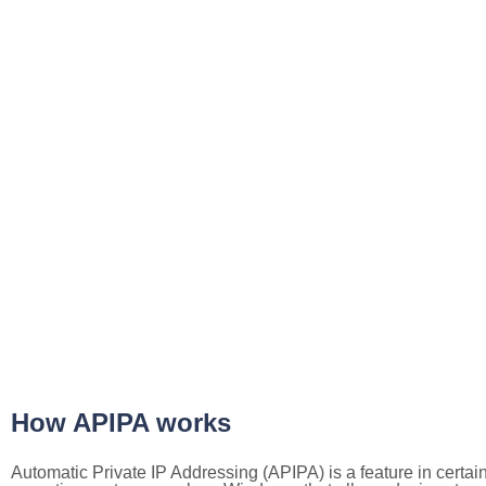
How APIPA works
Automatic Private IP Addressing (APIPA) is a feature in certai