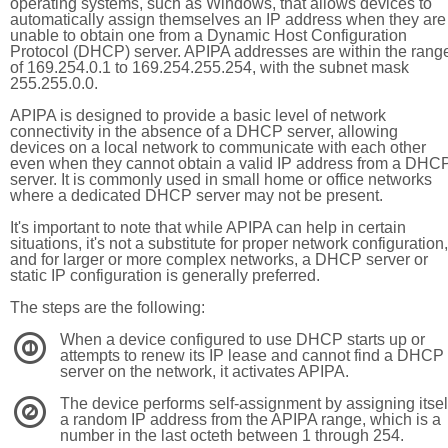
operating systems, such as Windows, that allows devices to
automatically assign themselves an IP address when they are
unable to obtain one from a Dynamic Host Configuration
Protocol (DHCP) server. APIPA addresses are within the rang
of 169.254.0.1 to 169.254.255.254, with the subnet mask
255.255.0.0.
APIPA is designed to provide a basic level of network
connectivity in the absence of a DHCP server, allowing
devices on a local network to communicate with each other
even when they cannot obtain a valid IP address from a DHC
server. It is commonly used in small home or office networks
where a dedicated DHCP server may not be present.
It's important to note that while APIPA can help in certain
situations, it's not a substitute for proper network configuration,
and for larger or more complex networks, a DHCP server or
static IP configuration is generally preferred.
The steps are the following:
When a device configured to use DHCP starts up or
1
attempts to renew its IP lease and cannot find a DHCP
server on the network, it activates APIPA.
The device performs self-assignment by assigning itsel
2
a random IP address from the APIPA range, which is a
number in the last octeth between 1 through 254.