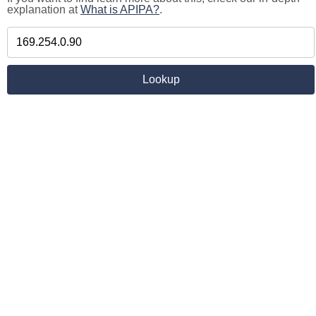
explanation at
What is APIPA?
.