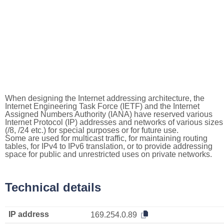
When designing the Internet addressing architecture, the
Internet Engineering Task Force (IETF) and the Internet
Assigned Numbers Authority (IANA) have reserved various
Internet Protocol (IP) addresses and networks of various sizes
(/8, /24 etc.) for special purposes or for future use.
Some are used for multicast traffic, for maintaining routing
tables, for IPv4 to IPv6 translation, or to provide addressing
space for public and unrestricted uses on private networks.
Technical details
IP address
169.254.0.89