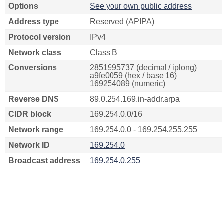
Options
See your own public address
Address type
Reserved (APIPA)
Protocol version
IPv4
Network class
Class B
Conversions
2851995737 (decimal / iplong)
a9fe0059 (hex / base 16)
169254089 (numeric)
Reverse DNS
89.0.254.169.in-addr.arpa
CIDR block
169.254.0.0/16
Network range
169.254.0.0 - 169.254.255.255
Network ID
169.254.0
Broadcast address
169.254.0.255