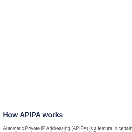
How APIPA works
Automatic Private IP Addressing (APIPA) is a feature in certai