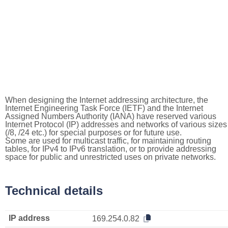
When designing the Internet addressing architecture, the
Internet Engineering Task Force (IETF) and the Internet
Assigned Numbers Authority (IANA) have reserved various
Internet Protocol (IP) addresses and networks of various sizes
(/8, /24 etc.) for special purposes or for future use.
Some are used for multicast traffic, for maintaining routing
tables, for IPv4 to IPv6 translation, or to provide addressing
space for public and unrestricted uses on private networks.
Technical details
IP address
169.254.0.82