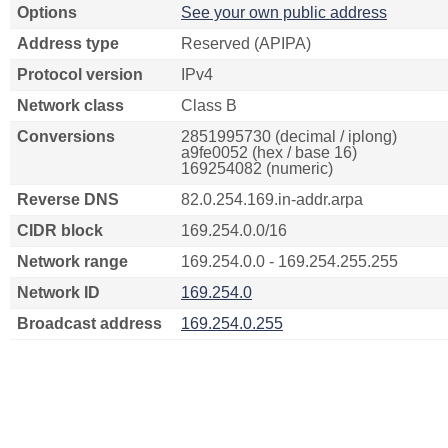
Options
See your own public address
Address type
Reserved (APIPA)
Protocol version
IPv4
Network class
Class B
Conversions
2851995730 (decimal / iplong)
a9fe0052 (hex / base 16)
169254082 (numeric)
Reverse DNS
82.0.254.169.in-addr.arpa
CIDR block
169.254.0.0/16
Network range
169.254.0.0 - 169.254.255.255
Network ID
169.254.0
Broadcast address
169.254.0.255