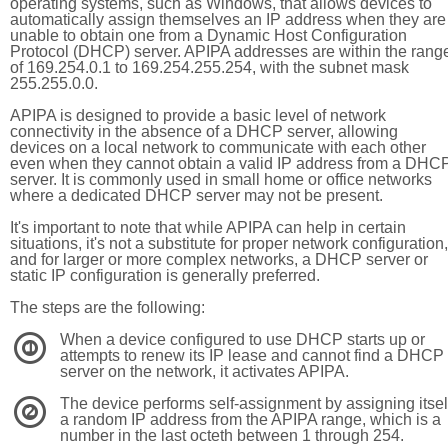
operating systems, such as Windows, that allows devices to
automatically assign themselves an IP address when they are
unable to obtain one from a Dynamic Host Configuration
Protocol (DHCP) server. APIPA addresses are within the rang
of 169.254.0.1 to 169.254.255.254, with the subnet mask
255.255.0.0.
APIPA is designed to provide a basic level of network
connectivity in the absence of a DHCP server, allowing
devices on a local network to communicate with each other
even when they cannot obtain a valid IP address from a DHC
server. It is commonly used in small home or office networks
where a dedicated DHCP server may not be present.
It's important to note that while APIPA can help in certain
situations, it's not a substitute for proper network configuration,
and for larger or more complex networks, a DHCP server or
static IP configuration is generally preferred.
The steps are the following:
When a device configured to use DHCP starts up or
1
attempts to renew its IP lease and cannot find a DHCP
server on the network, it activates APIPA.
The device performs self-assignment by assigning itsel
2
a random IP address from the APIPA range, which is a
number in the last octeth between 1 through 254.