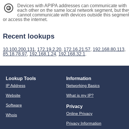
Devices with APIPA addresses can communicate with
3
each other on the same local network segment, but the
cannot communicate with devices outside this segmen
or access the internet.
Recent lookups
10.100.200.131
,
172.19.2.20
,
172.16.21.57
,
192.168.80.113
,
85.18.78.97
,
192.168.1.24
,
192.168.32.1
.
Lookup Tools
Information
IP Address
Networking Basics
Website
What is my IP?
Software
Privacy
Online Privacy
Whois
Privacy Information