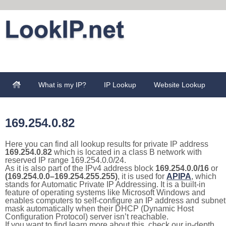
What is my IP?
IP Lookup
Website Lookup
169.254.0.82
Here you can find all lookup results for private IP address
169.254.0.82
which is located in a class B network with
reserved IP range 169.254.0.0/24.
As it is also part of the IPv4 address block
169.254.0.0/16
or
(169.254.0.0–169.254.255.255)
, it is used for
APIPA
, which
stands for Automatic Private IP Addressing. It is a built-in
feature of operating systems like Microsoft Windows and
enables computers to self-configure an IP address and subnet
mask automatically when their DHCP (Dynamic Host
Configuration Protocol) server isn’t reachable.
If you want to find learn more about this, check our in-depth