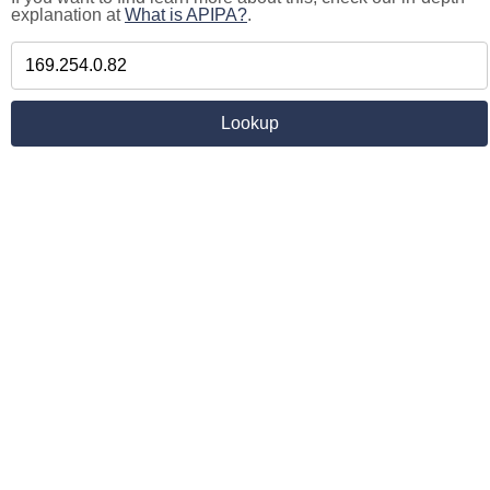
explanation at
What is APIPA?
.