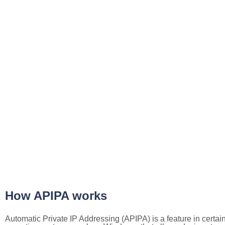
How APIPA works
Automatic Private IP Addressing (APIPA) is a feature in certai