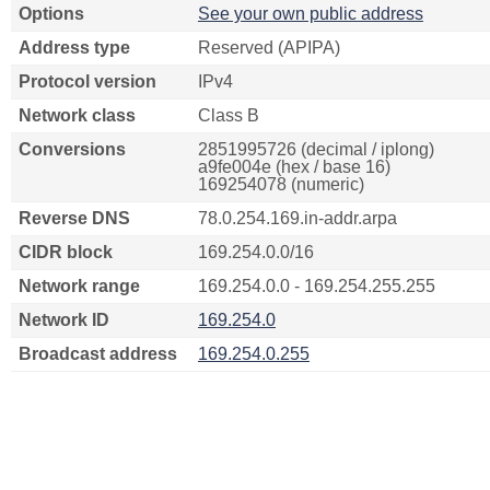
Options
See your own public address
Address type
Reserved (APIPA)
Protocol version
IPv4
Network class
Class B
Conversions
2851995726 (decimal / iplong)
a9fe004e (hex / base 16)
169254078 (numeric)
Reverse DNS
78.0.254.169.in-addr.arpa
CIDR block
169.254.0.0/16
Network range
169.254.0.0 - 169.254.255.255
Network ID
169.254.0
Broadcast address
169.254.0.255