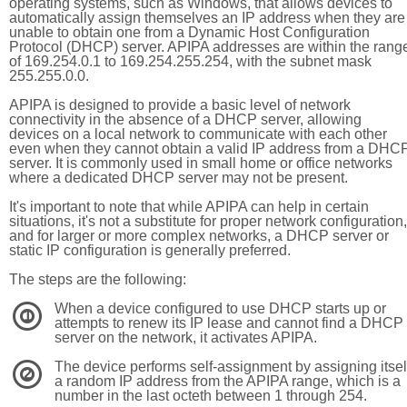
operating systems, such as Windows, that allows devices to
automatically assign themselves an IP address when they are
unable to obtain one from a Dynamic Host Configuration
Protocol (DHCP) server. APIPA addresses are within the rang
of 169.254.0.1 to 169.254.255.254, with the subnet mask
255.255.0.0.
APIPA is designed to provide a basic level of network
connectivity in the absence of a DHCP server, allowing
devices on a local network to communicate with each other
even when they cannot obtain a valid IP address from a DHC
server. It is commonly used in small home or office networks
where a dedicated DHCP server may not be present.
It's important to note that while APIPA can help in certain
situations, it's not a substitute for proper network configuration,
and for larger or more complex networks, a DHCP server or
static IP configuration is generally preferred.
The steps are the following:
When a device configured to use DHCP starts up or
1
attempts to renew its IP lease and cannot find a DHCP
server on the network, it activates APIPA.
The device performs self-assignment by assigning itsel
2
a random IP address from the APIPA range, which is a
number in the last octeth between 1 through 254.