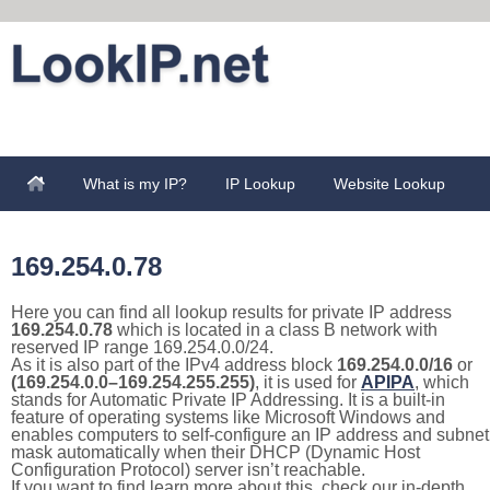
What is my IP?
IP Lookup
Website Lookup
169.254.0.78
Here you can find all lookup results for private IP address
169.254.0.78
which is located in a class B network with
reserved IP range 169.254.0.0/24.
As it is also part of the IPv4 address block
169.254.0.0/16
or
(169.254.0.0–169.254.255.255)
, it is used for
APIPA
, which
stands for Automatic Private IP Addressing. It is a built-in
feature of operating systems like Microsoft Windows and
enables computers to self-configure an IP address and subnet
mask automatically when their DHCP (Dynamic Host
Configuration Protocol) server isn’t reachable.
If you want to find learn more about this, check our in-depth