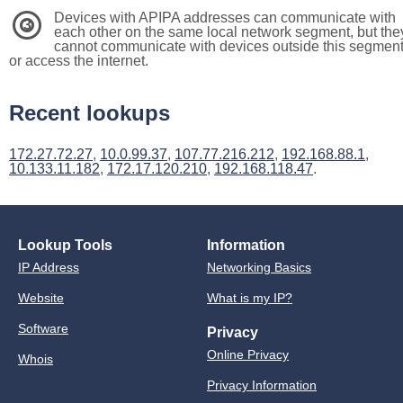
Devices with APIPA addresses can communicate with
3
each other on the same local network segment, but the
cannot communicate with devices outside this segmen
or access the internet.
Recent lookups
172.27.72.27
,
10.0.99.37
,
107.77.216.212
,
192.168.88.1
,
10.133.11.182
,
172.17.120.210
,
192.168.118.47
.
Lookup Tools
Information
IP Address
Networking Basics
Website
What is my IP?
Software
Privacy
Online Privacy
Whois
Privacy Information