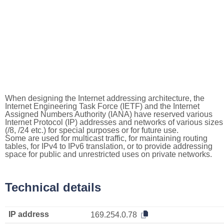
When designing the Internet addressing architecture, the
Internet Engineering Task Force (IETF) and the Internet
Assigned Numbers Authority (IANA) have reserved various
Internet Protocol (IP) addresses and networks of various sizes
(/8, /24 etc.) for special purposes or for future use.
Some are used for multicast traffic, for maintaining routing
tables, for IPv4 to IPv6 translation, or to provide addressing
space for public and unrestricted uses on private networks.
Technical details
IP address
169.254.0.78