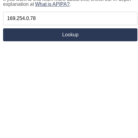
explanation at
What is APIPA?
.