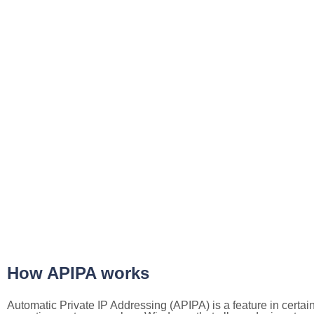
How APIPA works
Automatic Private IP Addressing (APIPA) is a feature in certai