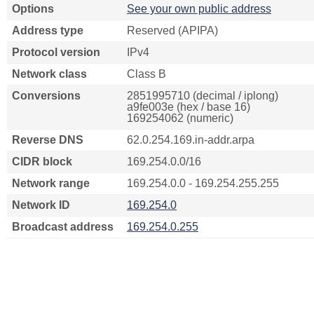
Options
See your own public address
Address type
Reserved (APIPA)
Protocol version
IPv4
Network class
Class B
Conversions
2851995710 (decimal / iplong)
a9fe003e (hex / base 16)
169254062 (numeric)
Reverse DNS
62.0.254.169.in-addr.arpa
CIDR block
169.254.0.0/16
Network range
169.254.0.0 - 169.254.255.255
Network ID
169.254.0
Broadcast address
169.254.0.255