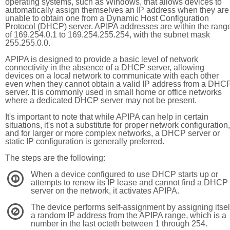
operating systems, such as Windows, that allows devices to
automatically assign themselves an IP address when they are
unable to obtain one from a Dynamic Host Configuration
Protocol (DHCP) server. APIPA addresses are within the rang
of 169.254.0.1 to 169.254.255.254, with the subnet mask
255.255.0.0.
APIPA is designed to provide a basic level of network
connectivity in the absence of a DHCP server, allowing
devices on a local network to communicate with each other
even when they cannot obtain a valid IP address from a DHC
server. It is commonly used in small home or office networks
where a dedicated DHCP server may not be present.
It's important to note that while APIPA can help in certain
situations, it's not a substitute for proper network configuration,
and for larger or more complex networks, a DHCP server or
static IP configuration is generally preferred.
The steps are the following:
When a device configured to use DHCP starts up or
1
attempts to renew its IP lease and cannot find a DHCP
server on the network, it activates APIPA.
The device performs self-assignment by assigning itsel
2
a random IP address from the APIPA range, which is a
number in the last octeth between 1 through 254.