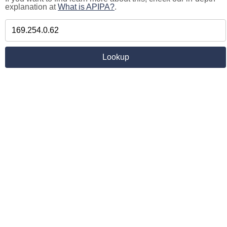
explanation at
What is APIPA?
.