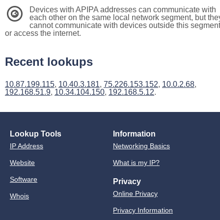
Devices with APIPA addresses can communicate with
3
each other on the same local network segment, but the
cannot communicate with devices outside this segmen
or access the internet.
Recent lookups
10.87.199.115
,
10.40.3.181
,
75.226.153.152
,
10.0.2.68
,
192.168.51.9
,
10.34.104.150
,
192.168.5.12
.
Lookup Tools
Information
IP Address
Networking Basics
Website
What is my IP?
Software
Privacy
Online Privacy
Whois
Privacy Information