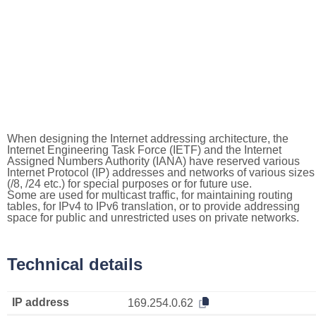
When designing the Internet addressing architecture, the
Internet Engineering Task Force (IETF) and the Internet
Assigned Numbers Authority (IANA) have reserved various
Internet Protocol (IP) addresses and networks of various sizes
(/8, /24 etc.) for special purposes or for future use.
Some are used for multicast traffic, for maintaining routing
tables, for IPv4 to IPv6 translation, or to provide addressing
space for public and unrestricted uses on private networks.
Technical details
IP address
169.254.0.62