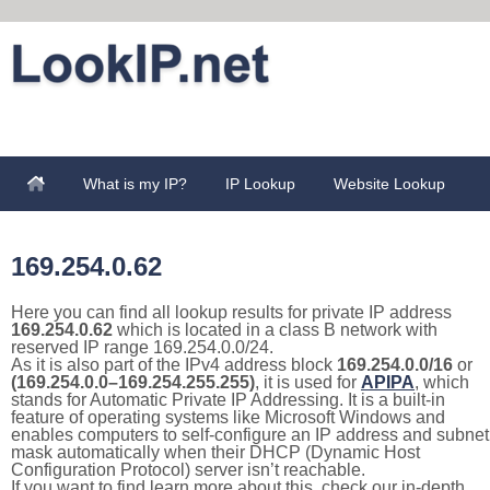
What is my IP?
IP Lookup
Website Lookup
169.254.0.62
Here you can find all lookup results for private IP address
169.254.0.62
which is located in a class B network with
reserved IP range 169.254.0.0/24.
As it is also part of the IPv4 address block
169.254.0.0/16
or
(169.254.0.0–169.254.255.255)
, it is used for
APIPA
, which
stands for Automatic Private IP Addressing. It is a built-in
feature of operating systems like Microsoft Windows and
enables computers to self-configure an IP address and subnet
mask automatically when their DHCP (Dynamic Host
Configuration Protocol) server isn’t reachable.
If you want to find learn more about this, check our in-depth