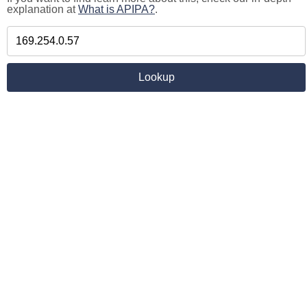
explanation at
What is APIPA?
.