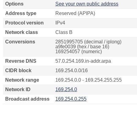
Options
See your own public address
Address type
Reserved (APIPA)
Protocol version
IPv4
Network class
Class B
Conversions
2851995705 (decimal / iplong)
a9fe0039 (hex / base 16)
169254057 (numeric)
Reverse DNS
57.0.254.169.in-addr.arpa
CIDR block
169.254.0.0/16
Network range
169.254.0.0 - 169.254.255.255
Network ID
169.254.0
Broadcast address
169.254.0.255