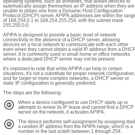
operating systems, such as Windows, that allows devices to
automatically assign themselves an IP address when they are
unable to obtain one from a Dynamic Host Configuration
Protocol (DHCP) server. APIPA addresses are within the rang
of 169.254.0.1 to 169.254.255.254, with the subnet mask
255.255.0.0.
APIPA is designed to provide a basic level of network
connectivity in the absence of a DHCP server, allowing
devices on a local network to communicate with each other
even when they cannot obtain a valid IP address from a DHC
server. It is commonly used in small home or office networks
where a dedicated DHCP server may not be present.
It's important to note that while APIPA can help in certain
situations, it's not a substitute for proper network configuration,
and for larger or more complex networks, a DHCP server or
static IP configuration is generally preferred.
The steps are the following:
When a device configured to use DHCP starts up or
1
attempts to renew its IP lease and cannot find a DHCP
server on the network, it activates APIPA.
The device performs self-assignment by assigning itsel
2
a random IP address from the APIPA range, which is a
number in the last octeth between 1 through 254.