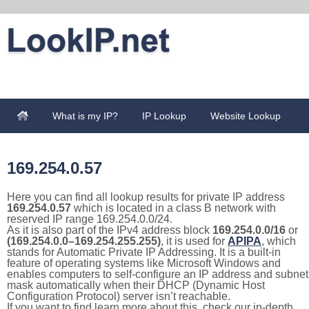
What is my IP?
IP Lookup
Website Lookup
169.254.0.57
Here you can find all lookup results for private IP address
169.254.0.57
which is located in a class B network with
reserved IP range 169.254.0.0/24.
As it is also part of the IPv4 address block
169.254.0.0/16
or
(169.254.0.0–169.254.255.255)
, it is used for
APIPA
, which
stands for Automatic Private IP Addressing. It is a built-in
feature of operating systems like Microsoft Windows and
enables computers to self-configure an IP address and subnet
mask automatically when their DHCP (Dynamic Host
Configuration Protocol) server isn’t reachable.
If you want to find learn more about this, check our in-depth