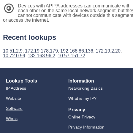
Devices with APIPA addresses can communicate with
3
each other on the same local network segment, but the
cannot communicate with devices outside this segmen
or access the internet.
Recent lookups
10.51.2.9
,
172.19.178.179
,
192.168.86.136
,
172.19.2.20
,
10.72.0.99
,
132.163.96.2
,
10.57.151.72
.
Lookup Tools
Information
IP Address
Networking Basics
Website
What is my IP?
Software
Privacy
Online Privacy
Whois
Privacy Information