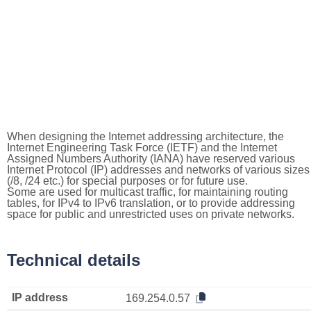
When designing the Internet addressing architecture, the
Internet Engineering Task Force (IETF) and the Internet
Assigned Numbers Authority (IANA) have reserved various
Internet Protocol (IP) addresses and networks of various sizes
(/8, /24 etc.) for special purposes or for future use.
Some are used for multicast traffic, for maintaining routing
tables, for IPv4 to IPv6 translation, or to provide addressing
space for public and unrestricted uses on private networks.
Technical details
IP address
169.254.0.57