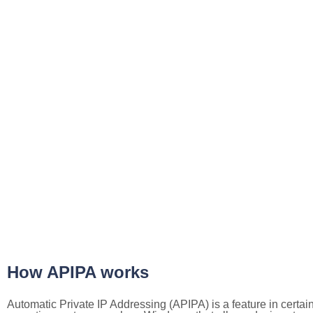
How APIPA works
Automatic Private IP Addressing (APIPA) is a feature in certai