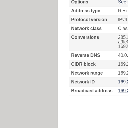
Options
See 
Address type
Rese
Protocol version
IPv4
Network class
Clas
Conversions
2851
a9fe
1692
Reverse DNS
40.0
CIDR block
169.
Network range
169.
Network ID
169.
Broadcast address
169.