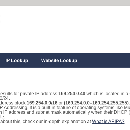
IP Lookup
Website Lookup
results for private IP address
169.254.0.40
which is located in a
0/24.
 address block
169.254.0.0/16
or
(169.254.0.0–169.254.255.255)
IP Addressing. It is a built-in feature of operating systems like
 an IP address and subnet mask automatically when their DHCP 
le.
e about this, check our in-depth explanation at
What is APIPA?
.