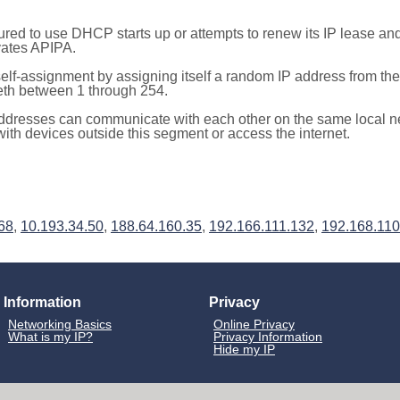
red to use DHCP starts up or attempts to renew its IP lease a
ivates APIPA.
elf-assignment by assigning itself a random IP address from th
teth between 1 through 254.
ddresses can communicate with each other on the same local n
th devices outside this segment or access the internet.
68
,
10.193.34.50
,
188.64.160.35
,
192.166.111.132
,
192.168.110
Information
Privacy
Networking Basics
Online Privacy
What is my IP?
Privacy Information
Hide my IP