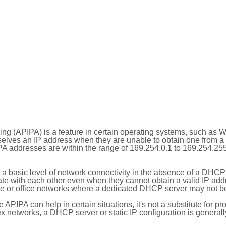
ing (APIPA) is a feature in certain operating systems, such as 
selves an IP address when they are unable to obtain one from 
A addresses are within the range of 169.254.0.1 to 169.254.25
 a basic level of network connectivity in the absence of a DHCP
te with each other even when they cannot obtain a valid IP addr
 or office networks where a dedicated DHCP server may not be
le APIPA can help in certain situations, it's not a substitute for p
x networks, a DHCP server or static IP configuration is generall