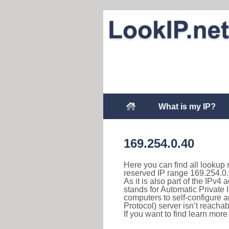
What is my IP?
169.254.0.40
Here you can find all lookup 
reserved IP range 169.254.0.
As it is also part of the IPv4
stands for Automatic Private 
computers to self-configure
Protocol) server isn’t reachab
If you want to find learn mor