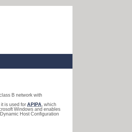
 class B network with
, it is used for
APIPA
, which
 Microsoft Windows and enables
(Dynamic Host Configuration