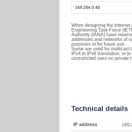
When designing the Internet a
Engineering Task Force (IET
Authority (IANA) have reserve
addresses and networks of vari
purposes or for future use.
Some are used for multicast tra
IPv4 to IPv6 translation, or 
unrestricted uses on private 
Technical details
IP address
169.