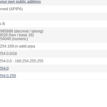
your own public address
rved (APIPA)
s B
995688 (decimal / iplong)
0028 (hex / base 16)
54040 (numeric)
.254.169.in-addr.arpa
254.0.0/16
254.0.0 - 169.254.255.255
254.0
254.0.255