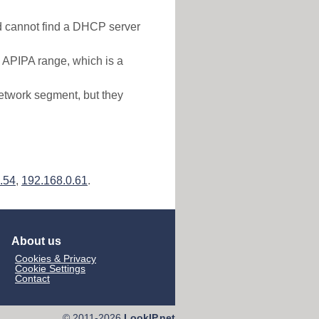
nd cannot find a DHCP server
e APIPA range, which is a
etwork segment, but they
.54
,
192.168.0.61
.
About us
Cookies & Privacy
Cookie Settings
Contact
© 2011-2026
LookIP.net