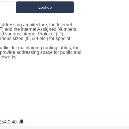
ddressing architecture, the Internet
F) and the Internet Assigned Numbers
d various Internet Protocol (IP)
ous sizes (/8, /24 etc.) for special
ffic, for maintaining routing tables, for
to provide addressing space for public and
networks.
254.0.40