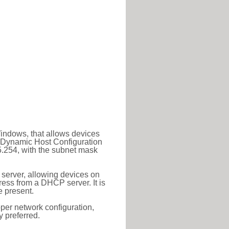
Windows, that allows devices
a Dynamic Host Configuration
5.254, with the subnet mask
 server, allowing devices on
ess from a DHCP server. It is
 present.
roper network configuration,
y preferred.