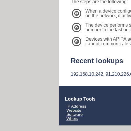
The steps are the following:
When a device configu
1
on the network, it act
The device performs s
2
number in the last oc
Devices with APIPA a
3
cannot communicate wi
Recent lookups
192.168.10.242
,
91.210.226.
Lookup Tools
IP Address
Website
Software
Whois