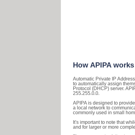
How APIPA works
Automatic Private IP Address
to automatically assign them
Protocol (DHCP) server. APIP
255.255.0.0.
APIPA is designed to provide
a local network to communica
commonly used in small home
It's important to note that whi
and for larger or more comple