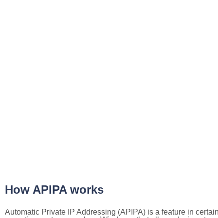
How APIPA works
Automatic Private IP Addressing (APIPA) is a feature in certai