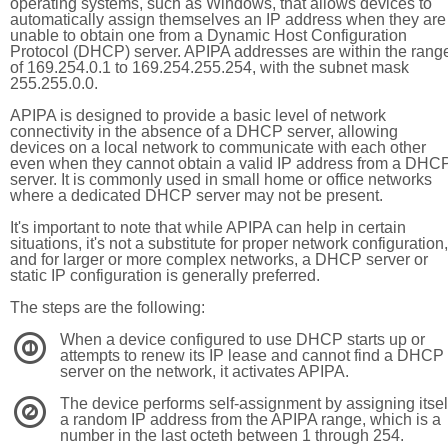
operating systems, such as Windows, that allows devices to
automatically assign themselves an IP address when they are
unable to obtain one from a Dynamic Host Configuration
Protocol (DHCP) server. APIPA addresses are within the rang
of 169.254.0.1 to 169.254.255.254, with the subnet mask
255.255.0.0.
APIPA is designed to provide a basic level of network
connectivity in the absence of a DHCP server, allowing
devices on a local network to communicate with each other
even when they cannot obtain a valid IP address from a DHC
server. It is commonly used in small home or office networks
where a dedicated DHCP server may not be present.
It's important to note that while APIPA can help in certain
situations, it's not a substitute for proper network configuration,
and for larger or more complex networks, a DHCP server or
static IP configuration is generally preferred.
The steps are the following:
When a device configured to use DHCP starts up or
1
attempts to renew its IP lease and cannot find a DHCP
server on the network, it activates APIPA.
The device performs self-assignment by assigning itsel
2
a random IP address from the APIPA range, which is a
number in the last octeth between 1 through 254.