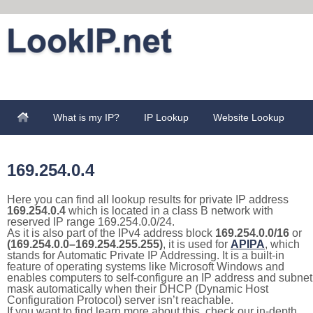
What is my IP?
IP Lookup
Website Lookup
169.254.0.4
Here you can find all lookup results for private IP address
169.254.0.4
which is located in a class B network with
reserved IP range 169.254.0.0/24.
As it is also part of the IPv4 address block
169.254.0.0/16
or
(169.254.0.0–169.254.255.255)
, it is used for
APIPA
, which
stands for Automatic Private IP Addressing. It is a built-in
feature of operating systems like Microsoft Windows and
enables computers to self-configure an IP address and subnet
mask automatically when their DHCP (Dynamic Host
Configuration Protocol) server isn’t reachable.
If you want to find learn more about this, check our in-depth