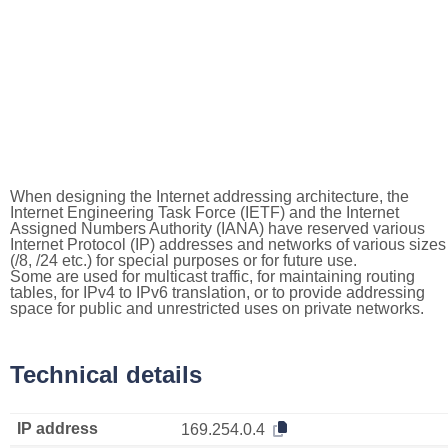
When designing the Internet addressing architecture, the
Internet Engineering Task Force (IETF) and the Internet
Assigned Numbers Authority (IANA) have reserved various
Internet Protocol (IP) addresses and networks of various sizes
(/8, /24 etc.) for special purposes or for future use.
Some are used for multicast traffic, for maintaining routing
tables, for IPv4 to IPv6 translation, or to provide addressing
space for public and unrestricted uses on private networks.
Technical details
IP address
169.254.0.4