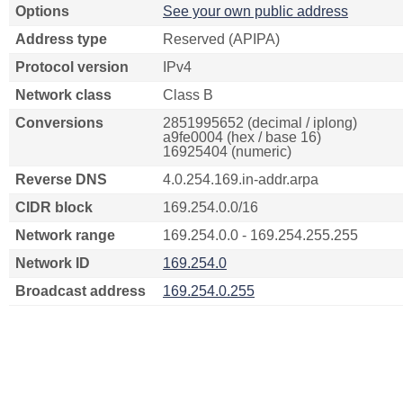
Options
See your own public address
Address type
Reserved (APIPA)
Protocol version
IPv4
Network class
Class B
Conversions
2851995652 (decimal / iplong)
a9fe0004 (hex / base 16)
16925404 (numeric)
Reverse DNS
4.0.254.169.in-addr.arpa
CIDR block
169.254.0.0/16
Network range
169.254.0.0 - 169.254.255.255
Network ID
169.254.0
Broadcast address
169.254.0.255