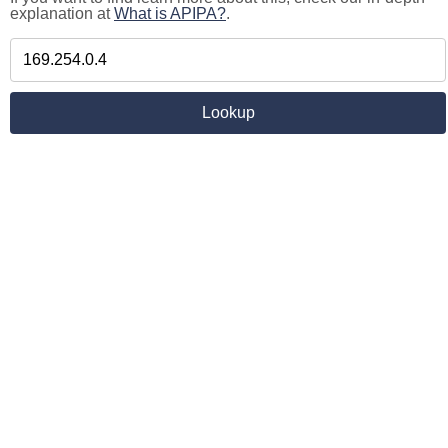
explanation at
What is APIPA?
.