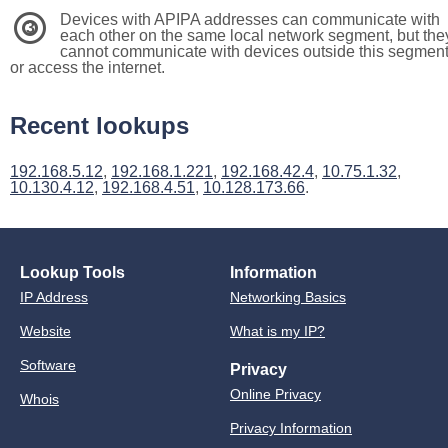
Devices with APIPA addresses can communicate with
3
each other on the same local network segment, but the
cannot communicate with devices outside this segmen
or access the internet.
Recent lookups
192.168.5.12
,
192.168.1.221
,
192.168.42.4
,
10.75.1.32
,
10.130.4.12
,
192.168.4.51
,
10.128.173.66
.
Lookup Tools
Information
IP Address
Networking Basics
Website
What is my IP?
Software
Privacy
Online Privacy
Whois
Privacy Information