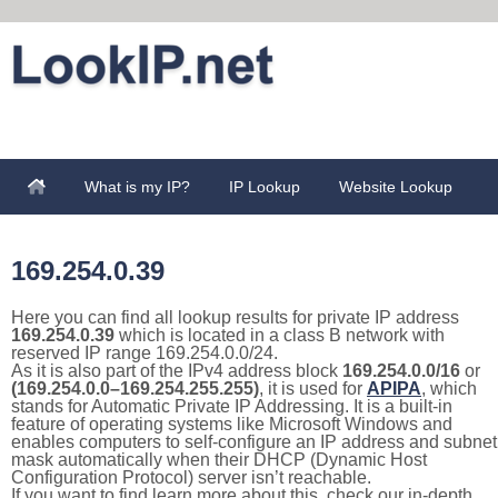
What is my IP?
IP Lookup
Website Lookup
169.254.0.39
Here you can find all lookup results for private IP address
169.254.0.39
which is located in a class B network with
reserved IP range 169.254.0.0/24.
As it is also part of the IPv4 address block
169.254.0.0/16
or
(169.254.0.0–169.254.255.255)
, it is used for
APIPA
, which
stands for Automatic Private IP Addressing. It is a built-in
feature of operating systems like Microsoft Windows and
enables computers to self-configure an IP address and subnet
mask automatically when their DHCP (Dynamic Host
Configuration Protocol) server isn’t reachable.
If you want to find learn more about this, check our in-depth