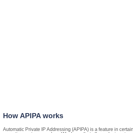
How APIPA works
Automatic Private IP Addressing (APIPA) is a feature in certai