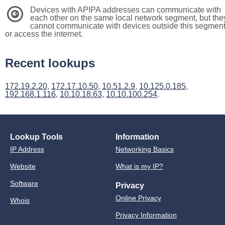
Devices with APIPA addresses can communicate with
3
each other on the same local network segment, but the
cannot communicate with devices outside this segmen
or access the internet.
Recent lookups
172.19.2.20
,
172.17.10.50
,
10.51.2.9
,
10.125.0.185
,
192.168.1.116
,
10.10.18.63
,
10.10.100.254
.
Lookup Tools
Information
IP Address
Networking Basics
Website
What is my IP?
Software
Privacy
Online Privacy
Whois
Privacy Information