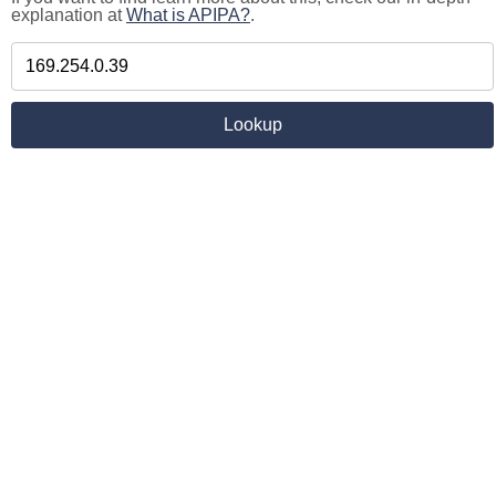
explanation at
What is APIPA?
.