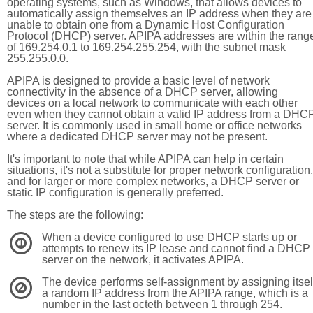
operating systems, such as Windows, that allows devices to
automatically assign themselves an IP address when they are
unable to obtain one from a Dynamic Host Configuration
Protocol (DHCP) server. APIPA addresses are within the rang
of 169.254.0.1 to 169.254.255.254, with the subnet mask
255.255.0.0.
APIPA is designed to provide a basic level of network
connectivity in the absence of a DHCP server, allowing
devices on a local network to communicate with each other
even when they cannot obtain a valid IP address from a DHC
server. It is commonly used in small home or office networks
where a dedicated DHCP server may not be present.
It's important to note that while APIPA can help in certain
situations, it's not a substitute for proper network configuration,
and for larger or more complex networks, a DHCP server or
static IP configuration is generally preferred.
The steps are the following:
When a device configured to use DHCP starts up or
1
attempts to renew its IP lease and cannot find a DHCP
server on the network, it activates APIPA.
The device performs self-assignment by assigning itsel
2
a random IP address from the APIPA range, which is a
number in the last octeth between 1 through 254.