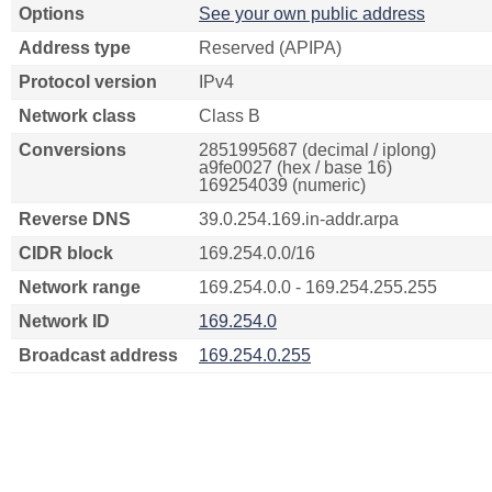
Options
See your own public address
Address type
Reserved (APIPA)
Protocol version
IPv4
Network class
Class B
Conversions
2851995687 (decimal / iplong)
a9fe0027 (hex / base 16)
169254039 (numeric)
Reverse DNS
39.0.254.169.in-addr.arpa
CIDR block
169.254.0.0/16
Network range
169.254.0.0 - 169.254.255.255
Network ID
169.254.0
Broadcast address
169.254.0.255