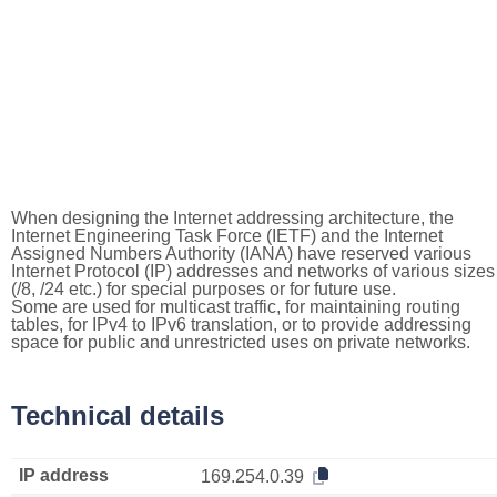
When designing the Internet addressing architecture, the
Internet Engineering Task Force (IETF) and the Internet
Assigned Numbers Authority (IANA) have reserved various
Internet Protocol (IP) addresses and networks of various sizes
(/8, /24 etc.) for special purposes or for future use.
Some are used for multicast traffic, for maintaining routing
tables, for IPv4 to IPv6 translation, or to provide addressing
space for public and unrestricted uses on private networks.
Technical details
IP address
169.254.0.39