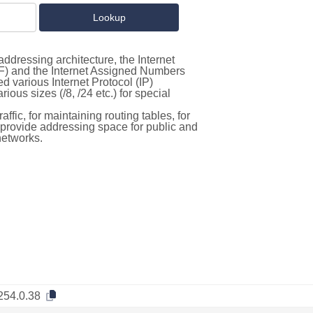
ddressing architecture, the Internet
F) and the Internet Assigned Numbers
d various Internet Protocol (IP)
ous sizes (/8, /24 etc.) for special
ffic, for maintaining routing tables, for
to provide addressing space for public and
networks.
254.0.38