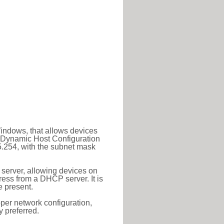
Windows, that allows devices
a Dynamic Host Configuration
5.254, with the subnet mask
 server, allowing devices on
ess from a DHCP server. It is
 present.
roper network configuration,
y preferred.