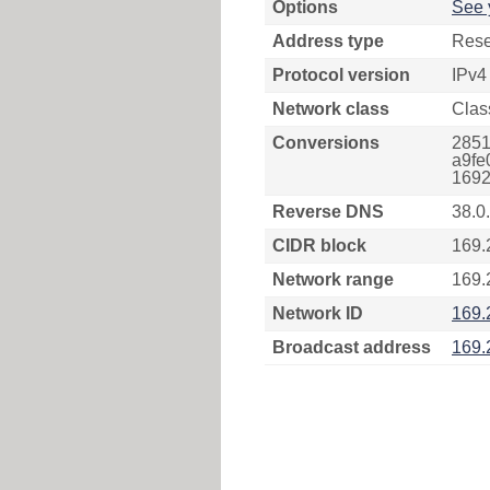
Options
See 
Address type
Rese
Protocol version
IPv4
Network class
Clas
Conversions
2851
a9fe
1692
Reverse DNS
38.0
CIDR block
169.
Network range
169.
Network ID
169.
Broadcast address
169.