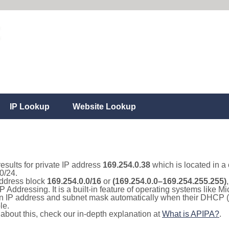
IP Lookup
Website Lookup
results for private IP address
169.254.0.38
which is located in a
0/24.
 address block
169.254.0.0/16
or
(169.254.0.0–169.254.255.255)
IP Addressing. It is a built-in feature of operating systems like
 an IP address and subnet mask automatically when their DHCP 
le.
e about this, check our in-depth explanation at
What is APIPA?
.