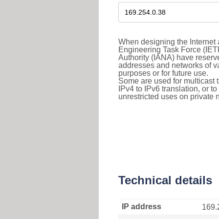
When designing the Internet a
Engineering Task Force (IET
Authority (IANA) have reserve
addresses and networks of vari
purposes or for future use.
Some are used for multicast tra
IPv4 to IPv6 translation, or 
unrestricted uses on private 
Technical details
IP address
169.