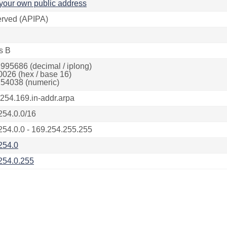
your own public address
rved (APIPA)
s B
995686 (decimal / iplong)
0026 (hex / base 16)
54038 (numeric)
.254.169.in-addr.arpa
254.0.0/16
254.0.0 - 169.254.255.255
254.0
254.0.255