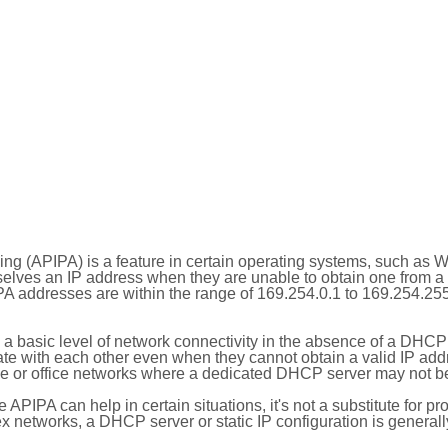
ing (APIPA) is a feature in certain operating systems, such as 
selves an IP address when they are unable to obtain one from 
A addresses are within the range of 169.254.0.1 to 169.254.25
 a basic level of network connectivity in the absence of a DHCP
te with each other even when they cannot obtain a valid IP addr
 or office networks where a dedicated DHCP server may not be
le APIPA can help in certain situations, it's not a substitute for p
x networks, a DHCP server or static IP configuration is generall