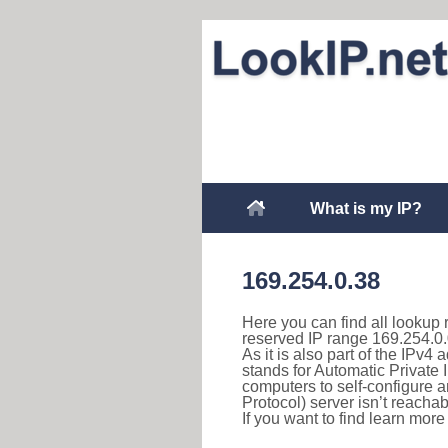
What is my IP?
169.254.0.38
Here you can find all lookup 
reserved IP range 169.254.0.
As it is also part of the IPv4
stands for Automatic Private 
computers to self-configure
Protocol) server isn’t reachab
If you want to find learn mor