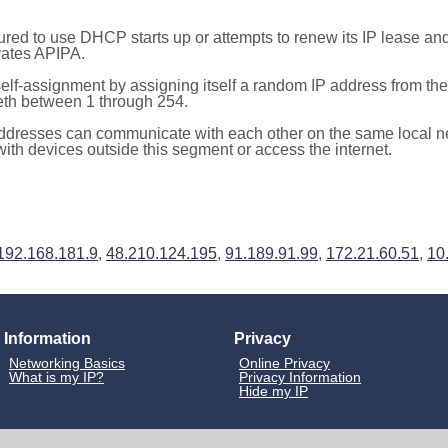
red to use DHCP starts up or attempts to renew its IP lease a
ivates APIPA.
elf-assignment by assigning itself a random IP address from th
teth between 1 through 254.
ddresses can communicate with each other on the same local n
th devices outside this segment or access the internet.
192.168.181.9
,
48.210.124.195
,
91.189.91.99
,
172.21.60.51
,
10
Information
Privacy
Networking Basics
Online Privacy
What is my IP?
Privacy Information
Hide my IP