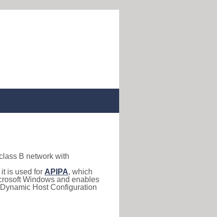
 class B network with
, it is used for
APIPA
, which
 Microsoft Windows and enables
(Dynamic Host Configuration