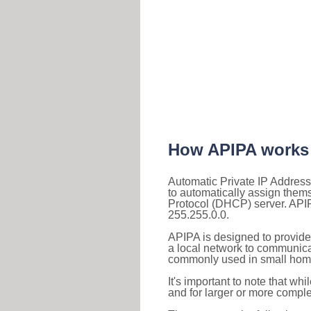
How APIPA works
Automatic Private IP Address
to automatically assign them
Protocol (DHCP) server. APIP
255.255.0.0.
APIPA is designed to provide
a local network to communica
commonly used in small home
It's important to note that whi
and for larger or more comple