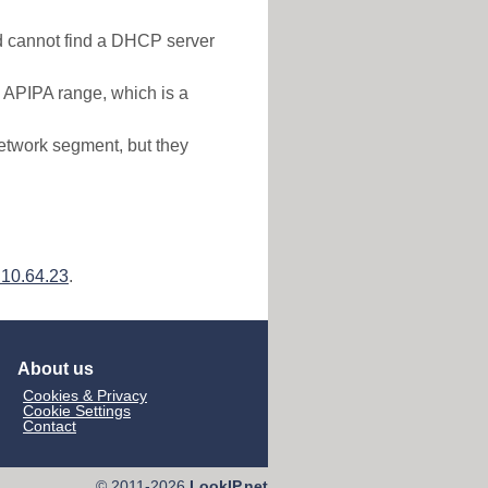
nd cannot find a DHCP server
e APIPA range, which is a
etwork segment, but they
.10.64.23
.
About us
Cookies & Privacy
Cookie Settings
Contact
© 2011-2026
LookIP.net