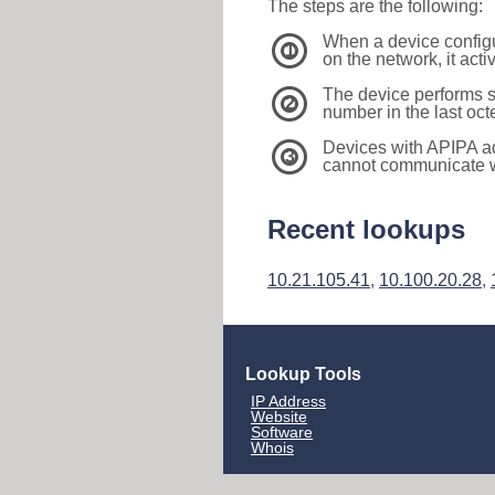
The steps are the following:
When a device configu
1
on the network, it act
The device performs s
2
number in the last oc
Devices with APIPA a
3
cannot communicate wi
Recent lookups
10.21.105.41
,
10.100.20.28
,
Lookup Tools
IP Address
Website
Software
Whois