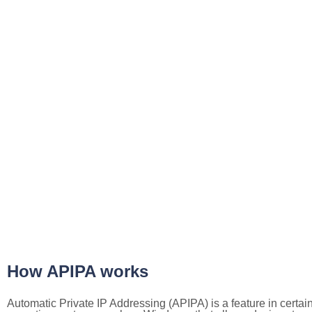
How APIPA works
Automatic Private IP Addressing (APIPA) is a feature in certai