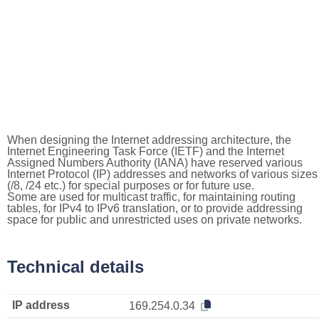
When designing the Internet addressing architecture, the
Internet Engineering Task Force (IETF) and the Internet
Assigned Numbers Authority (IANA) have reserved various
Internet Protocol (IP) addresses and networks of various sizes
(/8, /24 etc.) for special purposes or for future use.
Some are used for multicast traffic, for maintaining routing
tables, for IPv4 to IPv6 translation, or to provide addressing
space for public and unrestricted uses on private networks.
Technical details
IP address
169.254.0.34