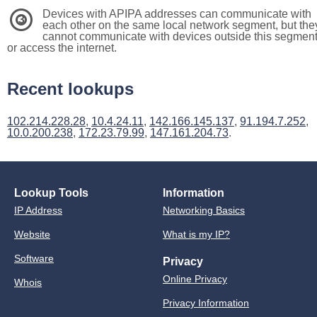
Devices with APIPA addresses can communicate with
3
each other on the same local network segment, but the
cannot communicate with devices outside this segmen
or access the internet.
Recent lookups
102.214.228.28
,
10.4.24.11
,
142.166.145.137
,
91.194.7.252
,
10.0.200.238
,
172.23.79.99
,
147.161.204.73
.
Lookup Tools
Information
IP Address
Networking Basics
Website
What is my IP?
Software
Privacy
Online Privacy
Whois
Privacy Information