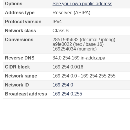
Options
See your own public address
Address type
Reserved (APIPA)
Protocol version
IPv4
Network class
Class B
Conversions
2851995682 (decimal / iplong)
a9fe0022 (hex / base 16)
169254034 (numeric)
Reverse DNS
34.0.254.169.in-addr.arpa
CIDR block
169.254.0.0/16
Network range
169.254.0.0 - 169.254.255.255
Network ID
169.254.0
Broadcast address
169.254.0.255