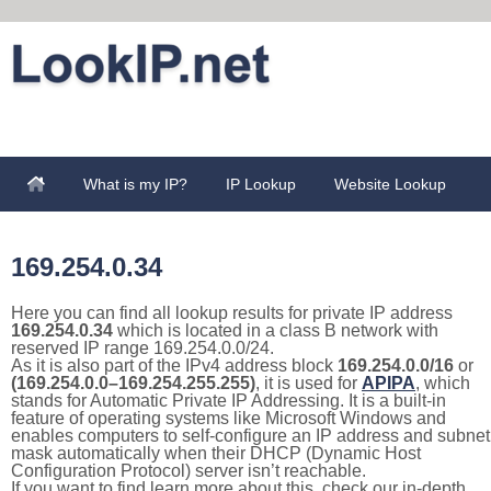
What is my IP?
IP Lookup
Website Lookup
169.254.0.34
Here you can find all lookup results for private IP address
169.254.0.34
which is located in a class B network with
reserved IP range 169.254.0.0/24.
As it is also part of the IPv4 address block
169.254.0.0/16
or
(169.254.0.0–169.254.255.255)
, it is used for
APIPA
, which
stands for Automatic Private IP Addressing. It is a built-in
feature of operating systems like Microsoft Windows and
enables computers to self-configure an IP address and subnet
mask automatically when their DHCP (Dynamic Host
Configuration Protocol) server isn’t reachable.
If you want to find learn more about this, check our in-depth