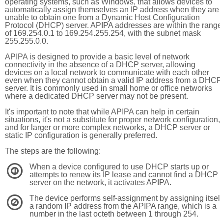
operating systems, such as Windows, that allows devices to
automatically assign themselves an IP address when they are
unable to obtain one from a Dynamic Host Configuration
Protocol (DHCP) server. APIPA addresses are within the rang
of 169.254.0.1 to 169.254.255.254, with the subnet mask
255.255.0.0.
APIPA is designed to provide a basic level of network
connectivity in the absence of a DHCP server, allowing
devices on a local network to communicate with each other
even when they cannot obtain a valid IP address from a DHC
server. It is commonly used in small home or office networks
where a dedicated DHCP server may not be present.
It's important to note that while APIPA can help in certain
situations, it's not a substitute for proper network configuration,
and for larger or more complex networks, a DHCP server or
static IP configuration is generally preferred.
The steps are the following:
When a device configured to use DHCP starts up or
1
attempts to renew its IP lease and cannot find a DHCP
server on the network, it activates APIPA.
The device performs self-assignment by assigning itsel
2
a random IP address from the APIPA range, which is a
number in the last octeth between 1 through 254.