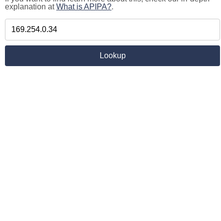
explanation at
What is APIPA?
.