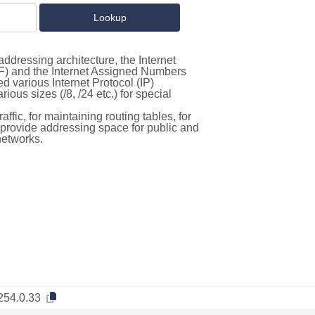
ddressing architecture, the Internet
F) and the Internet Assigned Numbers
d various Internet Protocol (IP)
ous sizes (/8, /24 etc.) for special
ffic, for maintaining routing tables, for
to provide addressing space for public and
networks.
254.0.33