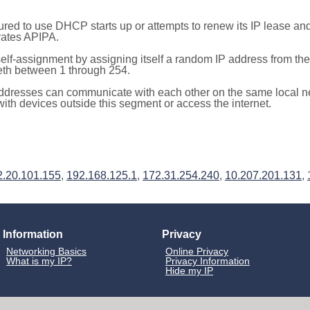
red to use DHCP starts up or attempts to renew its IP lease a
ivates APIPA.
elf-assignment by assigning itself a random IP address from th
teth between 1 through 254.
ddresses can communicate with each other on the same local n
th devices outside this segment or access the internet.
2.20.101.155
,
192.168.125.1
,
172.31.254.240
,
10.207.201.131
,
Information
Privacy
Networking Basics
Online Privacy
What is my IP?
Privacy Information
Hide my IP