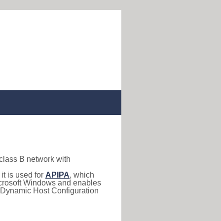
 class B network with
, it is used for
APIPA
, which
 Microsoft Windows and enables
(Dynamic Host Configuration