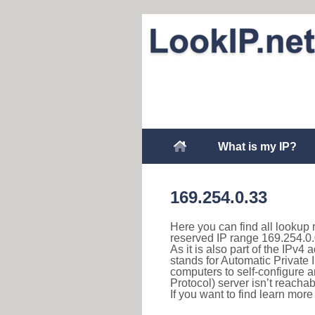
What is my IP?
169.254.0.33
Here you can find all lookup 
reserved IP range 169.254.0.
As it is also part of the IPv4
stands for Automatic Private 
computers to self-configure
Protocol) server isn’t reachab
If you want to find learn mor