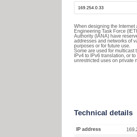
When designing the Internet a
Engineering Task Force (IET
Authority (IANA) have reserve
addresses and networks of vari
purposes or for future use.
Some are used for multicast tra
IPv4 to IPv6 translation, or 
unrestricted uses on private 
Technical details
IP address
169.