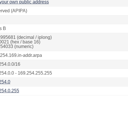
your own public address
rved (APIPA)
s B
995681 (decimal / iplong)
0021 (hex / base 16)
54033 (numeric)
.254.169.in-addr.arpa
254.0.0/16
254.0.0 - 169.254.255.255
254.0
254.0.255