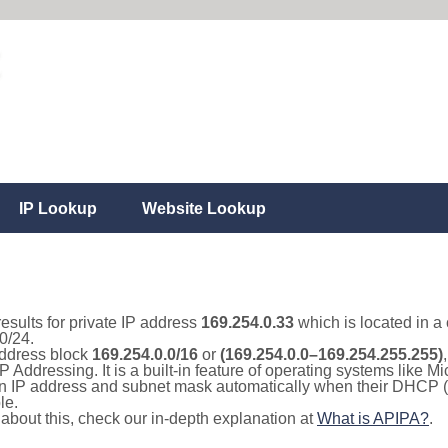
IP Lookup
Website Lookup
results for private IP address
169.254.0.33
which is located in a
0/24.
 address block
169.254.0.0/16
or
(169.254.0.0–169.254.255.255)
IP Addressing. It is a built-in feature of operating systems like
 an IP address and subnet mask automatically when their DHCP 
le.
e about this, check our in-depth explanation at
What is APIPA?
.