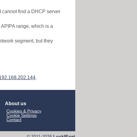
nd cannot find a DHCP server
e APIPA range, which is a
etwork segment, but they
192.168.202.144
.
About us
Cookies & Privacy
Cookie Settings
Contact
© 2011-2026
LookIP.net