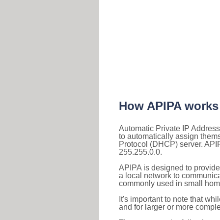
How APIPA works
Automatic Private IP Address
to automatically assign them
Protocol (DHCP) server. APIP
255.255.0.0.
APIPA is designed to provide
a local network to communica
commonly used in small home
It's important to note that whi
and for larger or more comple