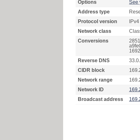
Options
See 
Address type
Rese
Protocol version
IPv4
Network class
Clas
Conversions
2851
a9fe
1692
Reverse DNS
33.0
CIDR block
169.
Network range
169.
Network ID
169.
Broadcast address
169.