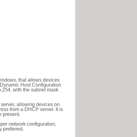
Windows, that allows devices
a Dynamic Host Configuration
5.254, with the subnet mask
 server, allowing devices on
ess from a DHCP server. It is
 present.
roper network configuration,
y preferred.