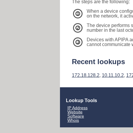
The steps are the following:
When a device configu
1
on the network, it act
The device performs s
2
number in the last oc
Devices with APIPA a
3
cannot communicate wi
Recent lookups
172.18.128.2
,
10.11.10.2
,
17
Lookup Tools
IP Address
Website
Software
Whois