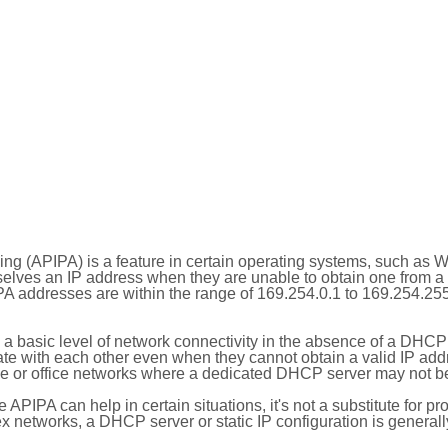
ing (APIPA) is a feature in certain operating systems, such as 
selves an IP address when they are unable to obtain one from 
A addresses are within the range of 169.254.0.1 to 169.254.25
 a basic level of network connectivity in the absence of a DHCP
te with each other even when they cannot obtain a valid IP addr
 or office networks where a dedicated DHCP server may not be
le APIPA can help in certain situations, it's not a substitute for p
x networks, a DHCP server or static IP configuration is generall