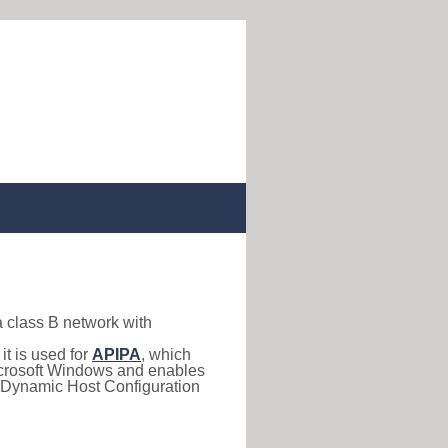
a class B network with
, it is used for
APIPA
, which
 Microsoft Windows and enables
(Dynamic Host Configuration