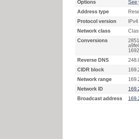
Options
See 
Address type
Rese
Protocol version
IPv4
Network class
Clas
Conversions
2851
a9fe
1692
Reverse DNS
248.
CIDR block
169.
Network range
169.
Network ID
169.
Broadcast address
169.