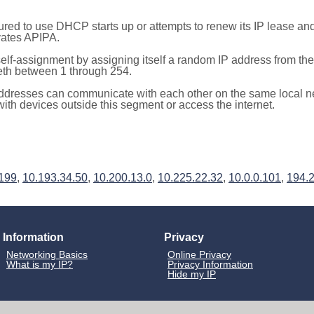
red to use DHCP starts up or attempts to renew its IP lease a
ivates APIPA.
elf-assignment by assigning itself a random IP address from th
teth between 1 through 254.
ddresses can communicate with each other on the same local n
th devices outside this segment or access the internet.
.199
,
10.193.34.50
,
10.200.13.0
,
10.225.22.32
,
10.0.0.101
,
194.
Information
Privacy
Networking Basics
Online Privacy
What is my IP?
Privacy Information
Hide my IP