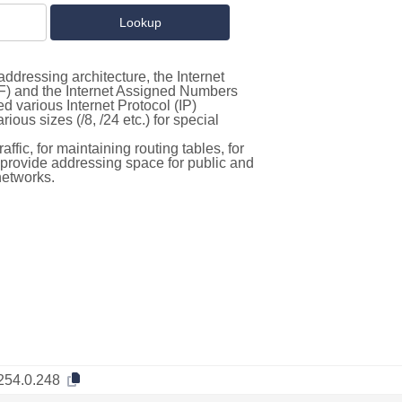
ddressing architecture, the Internet
F) and the Internet Assigned Numbers
d various Internet Protocol (IP)
ous sizes (/8, /24 etc.) for special
ffic, for maintaining routing tables, for
to provide addressing space for public and
networks.
254.0.248