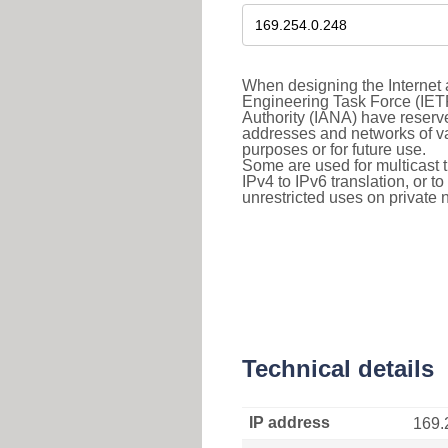
When designing the Internet a
Engineering Task Force (IET
Authority (IANA) have reserve
addresses and networks of vari
purposes or for future use.
Some are used for multicast tra
IPv4 to IPv6 translation, or 
unrestricted uses on private 
Technical details
IP address
169.