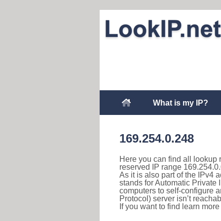
What is my IP?
169.254.0.248
Here you can find all lookup 
reserved IP range 169.254.0.
As it is also part of the IPv4
stands for Automatic Private 
computers to self-configure
Protocol) server isn’t reachab
If you want to find learn mor