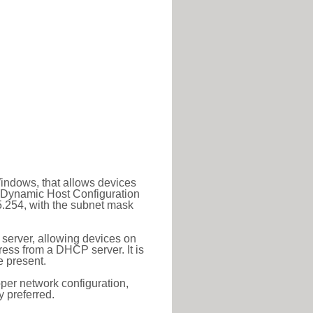
Windows, that allows devices
a Dynamic Host Configuration
5.254, with the subnet mask
 server, allowing devices on
ess from a DHCP server. It is
 present.
roper network configuration,
y preferred.