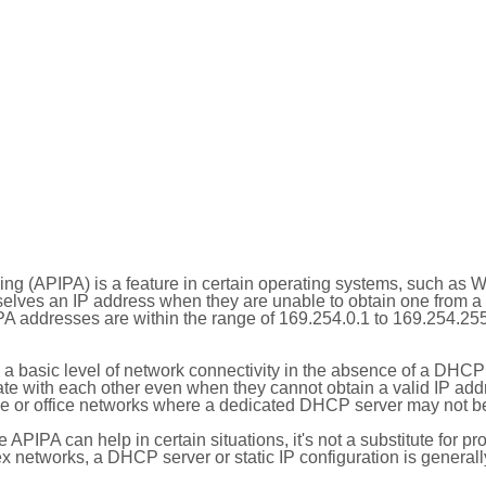
ing (APIPA) is a feature in certain operating systems, such as 
selves an IP address when they are unable to obtain one from 
A addresses are within the range of 169.254.0.1 to 169.254.25
 a basic level of network connectivity in the absence of a DHCP
te with each other even when they cannot obtain a valid IP addr
 or office networks where a dedicated DHCP server may not be
le APIPA can help in certain situations, it's not a substitute for p
x networks, a DHCP server or static IP configuration is generall