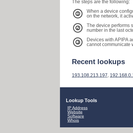
The steps are the following:
When a device configu
1
on the network, it act
The device performs s
2
number in the last oc
Devices with APIPA a
3
cannot communicate wi
Recent lookups
193.108.213.197
,
192.168.0
Lookup Tools
IP Address
Website
Software
Whois