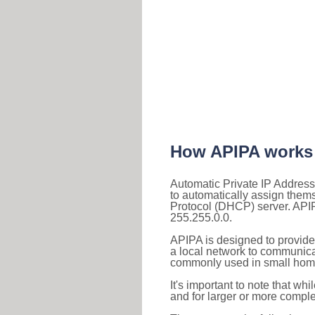
How APIPA works
Automatic Private IP Address
to automatically assign them
Protocol (DHCP) server. APIP
255.255.0.0.
APIPA is designed to provide
a local network to communica
commonly used in small home
It's important to note that whi
and for larger or more comple