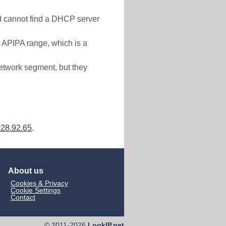
nd cannot find a DHCP server
e APIPA range, which is a
etwork segment, but they
228.92.65
.
About us
Cookies & Privacy
Cookie Settings
Contact
© 2011-2026
LookIP.net