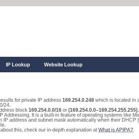
IP Lookup
Website Lookup
results for private IP address
169.254.0.248
which is located in 
0/24.
 address block
169.254.0.0/16
or
(169.254.0.0–169.254.255.255)
IP Addressing. It is a built-in feature of operating systems like
 an IP address and subnet mask automatically when their DHCP 
le.
e about this, check our in-depth explanation at
What is APIPA?
.