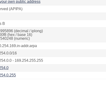
your own public address
rved (APIPA)
s B
995896 (decimal / iplong)
00f8 (hex / base 16)
540248 (numeric)
0.254.169.in-addr.arpa
254.0.0/16
254.0.0 - 169.254.255.255
254.0
254.0.255