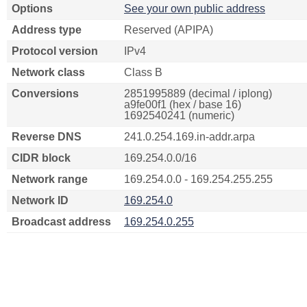
Options
See your own public address
Address type
Reserved (APIPA)
Protocol version
IPv4
Network class
Class B
Conversions
2851995889 (decimal / iplong)
a9fe00f1 (hex / base 16)
1692540241 (numeric)
Reverse DNS
241.0.254.169.in-addr.arpa
CIDR block
169.254.0.0/16
Network range
169.254.0.0 - 169.254.255.255
Network ID
169.254.0
Broadcast address
169.254.0.255