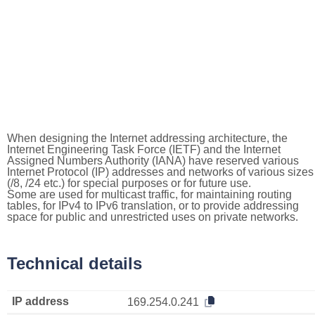
When designing the Internet addressing architecture, the
Internet Engineering Task Force (IETF) and the Internet
Assigned Numbers Authority (IANA) have reserved various
Internet Protocol (IP) addresses and networks of various sizes
(/8, /24 etc.) for special purposes or for future use.
Some are used for multicast traffic, for maintaining routing
tables, for IPv4 to IPv6 translation, or to provide addressing
space for public and unrestricted uses on private networks.
Technical details
IP address
169.254.0.241