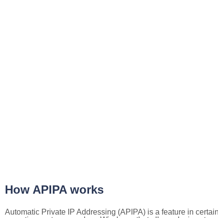
How APIPA works
Automatic Private IP Addressing (APIPA) is a feature in certai