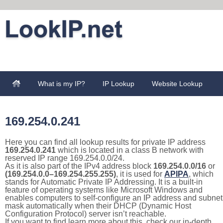
What is my IP?
IP Lookup
Website Lookup
169.254.0.241
Here you can find all lookup results for private IP address
169.254.0.241
which is located in a class B network with
reserved IP range 169.254.0.0/24.
As it is also part of the IPv4 address block
169.254.0.0/16
or
(169.254.0.0–169.254.255.255)
, it is used for
APIPA
, which
stands for Automatic Private IP Addressing. It is a built-in
feature of operating systems like Microsoft Windows and
enables computers to self-configure an IP address and subnet
mask automatically when their DHCP (Dynamic Host
Configuration Protocol) server isn’t reachable.
If you want to find learn more about this, check our in-depth