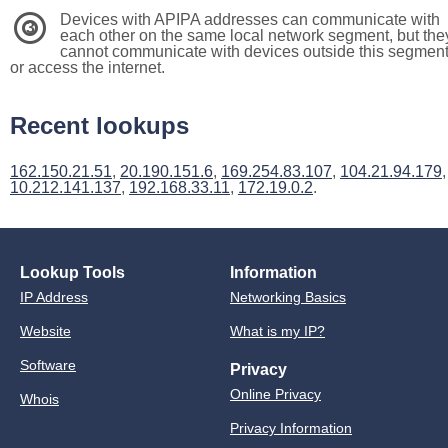
Devices with APIPA addresses can communicate with
3
each other on the same local network segment, but the
cannot communicate with devices outside this segmen
or access the internet.
Recent lookups
162.150.21.51
,
20.190.151.6
,
169.254.83.107
,
104.21.94.179
,
10.212.141.137
,
192.168.33.11
,
172.19.0.2
.
Lookup Tools
Information
IP Address
Networking Basics
Website
What is my IP?
Software
Privacy
Online Privacy
Whois
Privacy Information