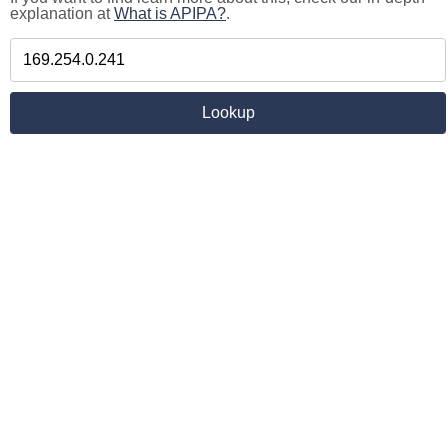
explanation at
What is APIPA?
.