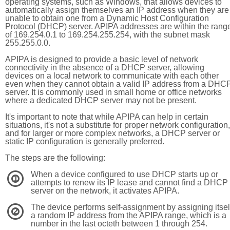
operating systems, such as Windows, that allows devices to
automatically assign themselves an IP address when they are
unable to obtain one from a Dynamic Host Configuration
Protocol (DHCP) server. APIPA addresses are within the rang
of 169.254.0.1 to 169.254.255.254, with the subnet mask
255.255.0.0.
APIPA is designed to provide a basic level of network
connectivity in the absence of a DHCP server, allowing
devices on a local network to communicate with each other
even when they cannot obtain a valid IP address from a DHC
server. It is commonly used in small home or office networks
where a dedicated DHCP server may not be present.
It's important to note that while APIPA can help in certain
situations, it's not a substitute for proper network configuration,
and for larger or more complex networks, a DHCP server or
static IP configuration is generally preferred.
The steps are the following:
When a device configured to use DHCP starts up or
1
attempts to renew its IP lease and cannot find a DHCP
server on the network, it activates APIPA.
The device performs self-assignment by assigning itsel
2
a random IP address from the APIPA range, which is a
number in the last octeth between 1 through 254.