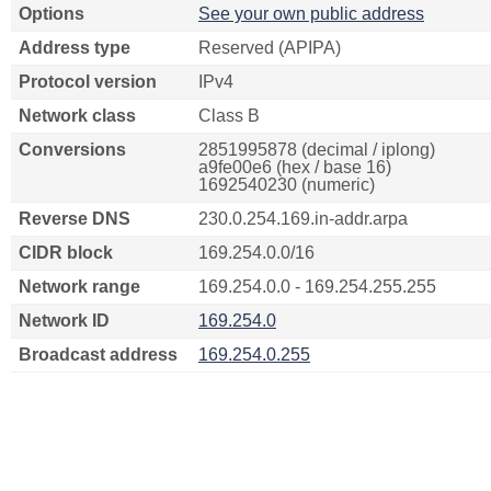
Options
See your own public address
Address type
Reserved (APIPA)
Protocol version
IPv4
Network class
Class B
Conversions
2851995878 (decimal / iplong)
a9fe00e6 (hex / base 16)
1692540230 (numeric)
Reverse DNS
230.0.254.169.in-addr.arpa
CIDR block
169.254.0.0/16
Network range
169.254.0.0 - 169.254.255.255
Network ID
169.254.0
Broadcast address
169.254.0.255