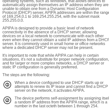
operating systems, such as Windows, that allows devices to
automatically assign themselves an IP address when they are
unable to obtain one from a Dynamic Host Configuration
Protocol (DHCP) server. APIPA addresses are within the rang
of 169.254.0.1 to 169.254.255.254, with the subnet mask
255.255.0.0.
APIPA is designed to provide a basic level of network
connectivity in the absence of a DHCP server, allowing
devices on a local network to communicate with each other
even when they cannot obtain a valid IP address from a DHC
server. It is commonly used in small home or office networks
where a dedicated DHCP server may not be present.
It's important to note that while APIPA can help in certain
situations, it's not a substitute for proper network configuration,
and for larger or more complex networks, a DHCP server or
static IP configuration is generally preferred.
The steps are the following:
When a device configured to use DHCP starts up or
1
attempts to renew its IP lease and cannot find a DHCP
server on the network, it activates APIPA.
The device performs self-assignment by assigning itsel
2
a random IP address from the APIPA range, which is a
number in the last octeth between 1 through 254.