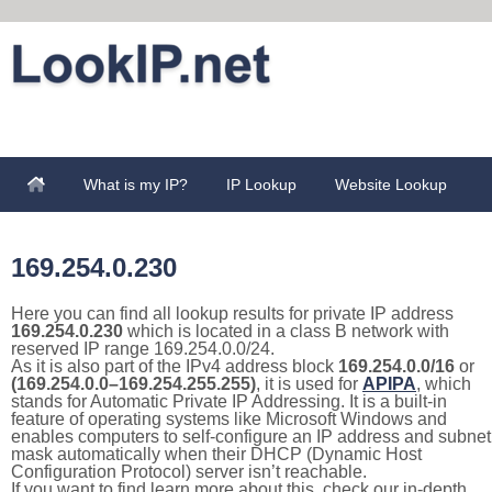
What is my IP?
IP Lookup
Website Lookup
169.254.0.230
Here you can find all lookup results for private IP address
169.254.0.230
which is located in a class B network with
reserved IP range 169.254.0.0/24.
As it is also part of the IPv4 address block
169.254.0.0/16
or
(169.254.0.0–169.254.255.255)
, it is used for
APIPA
, which
stands for Automatic Private IP Addressing. It is a built-in
feature of operating systems like Microsoft Windows and
enables computers to self-configure an IP address and subnet
mask automatically when their DHCP (Dynamic Host
Configuration Protocol) server isn’t reachable.
If you want to find learn more about this, check our in-depth