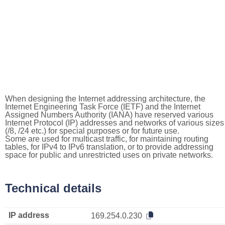
When designing the Internet addressing architecture, the
Internet Engineering Task Force (IETF) and the Internet
Assigned Numbers Authority (IANA) have reserved various
Internet Protocol (IP) addresses and networks of various sizes
(/8, /24 etc.) for special purposes or for future use.
Some are used for multicast traffic, for maintaining routing
tables, for IPv4 to IPv6 translation, or to provide addressing
space for public and unrestricted uses on private networks.
Technical details
IP address
169.254.0.230