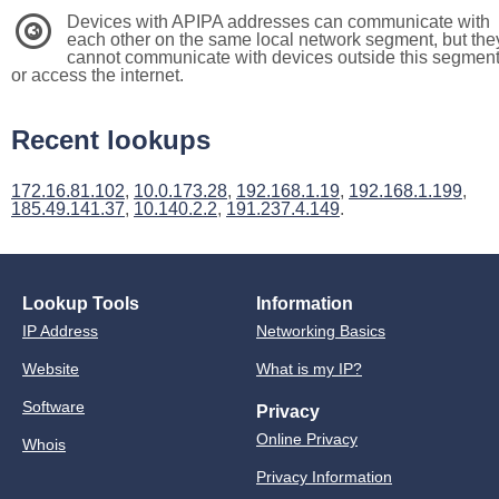
Devices with APIPA addresses can communicate with
3
each other on the same local network segment, but the
cannot communicate with devices outside this segmen
or access the internet.
Recent lookups
172.16.81.102
,
10.0.173.28
,
192.168.1.19
,
192.168.1.199
,
185.49.141.37
,
10.140.2.2
,
191.237.4.149
.
Lookup Tools
Information
IP Address
Networking Basics
Website
What is my IP?
Software
Privacy
Online Privacy
Whois
Privacy Information