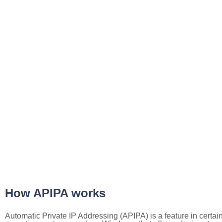
How APIPA works
Automatic Private IP Addressing (APIPA) is a feature in certai