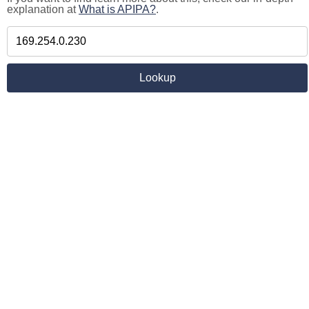
explanation at
What is APIPA?
.