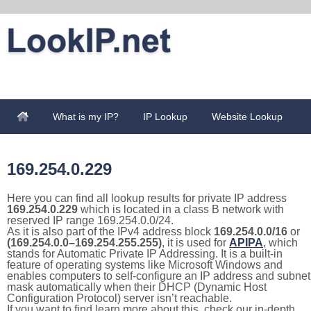
What is my IP?
IP Lookup
Website Lookup
169.254.0.229
Here you can find all lookup results for private IP address
169.254.0.229
which is located in a class B network with
reserved IP range 169.254.0.0/24.
As it is also part of the IPv4 address block
169.254.0.0/16
or
(169.254.0.0–169.254.255.255)
, it is used for
APIPA
, which
stands for Automatic Private IP Addressing. It is a built-in
feature of operating systems like Microsoft Windows and
enables computers to self-configure an IP address and subnet
mask automatically when their DHCP (Dynamic Host
Configuration Protocol) server isn’t reachable.
If you want to find learn more about this, check our in-depth