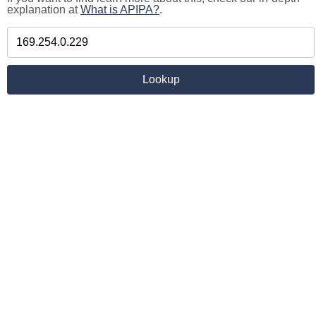
explanation at
What is APIPA?
.