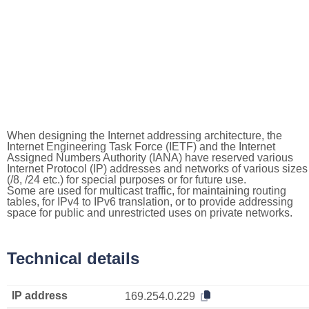
When designing the Internet addressing architecture, the
Internet Engineering Task Force (IETF) and the Internet
Assigned Numbers Authority (IANA) have reserved various
Internet Protocol (IP) addresses and networks of various sizes
(/8, /24 etc.) for special purposes or for future use.
Some are used for multicast traffic, for maintaining routing
tables, for IPv4 to IPv6 translation, or to provide addressing
space for public and unrestricted uses on private networks.
Technical details
IP address
169.254.0.229