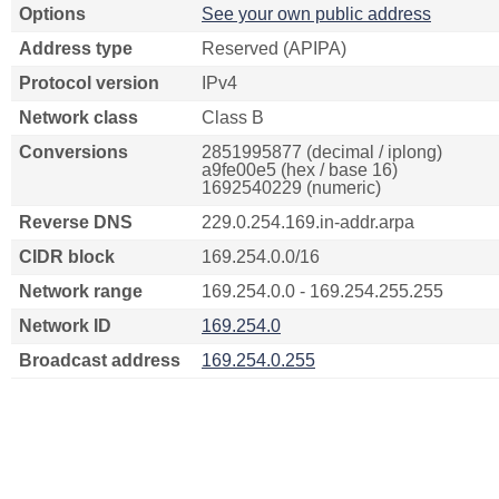
Options
See your own public address
Address type
Reserved (APIPA)
Protocol version
IPv4
Network class
Class B
Conversions
2851995877 (decimal / iplong)
a9fe00e5 (hex / base 16)
1692540229 (numeric)
Reverse DNS
229.0.254.169.in-addr.arpa
CIDR block
169.254.0.0/16
Network range
169.254.0.0 - 169.254.255.255
Network ID
169.254.0
Broadcast address
169.254.0.255