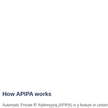
How APIPA works
Automatic Private IP Addressing (APIPA) is a feature in certai