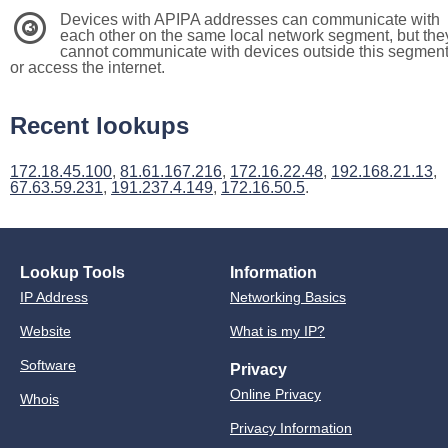
Devices with APIPA addresses can communicate with
3
each other on the same local network segment, but the
cannot communicate with devices outside this segmen
or access the internet.
Recent lookups
172.18.45.100
,
81.61.167.216
,
172.16.22.48
,
192.168.21.13
,
67.63.59.231
,
191.237.4.149
,
172.16.50.5
.
Lookup Tools
Information
IP Address
Networking Basics
Website
What is my IP?
Software
Privacy
Online Privacy
Whois
Privacy Information