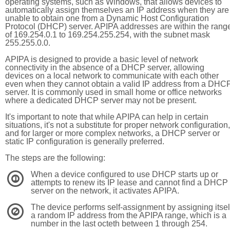
operating systems, such as Windows, that allows devices to
automatically assign themselves an IP address when they are
unable to obtain one from a Dynamic Host Configuration
Protocol (DHCP) server. APIPA addresses are within the rang
of 169.254.0.1 to 169.254.255.254, with the subnet mask
255.255.0.0.
APIPA is designed to provide a basic level of network
connectivity in the absence of a DHCP server, allowing
devices on a local network to communicate with each other
even when they cannot obtain a valid IP address from a DHC
server. It is commonly used in small home or office networks
where a dedicated DHCP server may not be present.
It's important to note that while APIPA can help in certain
situations, it's not a substitute for proper network configuration,
and for larger or more complex networks, a DHCP server or
static IP configuration is generally preferred.
The steps are the following:
When a device configured to use DHCP starts up or
1
attempts to renew its IP lease and cannot find a DHCP
server on the network, it activates APIPA.
The device performs self-assignment by assigning itsel
2
a random IP address from the APIPA range, which is a
number in the last octeth between 1 through 254.