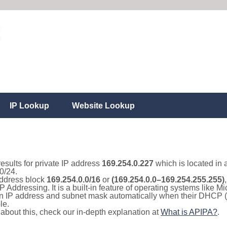
IP Lookup
Website Lookup
results for private IP address
169.254.0.227
which is located in 
0/24.
 address block
169.254.0.0/16
or
(169.254.0.0–169.254.255.255)
IP Addressing. It is a built-in feature of operating systems like
 an IP address and subnet mask automatically when their DHCP 
le.
e about this, check our in-depth explanation at
What is APIPA?
.