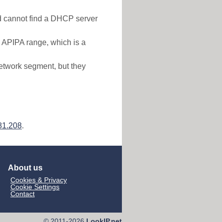
nd cannot find a DHCP server
e APIPA range, which is a
etwork segment, but they
81.208
.
About us
Cookies & Privacy
Cookie Settings
Contact
© 2011-2026
LookIP.net