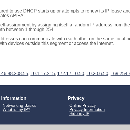
red to use DHCP starts up or attempts to renew its IP lease a
ivates APIPA.
elf-assignment by assigning itself a random IP address from th
teth between 1 through 254.
ddresses can communicate with each other on the same local n
th devices outside this segment or access the internet.
146.88.208.55
,
10.1.17.215
,
172.17.10.50
,
10.20.6.50
,
169.254.
Information
Privacy
Networking Basics
Online Privacy
What is my IP?
Privacy Information
Hide my IP