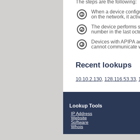
The steps are the following:
When a device configu
1
on the network, it act
The device performs s
2
number in the last oc
Devices with APIPA a
3
cannot communicate wi
Recent lookups
10.10.2.130
,
128.116.53.33
,
Lookup Tools
IP Address
Website
Software
Whois