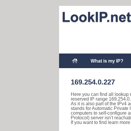
What is my IP?
169.254.0.227
Here you can find all lookup 
reserved IP range 169.254.0.
As it is also part of the IPv4
stands for Automatic Private 
computers to self-configure
Protocol) server isn’t reachab
If you want to find learn mor