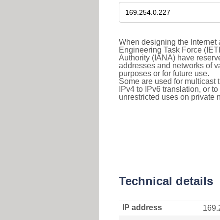
When designing the Internet a
Engineering Task Force (IET
Authority (IANA) have reserve
addresses and networks of vari
purposes or for future use.
Some are used for multicast tra
IPv4 to IPv6 translation, or 
unrestricted uses on private 
Technical details
IP address
169.