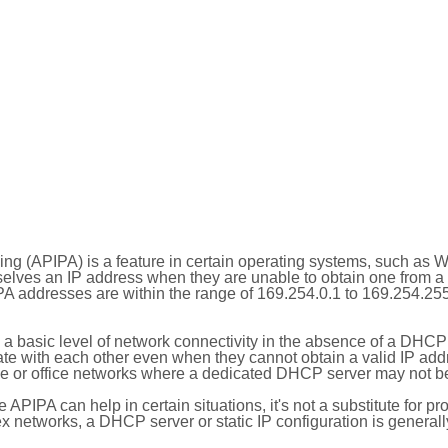
ing (APIPA) is a feature in certain operating systems, such as 
selves an IP address when they are unable to obtain one from 
A addresses are within the range of 169.254.0.1 to 169.254.25
 a basic level of network connectivity in the absence of a DHCP
te with each other even when they cannot obtain a valid IP addr
 or office networks where a dedicated DHCP server may not be
le APIPA can help in certain situations, it's not a substitute for p
x networks, a DHCP server or static IP configuration is generall