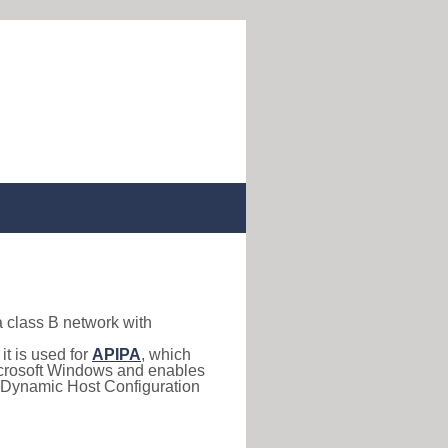
a class B network with
, it is used for
APIPA
, which
 Microsoft Windows and enables
(Dynamic Host Configuration