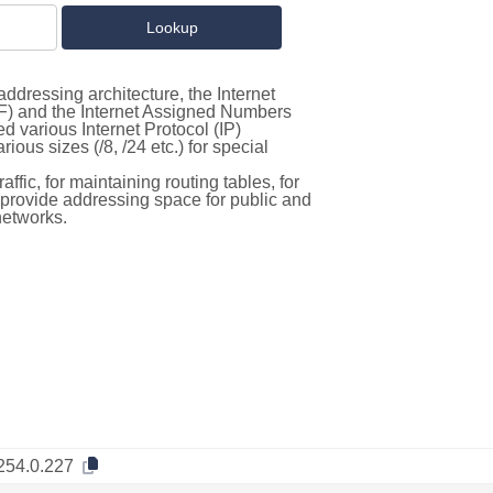
ddressing architecture, the Internet
F) and the Internet Assigned Numbers
d various Internet Protocol (IP)
ous sizes (/8, /24 etc.) for special
ffic, for maintaining routing tables, for
to provide addressing space for public and
networks.
254.0.227