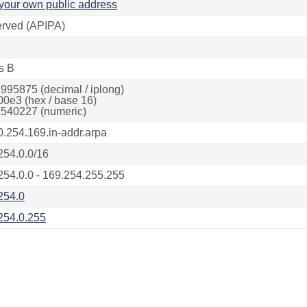
your own public address
rved (APIPA)
s B
995875 (decimal / iplong)
00e3 (hex / base 16)
540227 (numeric)
0.254.169.in-addr.arpa
254.0.0/16
254.0.0 - 169.254.255.255
254.0
254.0.255