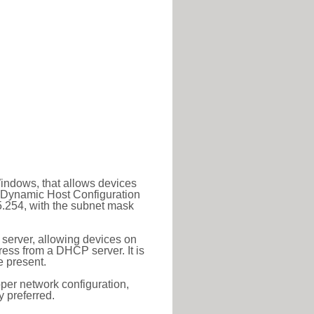
Windows, that allows devices
a Dynamic Host Configuration
5.254, with the subnet mask
 server, allowing devices on
ess from a DHCP server. It is
 present.
roper network configuration,
y preferred.