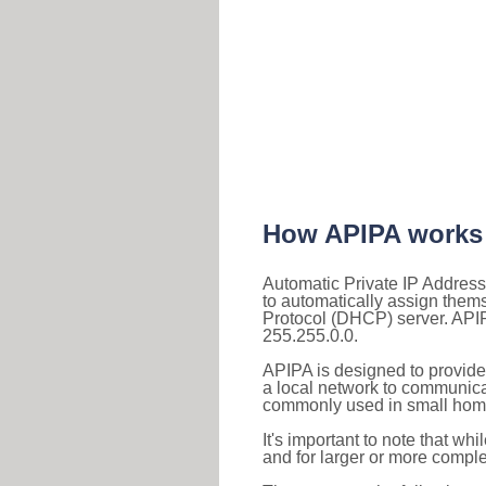
How APIPA works
Automatic Private IP Address
to automatically assign them
Protocol (DHCP) server. APIP
255.255.0.0.
APIPA is designed to provide
a local network to communica
commonly used in small home
It's important to note that whi
and for larger or more comple