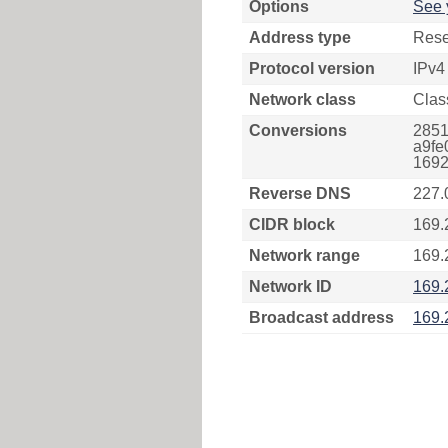
Options
See 
Address type
Rese
Protocol version
IPv4
Network class
Clas
Conversions
2851
a9fe
1692
Reverse DNS
227.
CIDR block
169.
Network range
169.
Network ID
169.
Broadcast address
169.