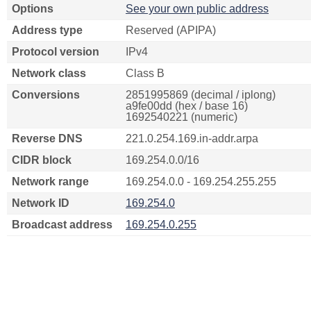
Options
See your own public address
Address type
Reserved (APIPA)
Protocol version
IPv4
Network class
Class B
Conversions
2851995869 (decimal / iplong)
a9fe00dd (hex / base 16)
1692540221 (numeric)
Reverse DNS
221.0.254.169.in-addr.arpa
CIDR block
169.254.0.0/16
Network range
169.254.0.0 - 169.254.255.255
Network ID
169.254.0
Broadcast address
169.254.0.255