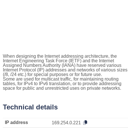
When designing the Internet addressing architecture, the
Internet Engineering Task Force (IETF) and the Internet
Assigned Numbers Authority (IANA) have reserved various
Internet Protocol (IP) addresses and networks of various sizes
(/8, /24 etc.) for special purposes or for future use.
Some are used for multicast traffic, for maintaining routing
tables, for IPv4 to IPv6 translation, or to provide addressing
space for public and unrestricted uses on private networks.
Technical details
IP address
169.254.0.221