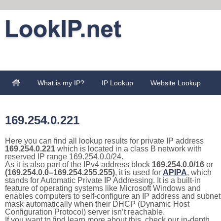
What is my IP?
IP Lookup
Website Lookup
169.254.0.221
Here you can find all lookup results for private IP address
169.254.0.221
which is located in a class B network with
reserved IP range 169.254.0.0/24.
As it is also part of the IPv4 address block
169.254.0.0/16
or
(169.254.0.0–169.254.255.255)
, it is used for
APIPA
, which
stands for Automatic Private IP Addressing. It is a built-in
feature of operating systems like Microsoft Windows and
enables computers to self-configure an IP address and subnet
mask automatically when their DHCP (Dynamic Host
Configuration Protocol) server isn’t reachable.
If you want to find learn more about this, check our in-depth