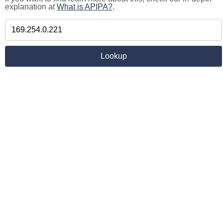
explanation at
What is APIPA?
.