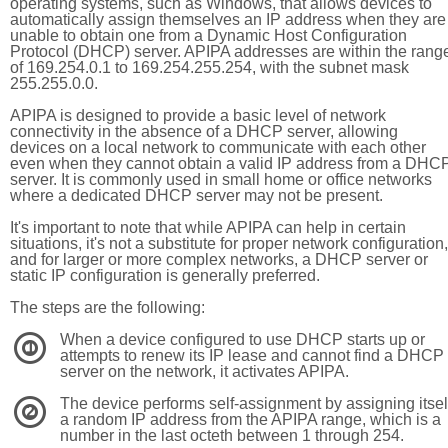
operating systems, such as Windows, that allows devices to
automatically assign themselves an IP address when they are
unable to obtain one from a Dynamic Host Configuration
Protocol (DHCP) server. APIPA addresses are within the rang
of 169.254.0.1 to 169.254.255.254, with the subnet mask
255.255.0.0.
APIPA is designed to provide a basic level of network
connectivity in the absence of a DHCP server, allowing
devices on a local network to communicate with each other
even when they cannot obtain a valid IP address from a DHC
server. It is commonly used in small home or office networks
where a dedicated DHCP server may not be present.
It's important to note that while APIPA can help in certain
situations, it's not a substitute for proper network configuration,
and for larger or more complex networks, a DHCP server or
static IP configuration is generally preferred.
The steps are the following:
When a device configured to use DHCP starts up or
1
attempts to renew its IP lease and cannot find a DHCP
server on the network, it activates APIPA.
The device performs self-assignment by assigning itsel
2
a random IP address from the APIPA range, which is a
number in the last octeth between 1 through 254.