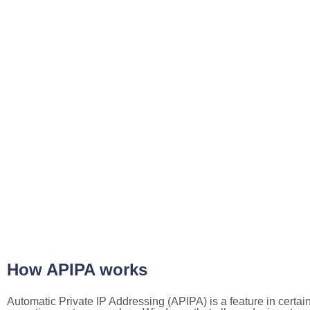
How APIPA works
Automatic Private IP Addressing (APIPA) is a feature in certai