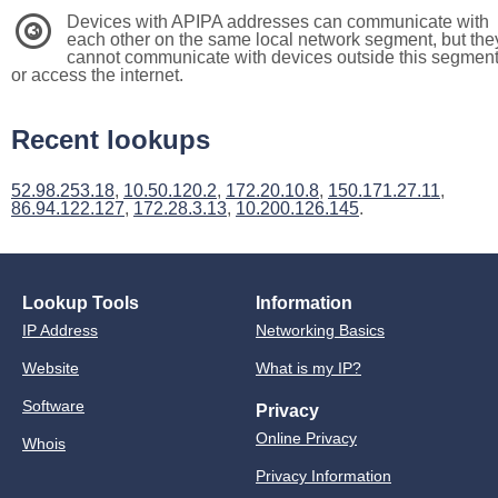
Devices with APIPA addresses can communicate with
3
each other on the same local network segment, but the
cannot communicate with devices outside this segmen
or access the internet.
Recent lookups
52.98.253.18
,
10.50.120.2
,
172.20.10.8
,
150.171.27.11
,
86.94.122.127
,
172.28.3.13
,
10.200.126.145
.
Lookup Tools
Information
IP Address
Networking Basics
Website
What is my IP?
Software
Privacy
Online Privacy
Whois
Privacy Information