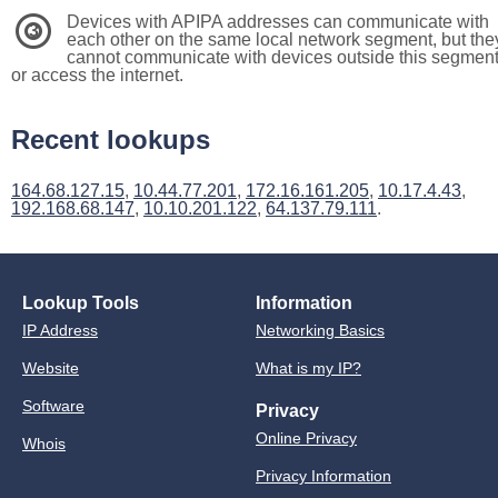
Devices with APIPA addresses can communicate with
3
each other on the same local network segment, but the
cannot communicate with devices outside this segmen
or access the internet.
Recent lookups
164.68.127.15
,
10.44.77.201
,
172.16.161.205
,
10.17.4.43
,
192.168.68.147
,
10.10.201.122
,
64.137.79.111
.
Lookup Tools
Information
IP Address
Networking Basics
Website
What is my IP?
Software
Privacy
Online Privacy
Whois
Privacy Information