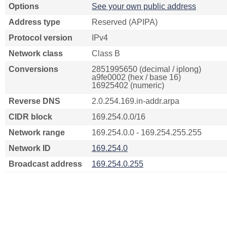
Options
See your own public address
Address type
Reserved (APIPA)
Protocol version
IPv4
Network class
Class B
Conversions
2851995650 (decimal / iplong)
a9fe0002 (hex / base 16)
16925402 (numeric)
Reverse DNS
2.0.254.169.in-addr.arpa
CIDR block
169.254.0.0/16
Network range
169.254.0.0 - 169.254.255.255
Network ID
169.254.0
Broadcast address
169.254.0.255