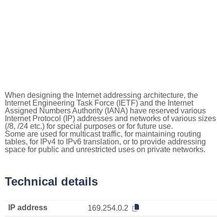
When designing the Internet addressing architecture, the
Internet Engineering Task Force (IETF) and the Internet
Assigned Numbers Authority (IANA) have reserved various
Internet Protocol (IP) addresses and networks of various sizes
(/8, /24 etc.) for special purposes or for future use.
Some are used for multicast traffic, for maintaining routing
tables, for IPv4 to IPv6 translation, or to provide addressing
space for public and unrestricted uses on private networks.
Technical details
IP address
169.254.0.2