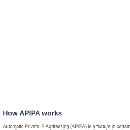
How APIPA works
Automatic Private IP Addressing (APIPA) is a feature in certai