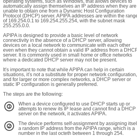
operating systems, such as Windows, that allows devices to
automatically assign themselves an IP address when they are
unable to obtain one from a Dynamic Host Configuration
Protocol (DHCP) server. APIPA addresses are within the rang
of 169.254.0.1 to 169.254.255.254, with the subnet mask
255.255.0.0.
APIPA is designed to provide a basic level of network
connectivity in the absence of a DHCP server, allowing
devices on a local network to communicate with each other
even when they cannot obtain a valid IP address from a DHC
server. It is commonly used in small home or office networks
where a dedicated DHCP server may not be present.
It's important to note that while APIPA can help in certain
situations, it's not a substitute for proper network configuration,
and for larger or more complex networks, a DHCP server or
static IP configuration is generally preferred.
The steps are the following:
When a device configured to use DHCP starts up or
1
attempts to renew its IP lease and cannot find a DHCP
server on the network, it activates APIPA.
The device performs self-assignment by assigning itsel
2
a random IP address from the APIPA range, which is a
number in the last octeth between 1 through 254.