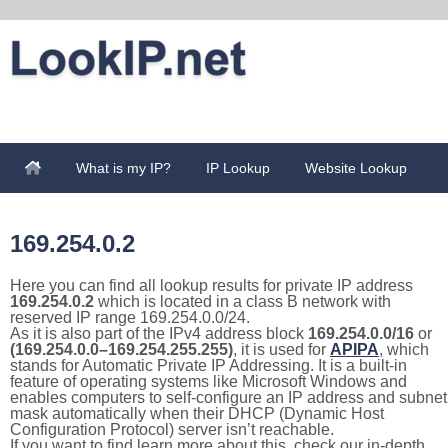
What is my IP?
IP Lookup
Website Lookup
169.254.0.2
Here you can find all lookup results for private IP address
169.254.0.2
which is located in a class B network with
reserved IP range 169.254.0.0/24.
As it is also part of the IPv4 address block
169.254.0.0/16
or
(169.254.0.0–169.254.255.255)
, it is used for
APIPA
, which
stands for Automatic Private IP Addressing. It is a built-in
feature of operating systems like Microsoft Windows and
enables computers to self-configure an IP address and subnet
mask automatically when their DHCP (Dynamic Host
Configuration Protocol) server isn’t reachable.
If you want to find learn more about this, check our in-depth