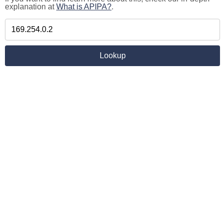
explanation at
What is APIPA?
.