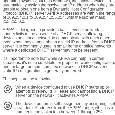
operating systems, such as Windows, that allows devices to
automatically assign themselves an IP address when they are
unable to obtain one from a Dynamic Host Configuration
Protocol (DHCP) server. APIPA addresses are within the rang
of 169.254.0.1 to 169.254.255.254, with the subnet mask
255.255.0.0.
APIPA is designed to provide a basic level of network
connectivity in the absence of a DHCP server, allowing
devices on a local network to communicate with each other
even when they cannot obtain a valid IP address from a DHC
server. It is commonly used in small home or office networks
where a dedicated DHCP server may not be present.
It's important to note that while APIPA can help in certain
situations, it's not a substitute for proper network configuration,
and for larger or more complex networks, a DHCP server or
static IP configuration is generally preferred.
The steps are the following:
When a device configured to use DHCP starts up or
1
attempts to renew its IP lease and cannot find a DHCP
server on the network, it activates APIPA.
The device performs self-assignment by assigning itsel
2
a random IP address from the APIPA range, which is a
number in the last octeth between 1 through 254.