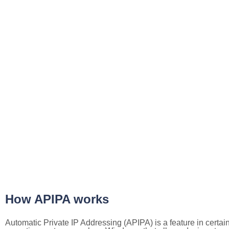
How APIPA works
Automatic Private IP Addressing (APIPA) is a feature in certai