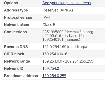
Options
See your own public address
Address type
Reserved (APIPA)
Protocol version
IPv4
Network class
Class B
Conversions
2851995809 (decimal / iplong)
a9fe00a1 (hex / base 16)
1692540161 (numeric)
Reverse DNS
161.0.254.169.in-addr.arpa
CIDR block
169.254.0.0/16
Network range
169.254.0.0 - 169.254.255.255
Network ID
169.254.0
Broadcast address
169.254.0.255