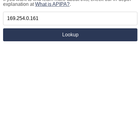
explanation at
What is APIPA?
.