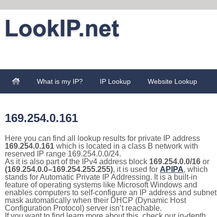
What is my IP?
IP Lookup
Website Lookup
169.254.0.161
Here you can find all lookup results for private IP address
169.254.0.161
which is located in a class B network with
reserved IP range 169.254.0.0/24.
As it is also part of the IPv4 address block
169.254.0.0/16
or
(169.254.0.0–169.254.255.255)
, it is used for
APIPA
, which
stands for Automatic Private IP Addressing. It is a built-in
feature of operating systems like Microsoft Windows and
enables computers to self-configure an IP address and subnet
mask automatically when their DHCP (Dynamic Host
Configuration Protocol) server isn’t reachable.
If you want to find learn more about this, check our in-depth