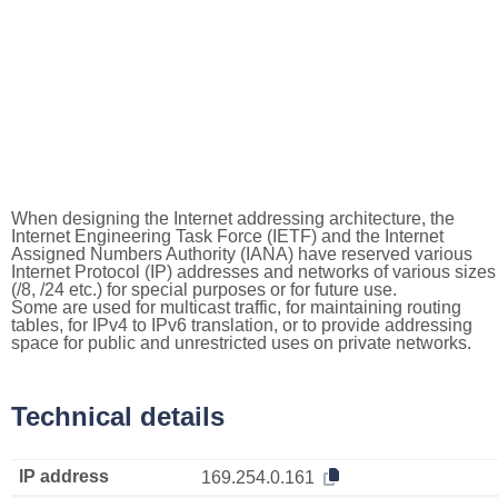
When designing the Internet addressing architecture, the
Internet Engineering Task Force (IETF) and the Internet
Assigned Numbers Authority (IANA) have reserved various
Internet Protocol (IP) addresses and networks of various sizes
(/8, /24 etc.) for special purposes or for future use.
Some are used for multicast traffic, for maintaining routing
tables, for IPv4 to IPv6 translation, or to provide addressing
space for public and unrestricted uses on private networks.
Technical details
IP address
169.254.0.161