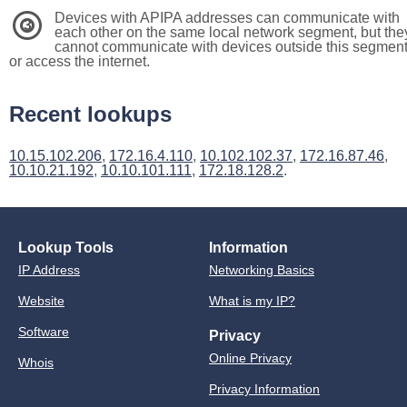
Devices with APIPA addresses can communicate with
3
each other on the same local network segment, but the
cannot communicate with devices outside this segmen
or access the internet.
Recent lookups
10.15.102.206
,
172.16.4.110
,
10.102.102.37
,
172.16.87.46
,
10.10.21.192
,
10.10.101.111
,
172.18.128.2
.
Lookup Tools
Information
IP Address
Networking Basics
Website
What is my IP?
Software
Privacy
Online Privacy
Whois
Privacy Information