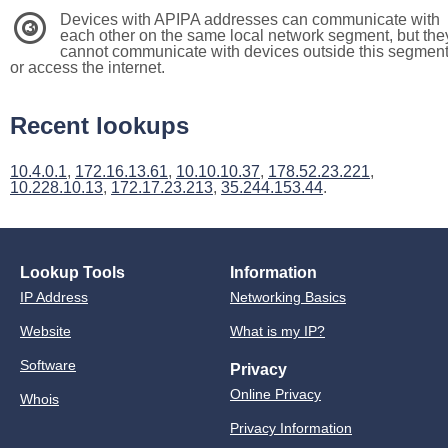
Devices with APIPA addresses can communicate with
3
each other on the same local network segment, but the
cannot communicate with devices outside this segmen
or access the internet.
Recent lookups
10.4.0.1
,
172.16.13.61
,
10.10.10.37
,
178.52.23.221
,
10.228.10.13
,
172.17.23.213
,
35.244.153.44
.
Lookup Tools
Information
IP Address
Networking Basics
Website
What is my IP?
Software
Privacy
Online Privacy
Whois
Privacy Information