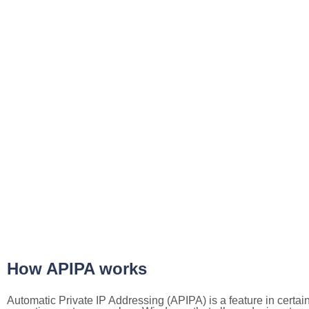
How APIPA works
Automatic Private IP Addressing (APIPA) is a feature in certai