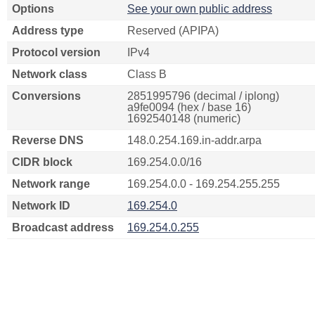
Options
See your own public address
Address type
Reserved (APIPA)
Protocol version
IPv4
Network class
Class B
Conversions
2851995796 (decimal / iplong)
a9fe0094 (hex / base 16)
1692540148 (numeric)
Reverse DNS
148.0.254.169.in-addr.arpa
CIDR block
169.254.0.0/16
Network range
169.254.0.0 - 169.254.255.255
Network ID
169.254.0
Broadcast address
169.254.0.255