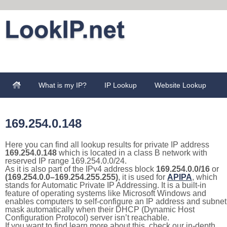
What is my IP?
IP Lookup
Website Lookup
169.254.0.148
Here you can find all lookup results for private IP address
169.254.0.148
which is located in a class B network with
reserved IP range 169.254.0.0/24.
As it is also part of the IPv4 address block
169.254.0.0/16
or
(169.254.0.0–169.254.255.255)
, it is used for
APIPA
, which
stands for Automatic Private IP Addressing. It is a built-in
feature of operating systems like Microsoft Windows and
enables computers to self-configure an IP address and subnet
mask automatically when their DHCP (Dynamic Host
Configuration Protocol) server isn’t reachable.
If you want to find learn more about this, check our in-depth