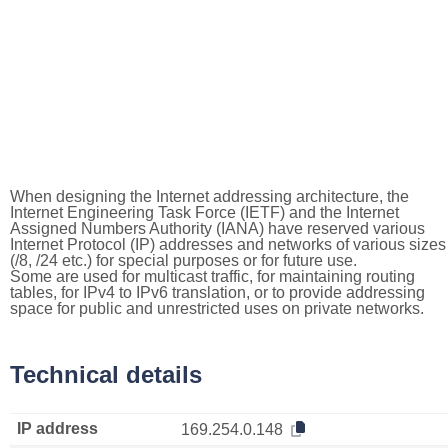
When designing the Internet addressing architecture, the
Internet Engineering Task Force (IETF) and the Internet
Assigned Numbers Authority (IANA) have reserved various
Internet Protocol (IP) addresses and networks of various sizes
(/8, /24 etc.) for special purposes or for future use.
Some are used for multicast traffic, for maintaining routing
tables, for IPv4 to IPv6 translation, or to provide addressing
space for public and unrestricted uses on private networks.
Technical details
IP address
169.254.0.148