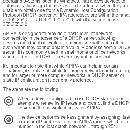
operating systems, such as Windows, that allows devices to
automatically assign themselves an IP address when they are
unable to obtain one from a Dynamic Host Configuration
Protocol (DHCP) server. APIPA addresses are within the rang
of 169.254.0.1 to 169.254.255.254, with the subnet mask
255.255.0.0.
APIPA is designed to provide a basic level of network
connectivity in the absence of a DHCP server, allowing
devices on a local network to communicate with each other
even when they cannot obtain a valid IP address from a DHC
server. It is commonly used in small home or office networks
where a dedicated DHCP server may not be present.
It's important to note that while APIPA can help in certain
situations, it's not a substitute for proper network configuration,
and for larger or more complex networks, a DHCP server or
static IP configuration is generally preferred.
The steps are the following:
When a device configured to use DHCP starts up or
1
attempts to renew its IP lease and cannot find a DHCP
server on the network, it activates APIPA.
The device performs self-assignment by assigning itsel
2
a random IP address from the APIPA range, which is a
number in the last octeth between 1 through 254.