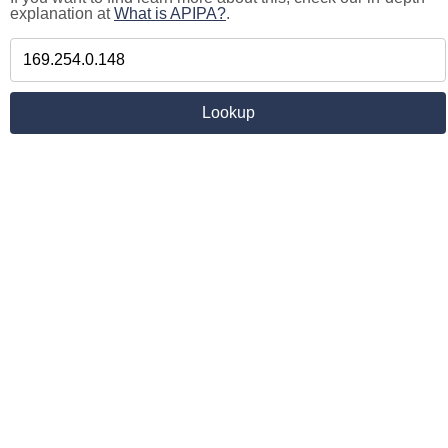
explanation at
What is APIPA?
.