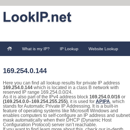
What is my IP?
IP Lookup
Website Lookup
169.254.0.144
Here you can find all lookup results for private IP address
169.254.0.144
which is located in a class B network with
reserved IP range 169.254.0.0/24.
As it is also part of the IPv4 address block
169.254.0.0/16
or
(169.254.0.0–169.254.255.255)
, it is used for
APIPA
, which
stands for Automatic Private IP Addressing. It is a built-in
feature of operating systems like Microsoft Windows and
enables computers to self-configure an IP address and subnet
mask automatically when their DHCP (Dynamic Host
Configuration Protocol) server isn’t reachable.
If you want to find learn more about this, check our in-depth