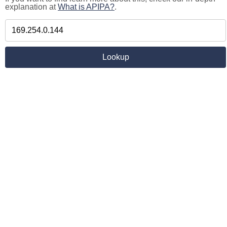
explanation at
What is APIPA?
.