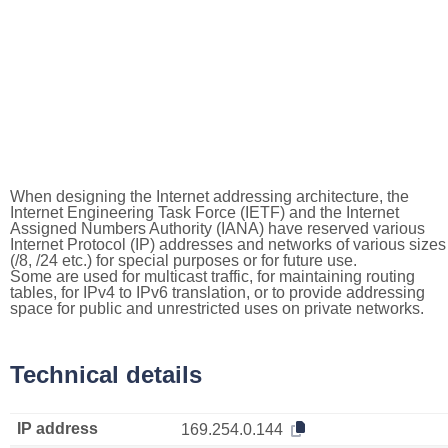
When designing the Internet addressing architecture, the
Internet Engineering Task Force (IETF) and the Internet
Assigned Numbers Authority (IANA) have reserved various
Internet Protocol (IP) addresses and networks of various sizes
(/8, /24 etc.) for special purposes or for future use.
Some are used for multicast traffic, for maintaining routing
tables, for IPv4 to IPv6 translation, or to provide addressing
space for public and unrestricted uses on private networks.
Technical details
IP address
169.254.0.144