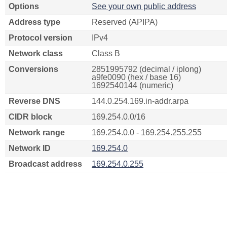
Options
See your own public address
Address type
Reserved (APIPA)
Protocol version
IPv4
Network class
Class B
Conversions
2851995792 (decimal / iplong)
a9fe0090 (hex / base 16)
1692540144 (numeric)
Reverse DNS
144.0.254.169.in-addr.arpa
CIDR block
169.254.0.0/16
Network range
169.254.0.0 - 169.254.255.255
Network ID
169.254.0
Broadcast address
169.254.0.255