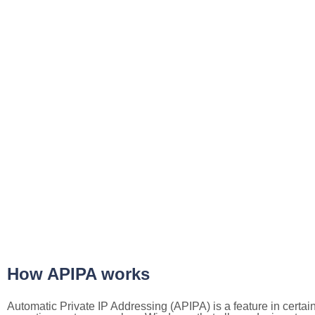
How APIPA works
Automatic Private IP Addressing (APIPA) is a feature in certai