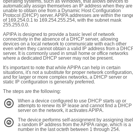
operating systems, such as Windows, that allows devices to
automatically assign themselves an IP address when they are
unable to obtain one from a Dynamic Host Configuration
Protocol (DHCP) server. APIPA addresses are within the rang
of 169.254.0.1 to 169.254.255.254, with the subnet mask
255.255.0.0.
APIPA is designed to provide a basic level of network
connectivity in the absence of a DHCP server, allowing
devices on a local network to communicate with each other
even when they cannot obtain a valid IP address from a DHC
server. It is commonly used in small home or office networks
where a dedicated DHCP server may not be present.
It's important to note that while APIPA can help in certain
situations, it's not a substitute for proper network configuration,
and for larger or more complex networks, a DHCP server or
static IP configuration is generally preferred.
The steps are the following:
When a device configured to use DHCP starts up or
1
attempts to renew its IP lease and cannot find a DHCP
server on the network, it activates APIPA.
The device performs self-assignment by assigning itsel
2
a random IP address from the APIPA range, which is a
number in the last octeth between 1 through 254.