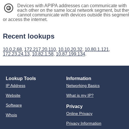
Devices with APIPA addresses can communicate with
3
each other on the same local network segment, but the
cannot communicate with devices outside this segmen
or access the internet.
Recent lookups
10.0.2.68
,
172.217.20.110
,
10.10.20.32
,
10.80.1.121
,
172.23.24.13
,
10.82.1.58
,
10.87.199.134
.
Lookup Tools
Information
IP Address
Networking Basics
Website
What is my IP?
Software
Privacy
Online Privacy
Whois
Privacy Information