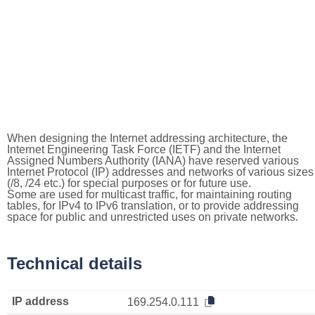
When designing the Internet addressing architecture, the
Internet Engineering Task Force (IETF) and the Internet
Assigned Numbers Authority (IANA) have reserved various
Internet Protocol (IP) addresses and networks of various sizes
(/8, /24 etc.) for special purposes or for future use.
Some are used for multicast traffic, for maintaining routing
tables, for IPv4 to IPv6 translation, or to provide addressing
space for public and unrestricted uses on private networks.
Technical details
IP address
169.254.0.111