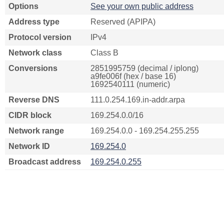
Options
See your own public address
Address type
Reserved (APIPA)
Protocol version
IPv4
Network class
Class B
Conversions
2851995759 (decimal / iplong)
a9fe006f (hex / base 16)
1692540111 (numeric)
Reverse DNS
111.0.254.169.in-addr.arpa
CIDR block
169.254.0.0/16
Network range
169.254.0.0 - 169.254.255.255
Network ID
169.254.0
Broadcast address
169.254.0.255