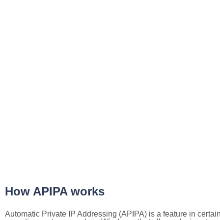
How APIPA works
Automatic Private IP Addressing (APIPA) is a feature in certai