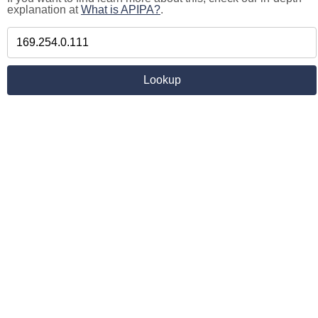
explanation at
What is APIPA?
.