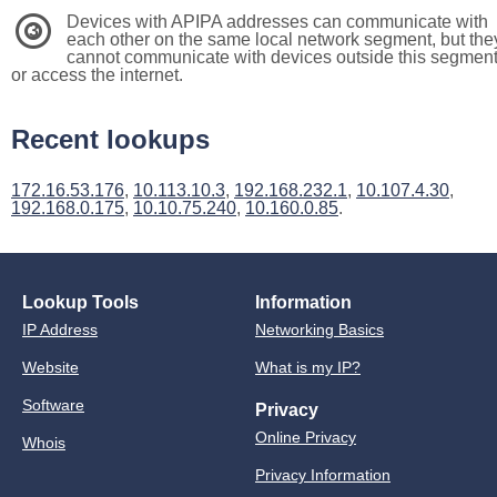
Devices with APIPA addresses can communicate with
3
each other on the same local network segment, but the
cannot communicate with devices outside this segmen
or access the internet.
Recent lookups
172.16.53.176
,
10.113.10.3
,
192.168.232.1
,
10.107.4.30
,
192.168.0.175
,
10.10.75.240
,
10.160.0.85
.
Lookup Tools
Information
IP Address
Networking Basics
Website
What is my IP?
Software
Privacy
Online Privacy
Whois
Privacy Information