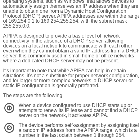
operating systems, such as Windows, that allows devices to
automatically assign themselves an IP address when they are
unable to obtain one from a Dynamic Host Configuration
Protocol (DHCP) server. APIPA addresses are within the rang
of 169.254.0.1 to 169.254.255.254, with the subnet mask
255.255.0.0.
APIPA is designed to provide a basic level of network
connectivity in the absence of a DHCP server, allowing
devices on a local network to communicate with each other
even when they cannot obtain a valid IP address from a DHC
server. It is commonly used in small home or office networks
where a dedicated DHCP server may not be present.
It's important to note that while APIPA can help in certain
situations, it's not a substitute for proper network configuration,
and for larger or more complex networks, a DHCP server or
static IP configuration is generally preferred.
The steps are the following:
When a device configured to use DHCP starts up or
1
attempts to renew its IP lease and cannot find a DHCP
server on the network, it activates APIPA.
The device performs self-assignment by assigning itsel
2
a random IP address from the APIPA range, which is a
number in the last octeth between 1 through 254.