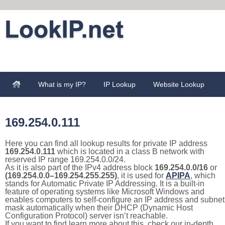
What is my IP?
IP Lookup
Website Lookup
169.254.0.111
Here you can find all lookup results for private IP address
169.254.0.111
which is located in a class B network with
reserved IP range 169.254.0.0/24.
As it is also part of the IPv4 address block
169.254.0.0/16
or
(169.254.0.0–169.254.255.255)
, it is used for
APIPA
, which
stands for Automatic Private IP Addressing. It is a built-in
feature of operating systems like Microsoft Windows and
enables computers to self-configure an IP address and subnet
mask automatically when their DHCP (Dynamic Host
Configuration Protocol) server isn’t reachable.
If you want to find learn more about this, check our in-depth