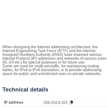
When designing the Internet addressing architecture, the
Internet Engineering Task Force (IETF) and the Internet
Assigned Numbers Authority (IANA) have reserved various
Internet Protocol (IP) addresses and networks of various sizes
(/8, /24 etc.) for special purposes or for future use.
Some are used for multicast traffic, for maintaining routing
tables, for IPv4 to IPv6 translation, or to provide addressing
space for public and unrestricted uses on private networks.
Technical details
IP address
169.254.0.101