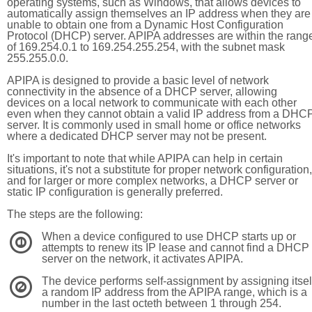
operating systems, such as Windows, that allows devices to
automatically assign themselves an IP address when they are
unable to obtain one from a Dynamic Host Configuration
Protocol (DHCP) server. APIPA addresses are within the rang
of 169.254.0.1 to 169.254.255.254, with the subnet mask
255.255.0.0.
APIPA is designed to provide a basic level of network
connectivity in the absence of a DHCP server, allowing
devices on a local network to communicate with each other
even when they cannot obtain a valid IP address from a DHC
server. It is commonly used in small home or office networks
where a dedicated DHCP server may not be present.
It's important to note that while APIPA can help in certain
situations, it's not a substitute for proper network configuration,
and for larger or more complex networks, a DHCP server or
static IP configuration is generally preferred.
The steps are the following:
When a device configured to use DHCP starts up or
1
attempts to renew its IP lease and cannot find a DHCP
server on the network, it activates APIPA.
The device performs self-assignment by assigning itsel
2
a random IP address from the APIPA range, which is a
number in the last octeth between 1 through 254.