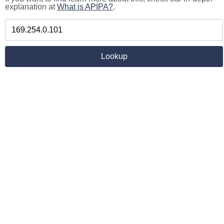
explanation at
What is APIPA?
.