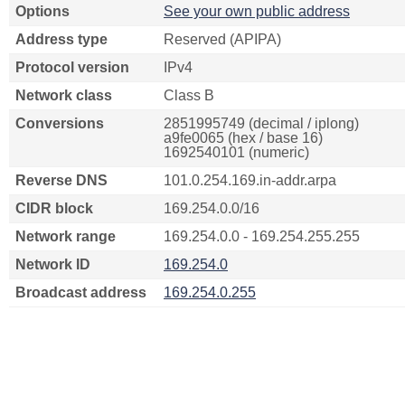
Options
See your own public address
Address type
Reserved (APIPA)
Protocol version
IPv4
Network class
Class B
Conversions
2851995749 (decimal / iplong)
a9fe0065 (hex / base 16)
1692540101 (numeric)
Reverse DNS
101.0.254.169.in-addr.arpa
CIDR block
169.254.0.0/16
Network range
169.254.0.0 - 169.254.255.255
Network ID
169.254.0
Broadcast address
169.254.0.255