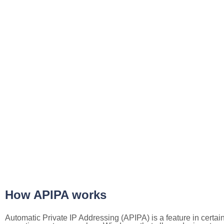
How APIPA works
Automatic Private IP Addressing (APIPA) is a feature in certai