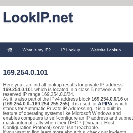
What is my IP?
IP Lookup
Website Lookup
169.254.0.101
Here you can find all lookup results for private IP address
169.254.0.101
which is located in a class B network with
reserved IP range 169.254.0.0/24.
As it is also part of the IPv4 address block
169.254.0.0/16
or
(169.254.0.0–169.254.255.255)
, it is used for
APIPA
, which
stands for Automatic Private IP Addressing. It is a built-in
feature of operating systems like Microsoft Windows and
enables computers to self-configure an IP address and subnet
mask automatically when their DHCP (Dynamic Host
Configuration Protocol) server isn’t reachable.
If you want to find learn more about this, check our in-depth