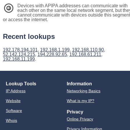
Devices with APIPA addresses can communicate with
3
each other on the same local network segment, but the
cannot communicate with devices outside this segmen
or access the internet.
Recent lookups
192.178.194.101
,
192.168.1.199
,
192.168.110.90
,
52.142.124.215
,
194.228.92.65
,
192.168.61.211
,
192.168.11.199
.
Lookup Tools
Information
IP Address
Networking Basics
Website
What is my IP?
Software
Privacy
Online Privacy
Whois
Privacy Information