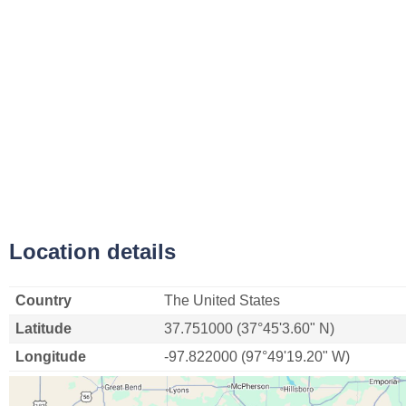
Location details
Country
The United States
Latitude
37.751000 (37°45'3.60" N)
Longitude
-97.822000 (97°49'19.20" W)