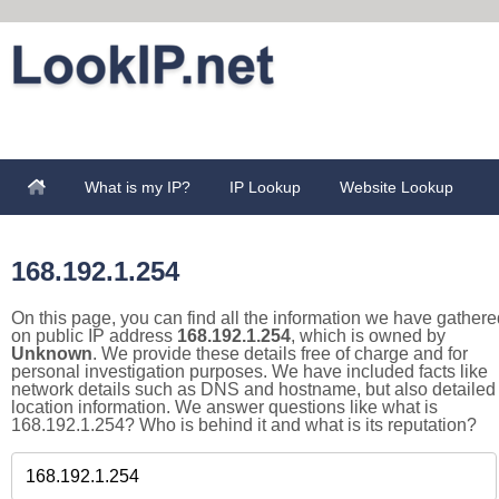
What is my IP?
IP Lookup
Website Lookup
168.192.1.254
On this page, you can find all the information we have gathere
on public IP address
168.192.1.254
, which is owned by
Unknown
. We provide these details free of charge and for
personal investigation purposes. We have included facts like
network details such as DNS and hostname, but also detailed
location information. We answer questions like what is
168.192.1.254? Who is behind it and what is its reputation?