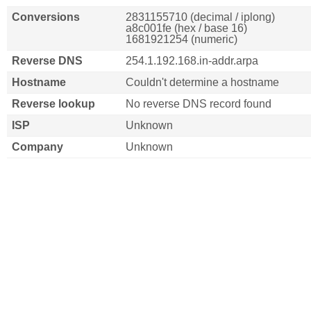
Conversions
2831155710 (decimal / iplong)
a8c001fe (hex / base 16)
1681921254 (numeric)
Reverse DNS
254.1.192.168.in-addr.arpa
Hostname
Couldn't determine a hostname
Reverse lookup
No reverse DNS record found
ISP
Unknown
Company
Unknown