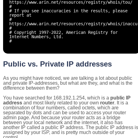
https://www.arin.net/resources/registry/whois/tou/
#
# If you see inaccuracies in the results, please
report at
#
https://www.arin.net/resources/registry/whois/inaccu
#
# Copyright 1997-2022, American Registry for
Internet Numbers, Ltd.
#
Public vs. Private IP addresses
As you might have noticed, we are talking a lot about public
and private IP-addresses, but what are they, and what is the
difference between them?
You have searched for 168.192.1.254, which is a
public IP
address
and most likely related to your own
router
. It is a
combination of four numbers, called octets, which are
separated by dots and can be used to access your router
admin page. And because your router acts as a bridge
between your local network and the internet, it also has
another IP called a public IP address. The public IP address i
assigned by your ISP, and is pretty much outside of your
control.