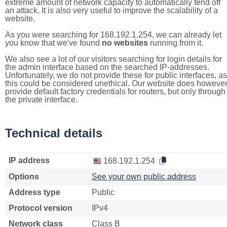
extreme amount of network capacity to automatically fend off
an attack. It is also very useful to improve the scalability of a
website.
As you were searching for 168.192.1.254, we can already let
you know that we've found
no websites
running from it.
We also see a lot of our visitors searching for login details for
the admin interface based on the searched IP-addresses.
Unfortunately, we do not provide these for public interfaces, as
this could be considered unethical. Our website does howeve
provide default factory credentials for routers, but only through
the private interface.
Technical details
IP address
168.192.1.254
Options
See your own public address
Address type
Public
Protocol version
IPv4
Network class
Class B