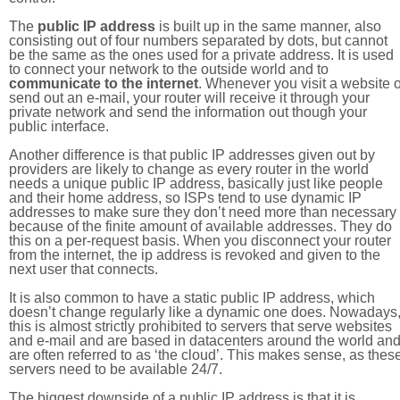
The
public IP address
is built up in the same manner, also
consisting out of four numbers separated by dots, but cannot
be the same as the ones used for a private address. It is used
to connect your network to the outside world and to
communicate to the internet
. Whenever you visit a website o
send out an e-mail, your router will receive it through your
private network and send the information out though your
public interface.
Another difference is that public IP addresses given out by
providers are likely to change as every router in the world
needs a unique public IP address, basically just like people
and their home address, so ISPs tend to use dynamic IP
addresses to make sure they don’t need more than necessary
because of the finite amount of available addresses. They do
this on a per-request basis. When you disconnect your router
from the internet, the ip address is revoked and given to the
next user that connects.
It is also common to have a static public IP address, which
doesn’t change regularly like a dynamic one does. Nowadays
this is almost strictly prohibited to servers that serve websites
and e-mail and are based in datacenters around the world an
are often referred to as ‘the cloud’. This makes sense, as thes
servers need to be available 24/7.
The biggest downside of a public IP address is that it is