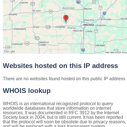
Websites hosted on this IP address
There are no websites found hosted on this public IP address
WHOIS lookup
WHOIS is an international recognized protocol to query
worldwide databases that store information on internet
resources. It was documented in RFC 3912 by the Internet
Society back in 2004, but is still current. It has been reported
that the protocol will soon be obsolete due to privacy reasons,
and will be replaced with a less transparent system.