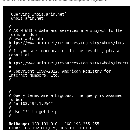
[Querying whois.arin.net]
[whois.arin.net]
#
# ARIN WHOIS data and services are subject to the
Terms of Use
# available
at:
https://www.arin.net/resources/registry/whois/tou/
#
# If you see inaccuracies in the results, please
report at
#
https://www.arin.net/resources/registry/whois/inaccu
#
# Copyright 1997-2022, American Registry for
Internet Numbers, Ltd.
#
#
# Query terms are ambiguous. The query is assumed
to be:
# "n 168.192.1.254"
#
# Use "?" to get help.
#
NetRange:
168.191.0.0 - 168.193.255.255
CIDR:
168.192.0.0/15, 168.191.0.0/16