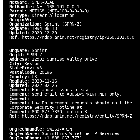
NetName:
SPLK-DIAL
NetHandle:
NET-168-191-0-0-1
Parent:
NET168 (NET-168-0-0-0-0)
NetType:
Direct Allocation
OriginAS:
Organization:
Sprint (SPRN-Z)
RegDate:
1994-06-13
Updated:
2020-12-29
Ref:
https://rdap.arin.net/registry/ip/168.191.0.0
OrgName:
Sprint
OrgId:
SPRN-Z
Address:
12502 Sunrise Valley Drive
City:
Reston
StateProv:
VA
PostalCode:
20196
Country:
US
RegDate:
2020-11-16
Updated:
2022-02-25
Comment:
For abuse issues please
Comment:
send email to ABUSE@SPRINT.NET only.
Comment:
Comment:
Law Enforcement requests should call the
Corporate Security Hotline at
Comment:
800-877-7330, option 3
Ref:
https://rdap.arin.net/registry/entity/SPRN-Z
OrgTechHandle:
SWIS1-ARIN
OrgTechName:
SprintLink Wireline IP Services
OrgTechPhone:
+1-888-667-7771