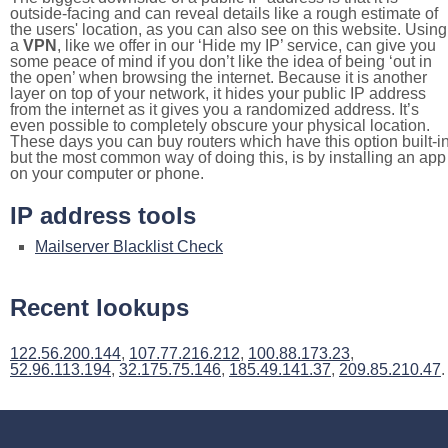
outside-facing and can reveal details like a rough estimate of
the users' location, as you can also see on this website. Using
a
VPN
, like we offer in our ‘Hide my IP’ service, can give you
some peace of mind if you don’t like the idea of being ‘out in
the open’ when browsing the internet. Because it is another
layer on top of your network, it hides your public IP address
from the internet as it gives you a randomized address. It’s
even possible to completely obscure your physical location.
These days you can buy routers which have this option built-in
but the most common way of doing this, is by installing an app
on your computer or phone.
IP address tools
Mailserver Blacklist Check
Recent lookups
122.56.200.144
,
107.77.216.212
,
100.88.173.23
,
52.96.113.194
,
32.175.75.146
,
185.49.141.37
,
209.85.210.47
.