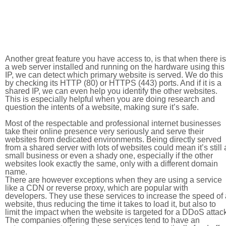
Another great feature you have access to, is that when there is
a web server installed and running on the hardware using this
IP, we can detect which primary website is served. We do this
by checking its HTTP (80) or HTTPS (443) ports. And if it is a
shared IP, we can even help you identify the other websites.
This is especially helpful when you are doing research and
question the intents of a website, making sure it’s safe.
Most of the respectable and professional internet businesses
take their online presence very seriously and serve their
websites from dedicated environments. Being directly served
from a shared server with lots of websites could mean it’s still 
small business or even a shady one, especially if the other
websites look exactly the same, only with a different domain
name.
There are however exceptions when they are using a service
like a CDN or reverse proxy, which are popular with
developers. They use these services to increase the speed of 
website, thus reducing the time it takes to load it, but also to
limit the impact when the website is targeted for a DDoS attac
The companies offering these services tend to have an