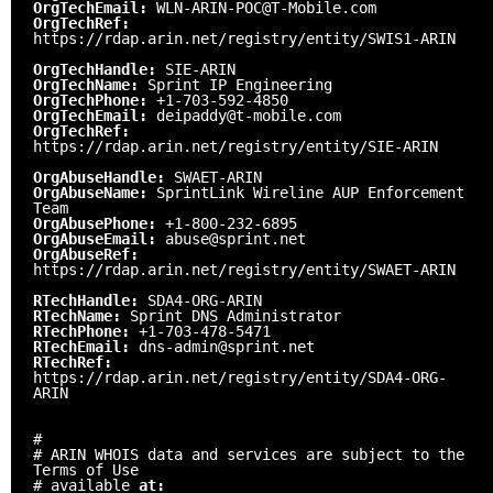
OrgTechEmail:
WLN-ARIN-POC@T-Mobile.com
OrgTechRef:
https://rdap.arin.net/registry/entity/SWIS1-ARIN
OrgTechHandle:
SIE-ARIN
OrgTechName:
Sprint IP Engineering
OrgTechPhone:
+1-703-592-4850
OrgTechEmail:
deipaddy@t-mobile.com
OrgTechRef:
https://rdap.arin.net/registry/entity/SIE-ARIN
OrgAbuseHandle:
SWAET-ARIN
OrgAbuseName:
SprintLink Wireline AUP Enforcement
Team
OrgAbusePhone:
+1-800-232-6895
OrgAbuseEmail:
abuse@sprint.net
OrgAbuseRef:
https://rdap.arin.net/registry/entity/SWAET-ARIN
RTechHandle:
SDA4-ORG-ARIN
RTechName:
Sprint DNS Administrator
RTechPhone:
+1-703-478-5471
RTechEmail:
dns-admin@sprint.net
RTechRef:
https://rdap.arin.net/registry/entity/SDA4-ORG-
ARIN
#
# ARIN WHOIS data and services are subject to the
Terms of Use
# available
at: