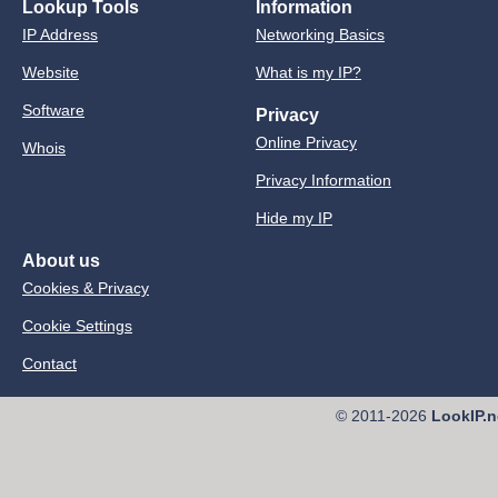
Lookup Tools
Information
IP Address
Networking Basics
Website
What is my IP?
Software
Privacy
Online Privacy
Whois
Privacy Information
Hide my IP
About us
Cookies & Privacy
Cookie Settings
Contact
© 2011-2026
LookIP.n