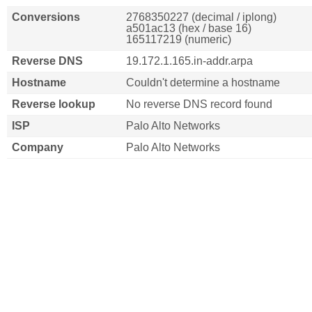
Conversions
2768350227 (decimal / iplong)
a501ac13 (hex / base 16)
165117219 (numeric)
Reverse DNS
19.172.1.165.in-addr.arpa
Hostname
Couldn't determine a hostname
Reverse lookup
No reverse DNS record found
ISP
Palo Alto Networks
Company
Palo Alto Networks