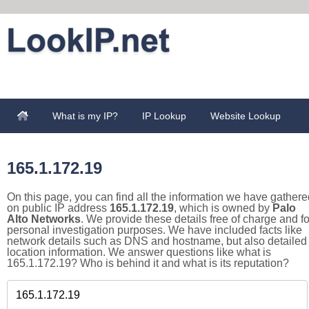
What is my IP?
IP Lookup
Website Lookup
165.1.172.19
On this page, you can find all the information we have gathere
on public IP address
165.1.172.19
, which is owned by
Palo
Alto Networks
. We provide these details free of charge and fo
personal investigation purposes. We have included facts like
network details such as DNS and hostname, but also detailed
location information. We answer questions like what is
165.1.172.19? Who is behind it and what is its reputation?