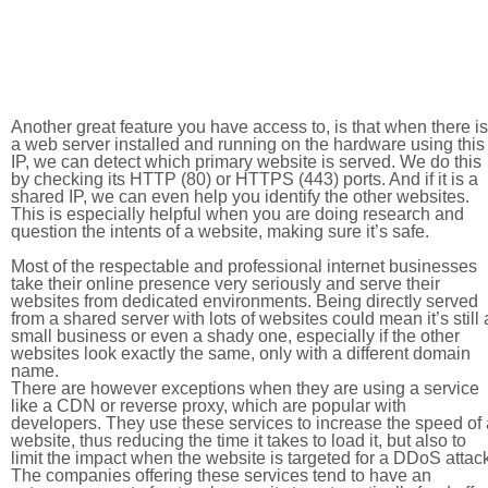
Another great feature you have access to, is that when there is
a web server installed and running on the hardware using this
IP, we can detect which primary website is served. We do this
by checking its HTTP (80) or HTTPS (443) ports. And if it is a
shared IP, we can even help you identify the other websites.
This is especially helpful when you are doing research and
question the intents of a website, making sure it’s safe.
Most of the respectable and professional internet businesses
take their online presence very seriously and serve their
websites from dedicated environments. Being directly served
from a shared server with lots of websites could mean it’s still 
small business or even a shady one, especially if the other
websites look exactly the same, only with a different domain
name.
There are however exceptions when they are using a service
like a CDN or reverse proxy, which are popular with
developers. They use these services to increase the speed of 
website, thus reducing the time it takes to load it, but also to
limit the impact when the website is targeted for a DDoS attac
The companies offering these services tend to have an