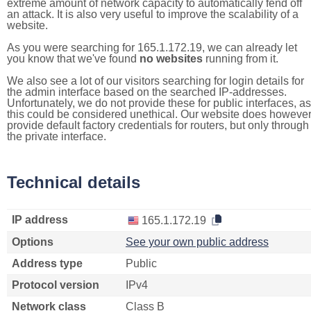
extreme amount of network capacity to automatically fend off
an attack. It is also very useful to improve the scalability of a
website.
As you were searching for 165.1.172.19, we can already let
you know that we've found
no websites
running from it.
We also see a lot of our visitors searching for login details for
the admin interface based on the searched IP-addresses.
Unfortunately, we do not provide these for public interfaces, as
this could be considered unethical. Our website does howeve
provide default factory credentials for routers, but only through
the private interface.
Technical details
IP address
165.1.172.19
Options
See your own public address
Address type
Public
Protocol version
IPv4
Network class
Class B