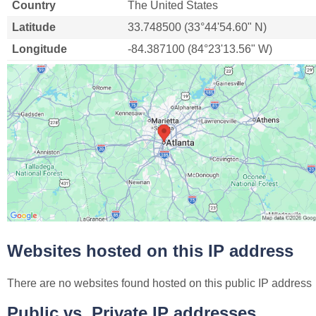
Country
The United States
Latitude
33.748500 (33°44'54.60" N)
Longitude
-84.387100 (84°23'13.56" W)
Websites hosted on this IP address
There are no websites found hosted on this public IP address
Public vs. Private IP addresses