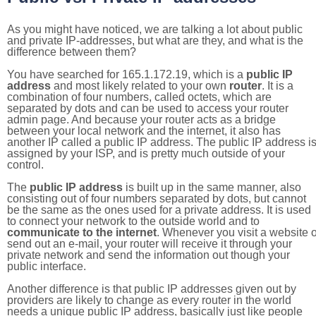
As you might have noticed, we are talking a lot about public
and private IP-addresses, but what are they, and what is the
difference between them?
You have searched for 165.1.172.19, which is a
public IP
address
and most likely related to your own
router
. It is a
combination of four numbers, called octets, which are
separated by dots and can be used to access your router
admin page. And because your router acts as a bridge
between your local network and the internet, it also has
another IP called a public IP address. The public IP address i
assigned by your ISP, and is pretty much outside of your
control.
The
public IP address
is built up in the same manner, also
consisting out of four numbers separated by dots, but cannot
be the same as the ones used for a private address. It is used
to connect your network to the outside world and to
communicate to the internet
. Whenever you visit a website o
send out an e-mail, your router will receive it through your
private network and send the information out though your
public interface.
Another difference is that public IP addresses given out by
providers are likely to change as every router in the world
needs a unique public IP address, basically just like people