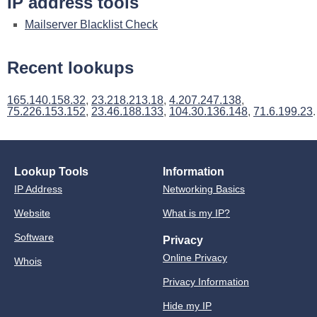
IP address tools
Mailserver Blacklist Check
Recent lookups
165.140.158.32
,
23.218.213.18
,
4.207.247.138
,
75.226.153.152
,
23.46.188.133
,
104.30.136.148
,
71.6.199.23
.
Lookup Tools
Information
IP Address
Networking Basics
Website
What is my IP?
Software
Privacy
Online Privacy
Whois
Privacy Information
Hide my IP