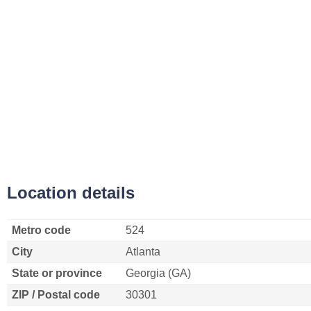
Location details
Metro code
524
City
Atlanta
State or province
Georgia (GA)
ZIP / Postal code
30301