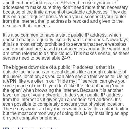
and their home address, so ISPs tend to use dynamic IP
addresses to make sure they don’t need more than necessary
because of the finite amount of available addresses. They do
this on a per-request basis. When you disconnect your router
from the internet, the ip address is revoked and given to the
next user that connects.
It is also common to have a static public IP address, which
doesn’t change regularly like a dynamic one does. Nowadays
this is almost strictly prohibited to servers that serve websites
and e-mail and are based in datacenters around the world an
are often referred to as ‘the cloud’. This makes sense, as thes
servers need to be available 24/7.
The biggest downside of a public IP address is that it is
outside-facing and can reveal details like a rough estimate of
the users' location, as you can also see on this website. Using
a
VPN
, like we offer in our ‘Hide my IP’ service, can give you
some peace of mind if you don’t like the idea of being ‘out in
the open’ when browsing the internet. Because it is another
layer on top of your network, it hides your public IP address
from the internet as it gives you a randomized address. It’s
even possible to completely obscure your physical location.
These days you can buy routers which have this option built-in
but the most common way of doing this, is by installing an app
on your computer or phone.