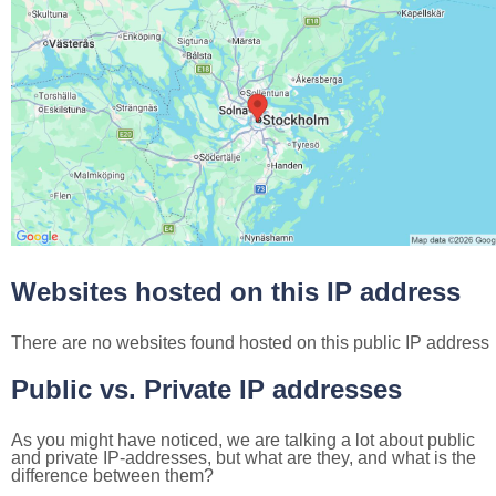
Websites hosted on this IP address
There are no websites found hosted on this public IP address
Public vs. Private IP addresses
As you might have noticed, we are talking a lot about public
and private IP-addresses, but what are they, and what is the
difference between them?