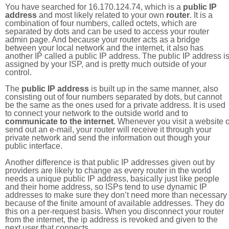
You have searched for 16.170.124.74, which is a
public IP
address
and most likely related to your own
router
. It is a
combination of four numbers, called octets, which are
separated by dots and can be used to access your router
admin page. And because your router acts as a bridge
between your local network and the internet, it also has
another IP called a public IP address. The public IP address i
assigned by your ISP, and is pretty much outside of your
control.
The
public IP address
is built up in the same manner, also
consisting out of four numbers separated by dots, but cannot
be the same as the ones used for a private address. It is used
to connect your network to the outside world and to
communicate to the internet
. Whenever you visit a website o
send out an e-mail, your router will receive it through your
private network and send the information out though your
public interface.
Another difference is that public IP addresses given out by
providers are likely to change as every router in the world
needs a unique public IP address, basically just like people
and their home address, so ISPs tend to use dynamic IP
addresses to make sure they don’t need more than necessary
because of the finite amount of available addresses. They do
this on a per-request basis. When you disconnect your router
from the internet, the ip address is revoked and given to the
next user that connects.