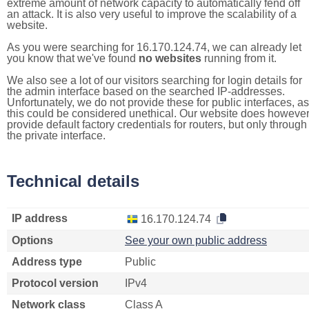
extreme amount of network capacity to automatically fend off
an attack. It is also very useful to improve the scalability of a
website.
As you were searching for 16.170.124.74, we can already let
you know that we've found
no websites
running from it.
We also see a lot of our visitors searching for login details for
the admin interface based on the searched IP-addresses.
Unfortunately, we do not provide these for public interfaces, as
this could be considered unethical. Our website does howeve
provide default factory credentials for routers, but only through
the private interface.
Technical details
IP address
16.170.124.74
Options
See your own public address
Address type
Public
Protocol version
IPv4
Network class
Class A