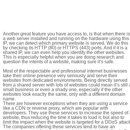
Another great feature you have access to, is that when there is
a web server installed and running on the hardware using this
IP, we can detect which primary website is served. We do this
by checking its HTTP (80) or HTTPS (443) ports. And if it is a
shared IP, we can even help you identify the other websites.
This is especially helpful when you are doing research and
question the intents of a website, making sure it’s safe.
Most of the respectable and professional internet businesses
take their online presence very seriously and serve their
websites from dedicated environments. Being directly served
from a shared server with lots of websites could mean it’s still 
small business or even a shady one, especially if the other
websites look exactly the same, only with a different domain
name.
There are however exceptions when they are using a service
like a CDN or reverse proxy, which are popular with
developers. They use these services to increase the speed of 
website, thus reducing the time it takes to load it, but also to
limit the impact when the website is targeted for a DDoS attac
The companies offering these services tend to have an