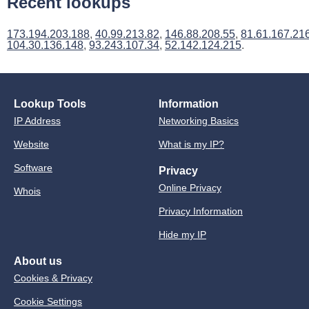
Recent lookups
173.194.203.188
,
40.99.213.82
,
146.88.208.55
,
81.61.167.21
104.30.136.148
,
93.243.107.34
,
52.142.124.215
.
Lookup Tools
Information
IP Address
Networking Basics
Website
What is my IP?
Software
Privacy
Online Privacy
Whois
Privacy Information
Hide my IP
About us
Cookies & Privacy
Cookie Settings