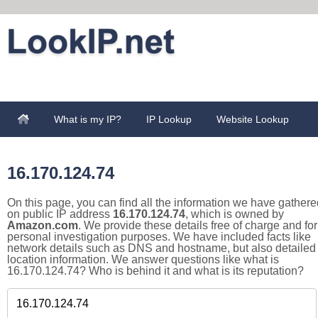
What is my IP?
IP Lookup
Website Lookup
16.170.124.74
On this page, you can find all the information we have gathere
on public IP address
16.170.124.74
, which is owned by
Amazon.com
. We provide these details free of charge and for
personal investigation purposes. We have included facts like
network details such as DNS and hostname, but also detailed
location information. We answer questions like what is
16.170.124.74? Who is behind it and what is its reputation?