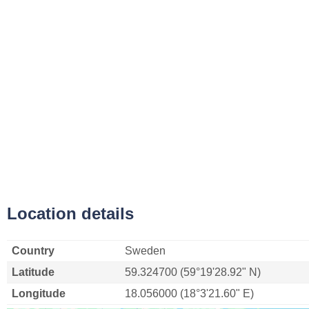
Location details
Country
Sweden
Latitude
59.324700 (59°19'28.92" N)
Longitude
18.056000 (18°3'21.60" E)