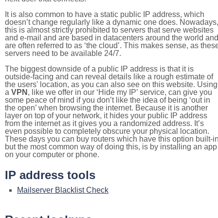
It is also common to have a static public IP address, which
doesn’t change regularly like a dynamic one does. Nowadays
this is almost strictly prohibited to servers that serve websites
and e-mail and are based in datacenters around the world an
are often referred to as ‘the cloud’. This makes sense, as thes
servers need to be available 24/7.
The biggest downside of a public IP address is that it is
outside-facing and can reveal details like a rough estimate of
the users' location, as you can also see on this website. Using
a
VPN
, like we offer in our ‘Hide my IP’ service, can give you
some peace of mind if you don’t like the idea of being ‘out in
the open’ when browsing the internet. Because it is another
layer on top of your network, it hides your public IP address
from the internet as it gives you a randomized address. It’s
even possible to completely obscure your physical location.
These days you can buy routers which have this option built-in
but the most common way of doing this, is by installing an app
on your computer or phone.
IP address tools
Mailserver Blacklist Check