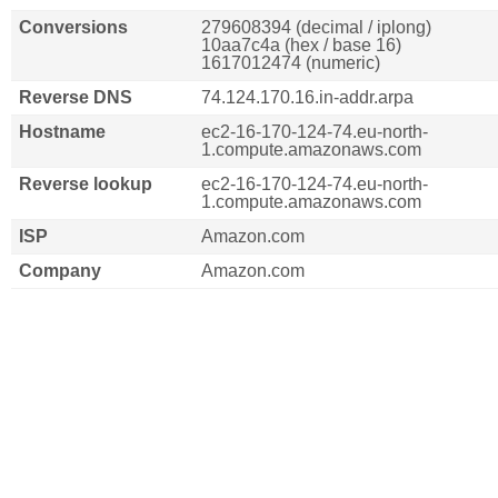
Conversions
279608394 (decimal / iplong)
10aa7c4a (hex / base 16)
1617012474 (numeric)
Reverse DNS
74.124.170.16.in-addr.arpa
Hostname
ec2-16-170-124-74.eu-north-
1.compute.amazonaws.com
Reverse lookup
ec2-16-170-124-74.eu-north-
1.compute.amazonaws.com
ISP
Amazon.com
Company
Amazon.com