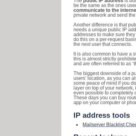
The
public IP address
is bu
be the same as the ones used 
communicate to the interne
private network and send the 
Another difference is that pub
needs a unique public IP add
addresses to make sure they 
do this on a per-request basi
the next user that connects.
It is also common to have a 
this is almost strictly prohi
and are often referred to as 
The biggest downside of a publ
users' location, as you can a
some peace of mind if you don
layer on top of your network, 
even possible to completely 
These days you can buy router
app on your computer or pho
IP address tools
Mailserver Blacklist Che