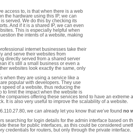
e access to, is that when there is a web
on the hardware using this IP, we can
is served. We do this by checking its
s. And if it is a shared IP, we can even
ebsites. This is especially helpful when
uestion the intents of a website, making
rofessional internet businesses take their
ly and serve their websites from
g directly served from a shared server
an it’s still a small business or even a
other websites look exactly the same, only
.
 when they are using a service like a
are popular with developers. They use
e speed of a website, thus reducing the
lso to limit the impact when the website is
The companies offering these services tend to have an extreme 
k. It is also very useful to improve the scalability of a website.
6.110.27.80, we can already let you know that we've found
no 
tors searching for login details for the admin interface based on
ide these for public interfaces, as this could be considered une
y credentials for routers, but only through the private interface.