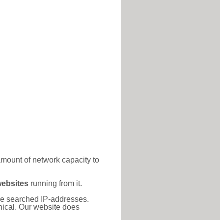
amount of network capacity to
websites
running from it.
 the searched IP-addresses.
thical. Our website does