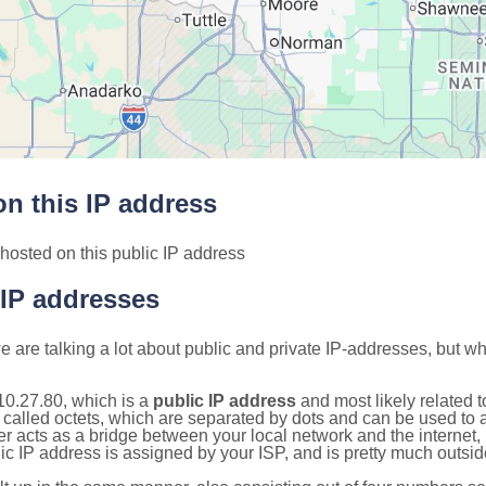
n this IP address
hosted on this public IP address
 IP addresses
 are talking a lot about public and private IP-addresses, but wh
10.27.80, which is a
public IP address
and most likely related 
 called octets, which are separated by dots and can be used to 
 acts as a bridge between your local network and the internet, i
ic IP address is assigned by your ISP, and is pretty much outside