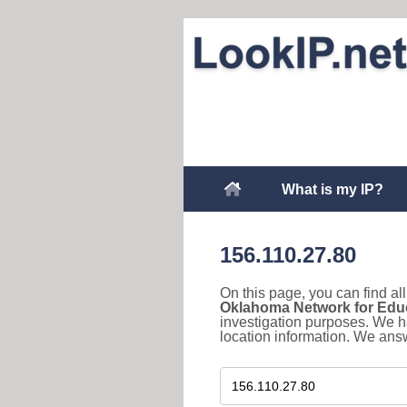
What is my IP?
156.110.27.80
On this page, you can find a
Oklahoma Network for Edu
investigation purposes. We h
location information. We answ