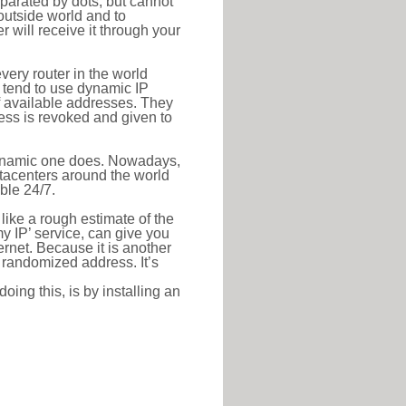
eparated by dots, but cannot
outside world and to
r will receive it through your
very router in the world
s tend to use dynamic IP
f available addresses. They
ress is revoked and given to
 dynamic one does. Nowadays,
datacenters around the world
ble 24/7.
 like a rough estimate of the
 my IP’ service, can give you
ernet. Because it is another
a randomized address. It’s
ing this, is by installing an