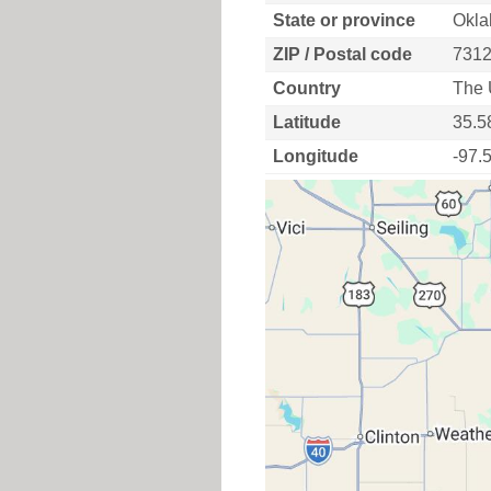
State or province
Okla
ZIP / Postal code
731
Country
The 
Latitude
35.5
Longitude
-97.