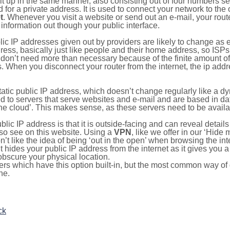
ilt up in the same manner, also consisting out of four numbers s
for a private address. It is used to connect your network to the 
t
. Whenever you visit a website or send out an e-mail, your route
information out though your public interface.
lic IP addresses given out by providers are likely to change as e
ress, basically just like people and their home address, so ISP
don’t need more than necessary because of the finite amount o
s. When you disconnect your router from the internet, the ip add
static public IP address, which doesn’t change regularly like a
bited to servers that serve websites and e-mail and are based in 
‘the cloud’. This makes sense, as these servers need to be availa
ic IP address is that it is outside-facing and can reveal details
lso see on this website. Using a
VPN
, like we offer in our ‘Hide
’t like the idea of being ‘out in the open’ when browsing the int
it hides your public IP address from the internet as it gives you 
obscure your physical location.
s which have this option built-in, but the most common way of do
ne.
ck