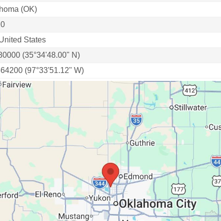
homa (OK)
20
United States
80000 (35°34'48.00" N)
564200 (97°33'51.12" W)