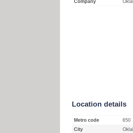
Company
Okla
Location details
Metro code
650
City
Okla