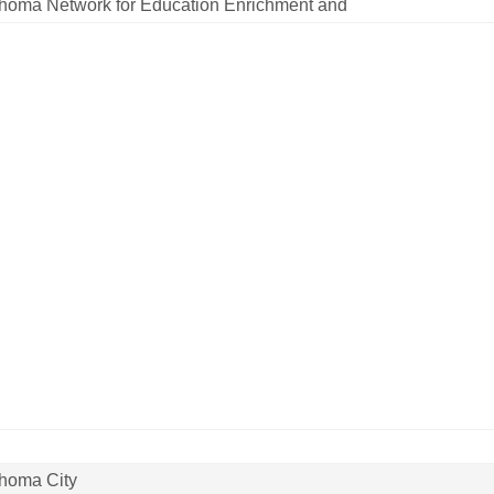
homa Network for Education Enrichment and
homa City