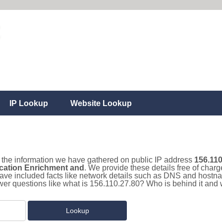
IP Lookup
Website Lookup
ll the information we have gathered on public IP address
156.110
cation Enrichment and
. We provide these details free of charg
ave included facts like network details such as DNS and hostna
er questions like what is 156.110.27.80? Who is behind it and w