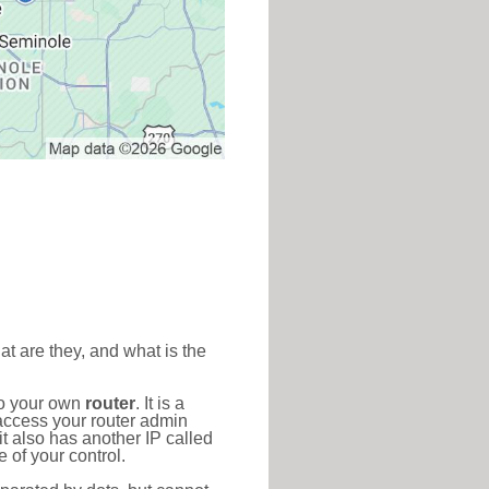
at are they, and what is the
to your own
router
. It is a
access your router admin
t also has another IP called
 of your control.