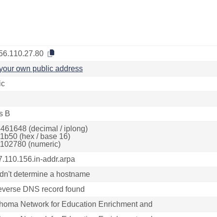
56.110.27.80
your own public address
ic
s B
461648 (decimal / iplong)
1b50 (hex / base 16)
102780 (numeric)
7.110.156.in-addr.arpa
dn't determine a hostname
everse DNS record found
homa Network for Education Enrichment and