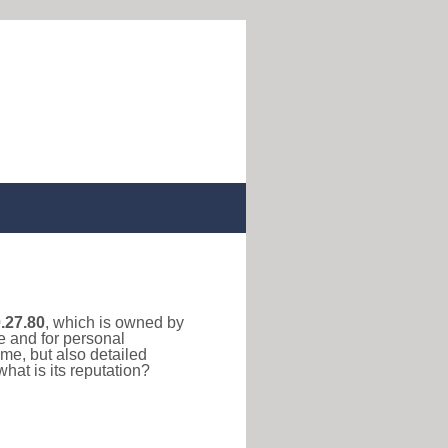
.27.80
, which is owned by
e and for personal
me, but also detailed
hat is its reputation?