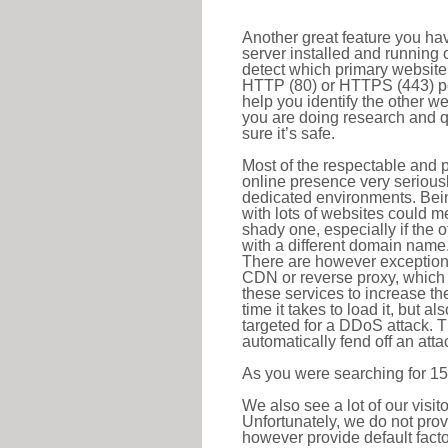
Another great feature you hav
server installed and running 
detect which primary website 
HTTP (80) or HTTPS (443) port
help you identify the other w
you are doing research and q
sure it’s safe.
Most of the respectable and p
online presence very serious
dedicated environments. Bein
with lots of websites could me
shady one, especially if the 
with a different domain name
There are however exceptions
CDN or reverse proxy, which 
these services to increase th
time it takes to load it, but a
targeted for a DDoS attack. 
automatically fend off an attac
As you were searching for 15
We also see a lot of our visi
Unfortunately, we do not prov
however provide default factor