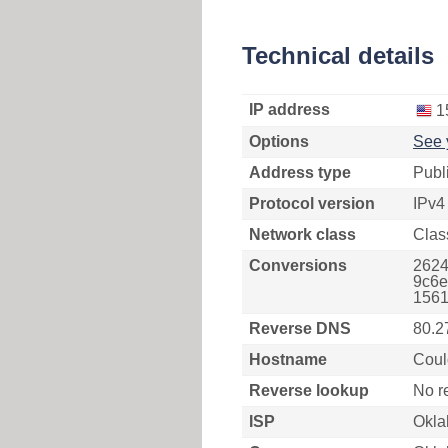
Technical details
IP address
1
Options
See 
Address type
Publ
Protocol version
IPv4
Network class
Clas
Conversions
2624
9c6e
1561
Reverse DNS
80.2
Hostname
Coul
Reverse lookup
No r
ISP
Okla