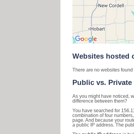
Websites hosted o
There are no websites found 
Public vs. Private
As you might have noticed, we
difference between them?
You have searched for 156.1
combination of four numbers,
page. And because your router
a public IP address. The publ