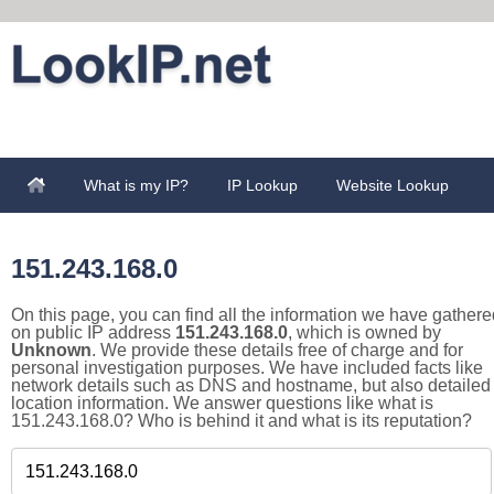
What is my IP?
IP Lookup
Website Lookup
151.243.168.0
On this page, you can find all the information we have gathere
on public IP address
151.243.168.0
, which is owned by
Unknown
. We provide these details free of charge and for
personal investigation purposes. We have included facts like
network details such as DNS and hostname, but also detailed
location information. We answer questions like what is
151.243.168.0? Who is behind it and what is its reputation?