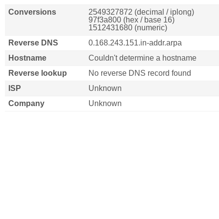
Conversions
2549327872 (decimal / iplong)
97f3a800 (hex / base 16)
1512431680 (numeric)
Reverse DNS
0.168.243.151.in-addr.arpa
Hostname
Couldn't determine a hostname
Reverse lookup
No reverse DNS record found
ISP
Unknown
Company
Unknown