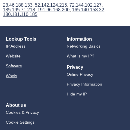
23.46.188.133
,
52.142.124.215
,
72.144.102.127
,
185.195.71.218
,
191.96.168.200
,
165.140.158.32
,
180.181.110.185
.
Lookup Tools
Information
IP Address
Networking Basics
Website
What is my IP?
Software
Privacy
Online Privacy
Whois
Privacy Information
Hide my IP
About us
Cookies & Privacy
Cookie Settings