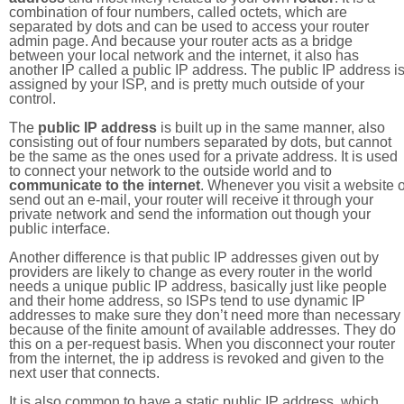
combination of four numbers, called octets, which are
separated by dots and can be used to access your router
admin page. And because your router acts as a bridge
between your local network and the internet, it also has
another IP called a public IP address. The public IP address i
assigned by your ISP, and is pretty much outside of your
control.
The
public IP address
is built up in the same manner, also
consisting out of four numbers separated by dots, but cannot
be the same as the ones used for a private address. It is used
to connect your network to the outside world and to
communicate to the internet
. Whenever you visit a website o
send out an e-mail, your router will receive it through your
private network and send the information out though your
public interface.
Another difference is that public IP addresses given out by
providers are likely to change as every router in the world
needs a unique public IP address, basically just like people
and their home address, so ISPs tend to use dynamic IP
addresses to make sure they don’t need more than necessary
because of the finite amount of available addresses. They do
this on a per-request basis. When you disconnect your router
from the internet, the ip address is revoked and given to the
next user that connects.
It is also common to have a static public IP address, which