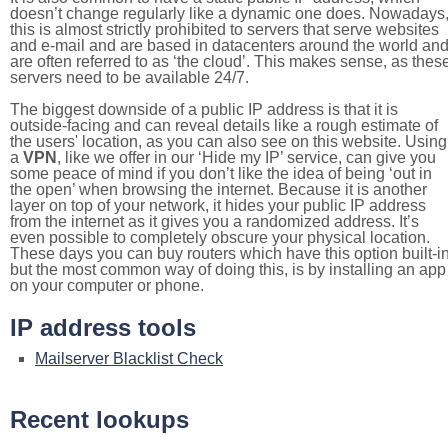
doesn’t change regularly like a dynamic one does. Nowadays
this is almost strictly prohibited to servers that serve websites
and e-mail and are based in datacenters around the world an
are often referred to as ‘the cloud’. This makes sense, as thes
servers need to be available 24/7.
The biggest downside of a public IP address is that it is
outside-facing and can reveal details like a rough estimate of
the users' location, as you can also see on this website. Using
a
VPN
, like we offer in our ‘Hide my IP’ service, can give you
some peace of mind if you don’t like the idea of being ‘out in
the open’ when browsing the internet. Because it is another
layer on top of your network, it hides your public IP address
from the internet as it gives you a randomized address. It’s
even possible to completely obscure your physical location.
These days you can buy routers which have this option built-in
but the most common way of doing this, is by installing an app
on your computer or phone.
IP address tools
Mailserver Blacklist Check
Recent lookups