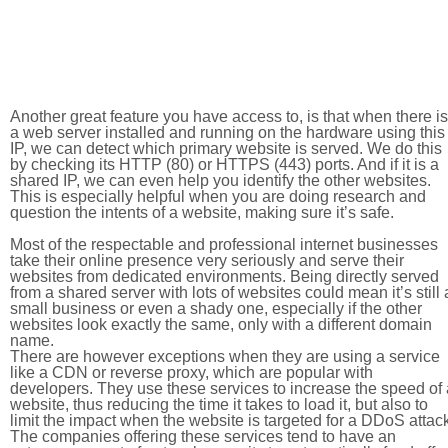
Another great feature you have access to, is that when there is
a web server installed and running on the hardware using this
IP, we can detect which primary website is served. We do this
by checking its HTTP (80) or HTTPS (443) ports. And if it is a
shared IP, we can even help you identify the other websites.
This is especially helpful when you are doing research and
question the intents of a website, making sure it’s safe.
Most of the respectable and professional internet businesses
take their online presence very seriously and serve their
websites from dedicated environments. Being directly served
from a shared server with lots of websites could mean it’s still 
small business or even a shady one, especially if the other
websites look exactly the same, only with a different domain
name.
There are however exceptions when they are using a service
like a CDN or reverse proxy, which are popular with
developers. They use these services to increase the speed of 
website, thus reducing the time it takes to load it, but also to
limit the impact when the website is targeted for a DDoS attac
The companies offering these services tend to have an