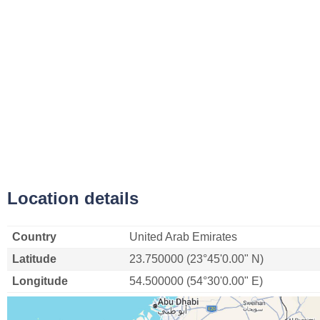
Location details
Country
United Arab Emirates
Latitude
23.750000 (23°45'0.00" N)
Longitude
54.500000 (54°30'0.00" E)