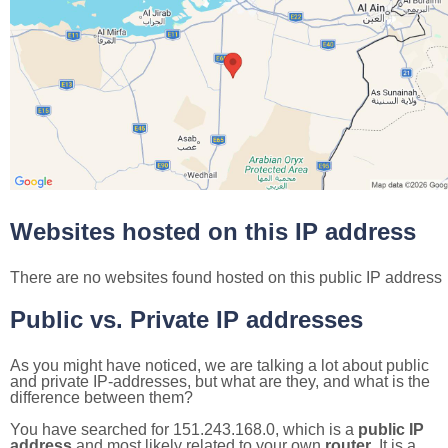
Websites hosted on this IP address
There are no websites found hosted on this public IP address
Public vs. Private IP addresses
As you might have noticed, we are talking a lot about public
and private IP-addresses, but what are they, and what is the
difference between them?
You have searched for 151.243.168.0, which is a
public IP
address
and most likely related to your own
router
. It is a