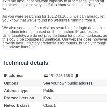
extreme amount of network capacity to automatically fend off
an attack. It is also very useful to improve the scalability of a
website.
As you were searching for 151.243.168.0, we can already let
you know that we've found
no websites
running from it.
We also see a lot of our visitors searching for login details for
the admin interface based on the searched IP-addresses.
Unfortunately, we do not provide these for public interfaces, as
this could be considered unethical. Our website does howeve
provide default factory credentials for routers, but only through
the private interface.
Technical details
IP address
151.243.168.0
Options
See your own public address
Address type
Public
Protocol version
IPv4
Network class
Class B