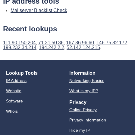
IP address tools
Mailserver Blacklist Check
Recent lookups
111.90.150.204
,
71.31.50.36
,
167.86.96.60
,
146.75.82.172
,
199.232.34.214
,
194.242.2.2
,
52.142.124.215
.
Lookup Tools
Information
IP Address
Networking Basics
Website
What is my IP?
Software
Privacy
Online Privacy
Whois
Privacy Information
Hide my IP