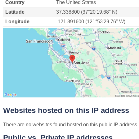
Country
The United States
Latitude
37.338800 (37°20'19.68" N)
Longitude
-121.891600 (121°53'29.76" W)
Websites hosted on this IP address
There are no websites found hosted on this public IP address
Public vs. Private IP addresses