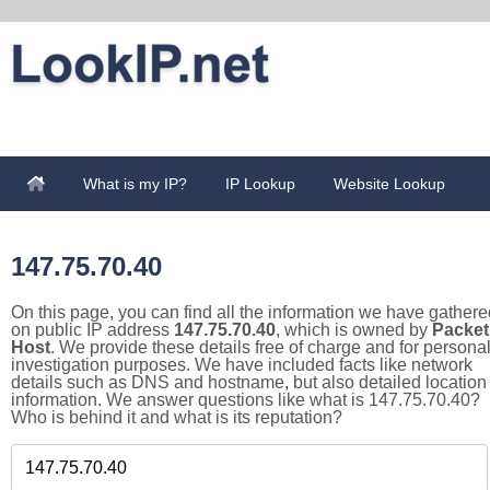
What is my IP?
IP Lookup
Website Lookup
147.75.70.40
On this page, you can find all the information we have gathere
on public IP address
147.75.70.40
, which is owned by
Packet
Host
. We provide these details free of charge and for persona
investigation purposes. We have included facts like network
details such as DNS and hostname, but also detailed location
information. We answer questions like what is 147.75.70.40?
Who is behind it and what is its reputation?