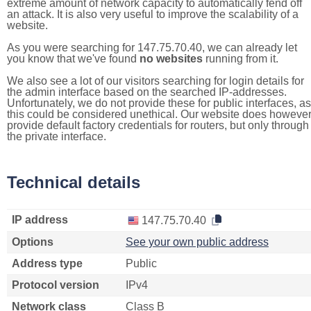
extreme amount of network capacity to automatically fend off
an attack. It is also very useful to improve the scalability of a
website.
As you were searching for 147.75.70.40, we can already let
you know that we've found
no websites
running from it.
We also see a lot of our visitors searching for login details for
the admin interface based on the searched IP-addresses.
Unfortunately, we do not provide these for public interfaces, as
this could be considered unethical. Our website does howeve
provide default factory credentials for routers, but only through
the private interface.
Technical details
IP address
147.75.70.40
Options
See your own public address
Address type
Public
Protocol version
IPv4
Network class
Class B