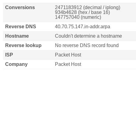
Conversions
2471183912 (decimal / iplong)
934b4628 (hex / base 16)
147757040 (numeric)
Reverse DNS
40.70.75.147.in-addr.arpa
Hostname
Couldn't determine a hostname
Reverse lookup
No reverse DNS record found
ISP
Packet Host
Company
Packet Host