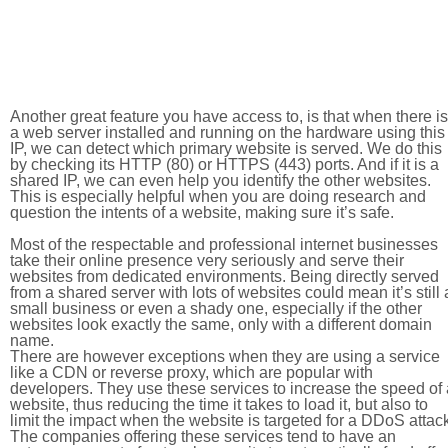
Another great feature you have access to, is that when there is
a web server installed and running on the hardware using this
IP, we can detect which primary website is served. We do this
by checking its HTTP (80) or HTTPS (443) ports. And if it is a
shared IP, we can even help you identify the other websites.
This is especially helpful when you are doing research and
question the intents of a website, making sure it’s safe.
Most of the respectable and professional internet businesses
take their online presence very seriously and serve their
websites from dedicated environments. Being directly served
from a shared server with lots of websites could mean it’s still 
small business or even a shady one, especially if the other
websites look exactly the same, only with a different domain
name.
There are however exceptions when they are using a service
like a CDN or reverse proxy, which are popular with
developers. They use these services to increase the speed of 
website, thus reducing the time it takes to load it, but also to
limit the impact when the website is targeted for a DDoS attac
The companies offering these services tend to have an