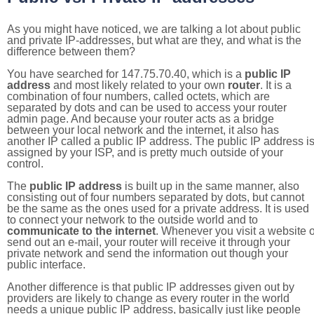
As you might have noticed, we are talking a lot about public
and private IP-addresses, but what are they, and what is the
difference between them?
You have searched for 147.75.70.40, which is a
public IP
address
and most likely related to your own
router
. It is a
combination of four numbers, called octets, which are
separated by dots and can be used to access your router
admin page. And because your router acts as a bridge
between your local network and the internet, it also has
another IP called a public IP address. The public IP address i
assigned by your ISP, and is pretty much outside of your
control.
The
public IP address
is built up in the same manner, also
consisting out of four numbers separated by dots, but cannot
be the same as the ones used for a private address. It is used
to connect your network to the outside world and to
communicate to the internet
. Whenever you visit a website o
send out an e-mail, your router will receive it through your
private network and send the information out though your
public interface.
Another difference is that public IP addresses given out by
providers are likely to change as every router in the world
needs a unique public IP address, basically just like people