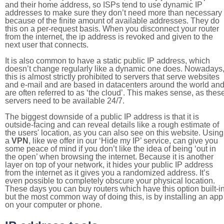
and their home address, so ISPs tend to use dynamic IP
addresses to make sure they don’t need more than necessary
because of the finite amount of available addresses. They do
this on a per-request basis. When you disconnect your router
from the internet, the ip address is revoked and given to the
next user that connects.
It is also common to have a static public IP address, which
doesn’t change regularly like a dynamic one does. Nowadays
this is almost strictly prohibited to servers that serve websites
and e-mail and are based in datacenters around the world an
are often referred to as ‘the cloud’. This makes sense, as thes
servers need to be available 24/7.
The biggest downside of a public IP address is that it is
outside-facing and can reveal details like a rough estimate of
the users' location, as you can also see on this website. Using
a
VPN
, like we offer in our ‘Hide my IP’ service, can give you
some peace of mind if you don’t like the idea of being ‘out in
the open’ when browsing the internet. Because it is another
layer on top of your network, it hides your public IP address
from the internet as it gives you a randomized address. It’s
even possible to completely obscure your physical location.
These days you can buy routers which have this option built-in
but the most common way of doing this, is by installing an app
on your computer or phone.