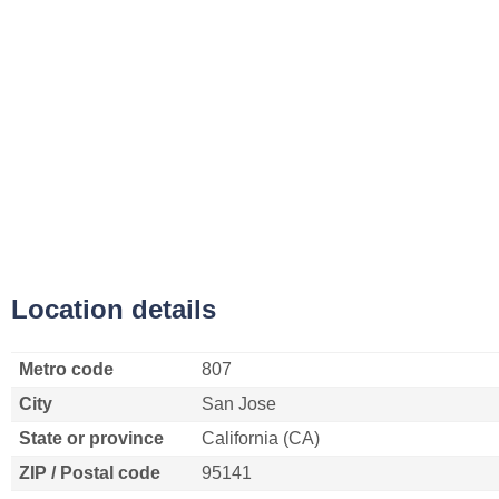
Location details
Metro code
807
City
San Jose
State or province
California (CA)
ZIP / Postal code
95141