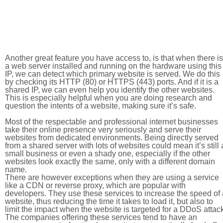
Another great feature you have access to, is that when there is
a web server installed and running on the hardware using this
IP, we can detect which primary website is served. We do this
by checking its HTTP (80) or HTTPS (443) ports. And if it is a
shared IP, we can even help you identify the other websites.
This is especially helpful when you are doing research and
question the intents of a website, making sure it’s safe.
Most of the respectable and professional internet businesses
take their online presence very seriously and serve their
websites from dedicated environments. Being directly served
from a shared server with lots of websites could mean it’s still 
small business or even a shady one, especially if the other
websites look exactly the same, only with a different domain
name.
There are however exceptions when they are using a service
like a CDN or reverse proxy, which are popular with
developers. They use these services to increase the speed of 
website, thus reducing the time it takes to load it, but also to
limit the impact when the website is targeted for a DDoS attac
The companies offering these services tend to have an