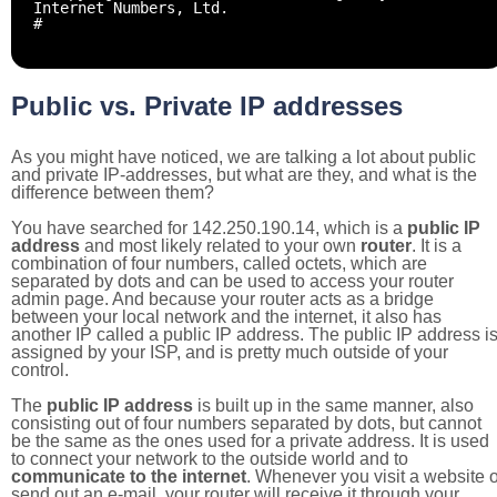
Internet Numbers, Ltd.
#
Public vs. Private IP addresses
As you might have noticed, we are talking a lot about public
and private IP-addresses, but what are they, and what is the
difference between them?
You have searched for 142.250.190.14, which is a
public IP
address
and most likely related to your own
router
. It is a
combination of four numbers, called octets, which are
separated by dots and can be used to access your router
admin page. And because your router acts as a bridge
between your local network and the internet, it also has
another IP called a public IP address. The public IP address i
assigned by your ISP, and is pretty much outside of your
control.
The
public IP address
is built up in the same manner, also
consisting out of four numbers separated by dots, but cannot
be the same as the ones used for a private address. It is used
to connect your network to the outside world and to
communicate to the internet
. Whenever you visit a website o
send out an e-mail, your router will receive it through your