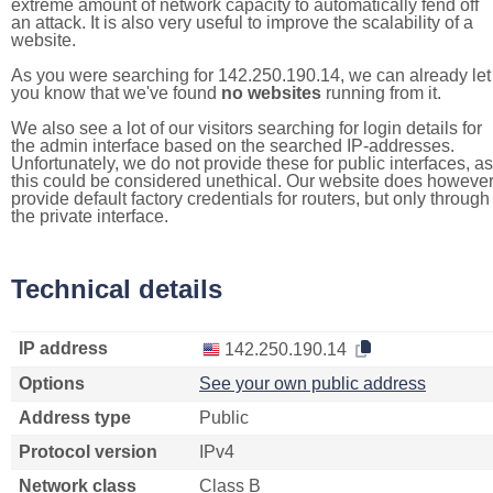
extreme amount of network capacity to automatically fend off
an attack. It is also very useful to improve the scalability of a
website.
As you were searching for 142.250.190.14, we can already let
you know that we've found
no websites
running from it.
We also see a lot of our visitors searching for login details for
the admin interface based on the searched IP-addresses.
Unfortunately, we do not provide these for public interfaces, as
this could be considered unethical. Our website does howeve
provide default factory credentials for routers, but only through
the private interface.
Technical details
IP address
142.250.190.14
Options
See your own public address
Address type
Public
Protocol version
IPv4
Network class
Class B