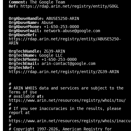
Comment:
The Google Team
Ref:
https://rdap.arin.net/registry/entity/GOGL
OrgAbuseHandle:
ABUSE5250-ARIN
OrgAbuseName:
Abuse
OrgAbusePhone:
+1-650-253-0000
OrgAbuseEmail:
network-abuse@google.com
OrgAbuseRef:
https://rdap.arin.net/registry/entity/ABUSE5250-
ARIN
OrgTechHandle:
ZG39-ARIN
OrgTechName:
Google LLC
OrgTechPhone:
+1-650-253-0000
OrgTechEmail:
arin-contact@google.com
OrgTechRef:
https://rdap.arin.net/registry/entity/ZG39-ARIN
#
# ARIN WHOIS data and services are subject to the
Terms of Use
# available
at:
https://www.arin.net/resources/registry/whois/tou/
#
# If you see inaccuracies in the results, please
report at
#
https://www.arin.net/resources/registry/whois/inaccu
#
# Copyright 1997-2026, American Registry for