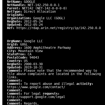
NetName:
GOOGLE
NetHandle:
NET-142-250-0-0-1
Parent:
NET142 (NET-142-0-0-0-0)
NetType:
Direct Allocation
OriginAS:
Organization:
Google LLC (GOGL)
RegDate:
2012-05-24
Updated:
2012-05-24
Ref:
https://rdap.arin.net/registry/ip/142.250.0.0
OrgName:
Google LLC
OrgId:
GOGL
Address:
1600 Amphitheatre Parkway
City:
Mountain View
StateProv:
CA
PostalCode:
94043
Country:
US
RegDate:
2000-03-30
Updated:
2019-10-31
Comment:
Please note that the recommended way to
file abuse complaints are located in the following
links.
Comment:
Comment:
To report abuse and illegal
activity:
https://www.google.com/contact/
Comment:
Comment:
For legal
requests:
http://support.google.com/legal
Comment:
Comment:
Regards,