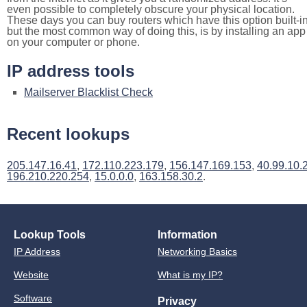
even possible to completely obscure your physical location.
These days you can buy routers which have this option built-in
but the most common way of doing this, is by installing an app
on your computer or phone.
IP address tools
Mailserver Blacklist Check
Recent lookups
205.147.16.41
,
172.110.223.179
,
156.147.169.153
,
40.99.10.
196.210.220.254
,
15.0.0.0
,
163.158.30.2
.
Lookup Tools
Information
IP Address
Networking Basics
Website
What is my IP?
Software
Privacy