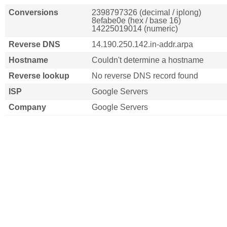
Conversions
2398797326 (decimal / iplong)
8efabe0e (hex / base 16)
14225019014 (numeric)
Reverse DNS
14.190.250.142.in-addr.arpa
Hostname
Couldn't determine a hostname
Reverse lookup
No reverse DNS record found
ISP
Google Servers
Company
Google Servers