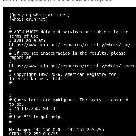
[Querying whois.arin.net]
[whois.arin.net]
#
# ARIN WHOIS data and services are subject to the
Terms of Use
# available
at:
https://www.arin.net/resources/registry/whois/tou/
#
# If you see inaccuracies in the results, please
report at
#
https://www.arin.net/resources/registry/whois/inaccu
#
# Copyright 1997-2026, American Registry for
Internet Numbers, Ltd.
#
#
# Query terms are ambiguous. The query is assumed
to be:
# "n 142.250.190.14"
#
# Use "?" to get help.
#
NetRange:
142.250.0.0 - 142.251.255.255
CIDR:
142.250.0.0/15