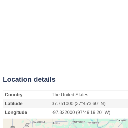
Location details
Country
The United States
Latitude
37.751000 (37°45'3.60" N)
Longitude
-97.822000 (97°49'19.20" W)