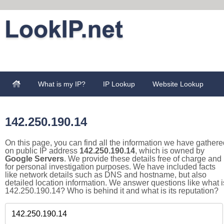
What is my IP?
IP Lookup
Website Lookup
142.250.190.14
On this page, you can find all the information we have gathere
on public IP address
142.250.190.14
, which is owned by
Google Servers
. We provide these details free of charge and
for personal investigation purposes. We have included facts
like network details such as DNS and hostname, but also
detailed location information. We answer questions like what i
142.250.190.14? Who is behind it and what is its reputation?