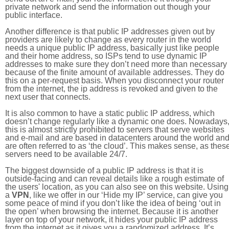
private network and send the information out though your
public interface.
Another difference is that public IP addresses given out by
providers are likely to change as every router in the world
needs a unique public IP address, basically just like people
and their home address, so ISPs tend to use dynamic IP
addresses to make sure they don’t need more than necessary
because of the finite amount of available addresses. They do
this on a per-request basis. When you disconnect your router
from the internet, the ip address is revoked and given to the
next user that connects.
It is also common to have a static public IP address, which
doesn’t change regularly like a dynamic one does. Nowadays
this is almost strictly prohibited to servers that serve websites
and e-mail and are based in datacenters around the world an
are often referred to as ‘the cloud’. This makes sense, as thes
servers need to be available 24/7.
The biggest downside of a public IP address is that it is
outside-facing and can reveal details like a rough estimate of
the users' location, as you can also see on this website. Using
a
VPN
, like we offer in our ‘Hide my IP’ service, can give you
some peace of mind if you don’t like the idea of being ‘out in
the open’ when browsing the internet. Because it is another
layer on top of your network, it hides your public IP address
from the internet as it gives you a randomized address. It’s