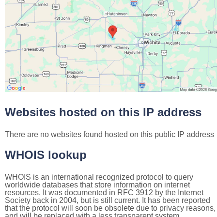
Websites hosted on this IP address
There are no websites found hosted on this public IP address
WHOIS lookup
WHOIS is an international recognized protocol to query
worldwide databases that store information on internet
resources. It was documented in RFC 3912 by the Internet
Society back in 2004, but is still current. It has been reported
that the protocol will soon be obsolete due to privacy reasons,
and will be replaced with a less transparent system.