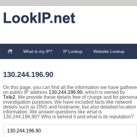
What is my IP?
IP Lookup
Website Lookup
130.244.196.90
On this page, you can find all the information we have gathere
on public IP address
130.244.196.90
, which is owned by
Tele2
. We provide these details free of charge and for persona
investigation purposes. We have included facts like network
details such as DNS and hostname, but also detailed location
information. We answer questions like what is
130.244.196.90? Who is behind it and what is its reputation?