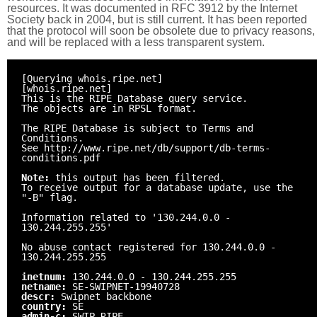
resources. It was documented in RFC 3912 by the Internet
Society back in 2004, but is still current. It has been reported
that the protocol will soon be obsolete due to privacy reasons,
and will be replaced with a less transparent system.
[Querying whois.ripe.net]
[whois.ripe.net]
This is the RIPE Database query service.
The objects are in RPSL format.
The RIPE Database is subject to Terms and
Conditions.
See http://www.ripe.net/db/support/db-terms-
conditions.pdf
Note:
this output has been filtered.
To receive output for a database update, use the
"-B" flag.
Information related to '130.244.0.0 -
130.244.255.255'
No abuse contact registered for 130.244.0.0 -
130.244.255.255
inetnum:
130.244.0.0 - 130.244.255.255
netname:
SE-SWIPNET-19940728
descr:
Swipnet backbone
country:
SE
admin-c:
SWIP-RIPE