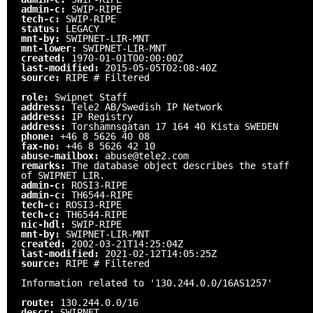
admin-c:
SWIP-RIPE
tech-c:
SWIP-RIPE
status:
LEGACY
mnt-by:
SWIPNET-LIR-MNT
mnt-lower:
SWIPNET-LIR-MNT
created:
1970-01-01T00:00:00Z
last-modified:
2015-05-05T02:08:40Z
source:
RIPE # Filtered
role:
Swipnet Staff
address:
Tele2 AB/Swedish IP Network
address:
IP Registry
address:
Torshamnsgatan 17 164 40 Kista SWEDEN
phone:
+46 8 5626 40 08
fax-no:
+46 8 5626 42 10
abuse-mailbox:
abuse@tele2.com
remarks:
The database object describes the staff
of SWIPNET LIR.
admin-c:
ROSI3-RIPE
admin-c:
TH6544-RIPE
tech-c:
ROSI3-RIPE
tech-c:
TH6544-RIPE
nic-hdl:
SWIP-RIPE
mnt-by:
SWIPNET-LIR-MNT
created:
2002-03-21T14:25:04Z
last-modified:
2021-02-12T14:05:25Z
source:
RIPE # Filtered
Information related to '130.244.0.0/16AS1257'
route:
130.244.0.0/16
descr:
SWIPNET