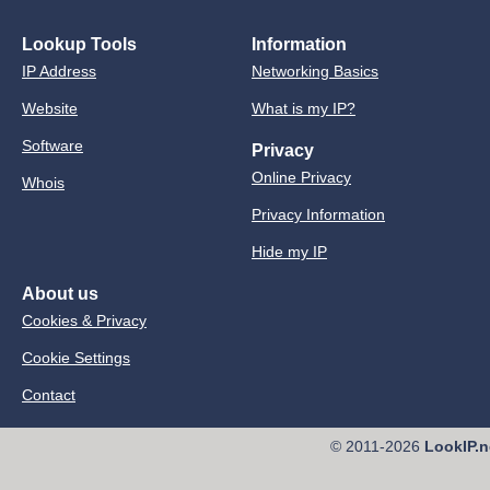
Lookup Tools
Information
IP Address
Networking Basics
Website
What is my IP?
Software
Privacy
Online Privacy
Whois
Privacy Information
Hide my IP
About us
Cookies & Privacy
Cookie Settings
Contact
© 2011-2026
LookIP.n