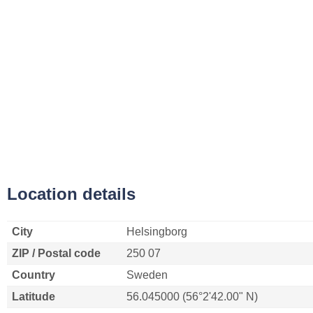
Location details
City
Helsingborg
ZIP / Postal code
250 07
Country
Sweden
Latitude
56.045000 (56°2'42.00" N)