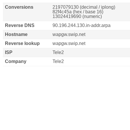
Conversions
2197079130 (decimal / iplong)
82f4c45a (hex / base 16)
13024419690 (numeric)
Reverse DNS
90.196.244.130.in-addr.arpa
Hostname
wapgw.swip.net
Reverse lookup
wapgw.swip.net
ISP
Tele2
Company
Tele2