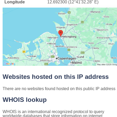
Longitude
12.692300 (12°41'32.28" E)
Websites hosted on this IP address
There are no websites found hosted on this public IP address
WHOIS lookup
WHOIS is an international recognized protocol to query
worldwide databases that store information on internet