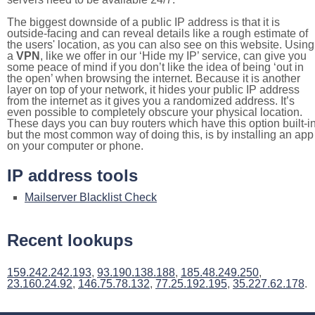
The biggest downside of a public IP address is that it is
outside-facing and can reveal details like a rough estimate of
the users' location, as you can also see on this website. Using
a
VPN
, like we offer in our ‘Hide my IP’ service, can give you
some peace of mind if you don’t like the idea of being ‘out in
the open’ when browsing the internet. Because it is another
layer on top of your network, it hides your public IP address
from the internet as it gives you a randomized address. It’s
even possible to completely obscure your physical location.
These days you can buy routers which have this option built-in
but the most common way of doing this, is by installing an app
on your computer or phone.
IP address tools
Mailserver Blacklist Check
Recent lookups
159.242.242.193
,
93.190.138.188
,
185.48.249.250
,
23.160.24.92
,
146.75.78.132
,
77.25.192.195
,
35.227.62.178
.