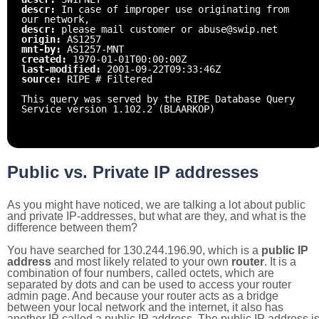
descr:
In case of improper use originating from
our network,
descr:
please mail customer or abuse@swip.net
origin:
AS1257
mnt-by:
AS1257-MNT
created:
1970-01-01T00:00:00Z
last-modified:
2001-09-22T09:33:46Z
source:
RIPE # Filtered
This query was served by the RIPE Database Query
Service version 1.102.2 (BLAARKOP)
Public vs. Private IP addresses
As you might have noticed, we are talking a lot about public
and private IP-addresses, but what are they, and what is the
difference between them?
You have searched for 130.244.196.90, which is a
public IP
address
and most likely related to your own
router
. It is a
combination of four numbers, called octets, which are
separated by dots and can be used to access your router
admin page. And because your router acts as a bridge
between your local network and the internet, it also has
another IP called a public IP address. The public IP address i