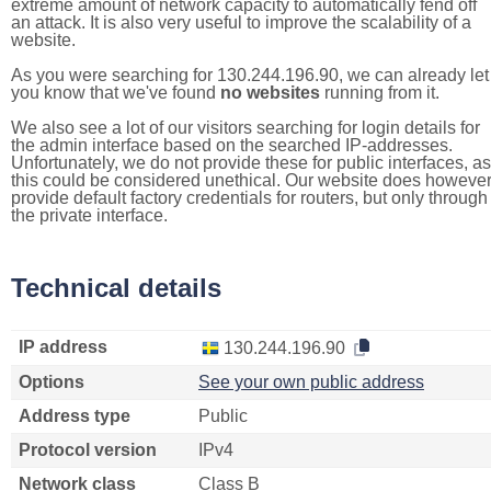
extreme amount of network capacity to automatically fend off
an attack. It is also very useful to improve the scalability of a
website.
As you were searching for 130.244.196.90, we can already let
you know that we've found
no websites
running from it.
We also see a lot of our visitors searching for login details for
the admin interface based on the searched IP-addresses.
Unfortunately, we do not provide these for public interfaces, as
this could be considered unethical. Our website does howeve
provide default factory credentials for routers, but only through
the private interface.
Technical details
IP address
130.244.196.90
Options
See your own public address
Address type
Public
Protocol version
IPv4
Network class
Class B