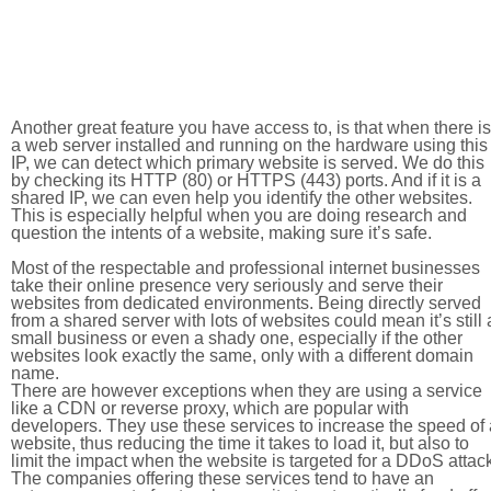
Another great feature you have access to, is that when there is
a web server installed and running on the hardware using this
IP, we can detect which primary website is served. We do this
by checking its HTTP (80) or HTTPS (443) ports. And if it is a
shared IP, we can even help you identify the other websites.
This is especially helpful when you are doing research and
question the intents of a website, making sure it’s safe.
Most of the respectable and professional internet businesses
take their online presence very seriously and serve their
websites from dedicated environments. Being directly served
from a shared server with lots of websites could mean it’s still 
small business or even a shady one, especially if the other
websites look exactly the same, only with a different domain
name.
There are however exceptions when they are using a service
like a CDN or reverse proxy, which are popular with
developers. They use these services to increase the speed of 
website, thus reducing the time it takes to load it, but also to
limit the impact when the website is targeted for a DDoS attac
The companies offering these services tend to have an