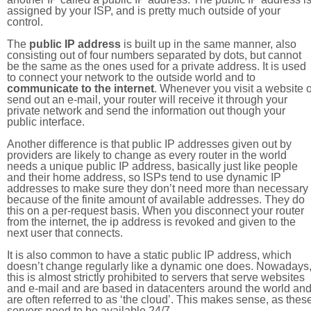
assigned by your ISP, and is pretty much outside of your
control.
The
public IP address
is built up in the same manner, also
consisting out of four numbers separated by dots, but cannot
be the same as the ones used for a private address. It is used
to connect your network to the outside world and to
communicate to the internet
. Whenever you visit a website o
send out an e-mail, your router will receive it through your
private network and send the information out though your
public interface.
Another difference is that public IP addresses given out by
providers are likely to change as every router in the world
needs a unique public IP address, basically just like people
and their home address, so ISPs tend to use dynamic IP
addresses to make sure they don’t need more than necessary
because of the finite amount of available addresses. They do
this on a per-request basis. When you disconnect your router
from the internet, the ip address is revoked and given to the
next user that connects.
It is also common to have a static public IP address, which
doesn’t change regularly like a dynamic one does. Nowadays
this is almost strictly prohibited to servers that serve websites
and e-mail and are based in datacenters around the world an
are often referred to as ‘the cloud’. This makes sense, as thes
servers need to be available 24/7.