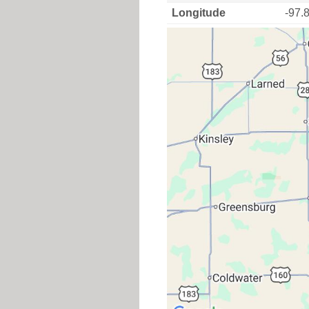
Longitude
-97.