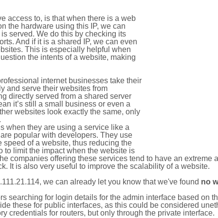
e access to, is that when there is a web
on the hardware using this IP, we can
is served. We do this by checking its
s. And if it is a shared IP, we can even
ebsites. This is especially helpful when
uestion the intents of a website, making
rofessional internet businesses take their
ly and serve their websites from
g directly served from a shared server
an it’s still a small business or even a
other websites look exactly the same, only
.
 when they are using a service like a
are popular with developers. They use
e speed of a website, thus reducing the
lso to limit the impact when the website is
The companies offering these services tend to have an extreme 
k. It is also very useful to improve the scalability of a website.
.111.21.114, we can already let you know that we've found
no w
tors searching for login details for the admin interface based on
ide these for public interfaces, as this could be considered une
y credentials for routers, but only through the private interface.