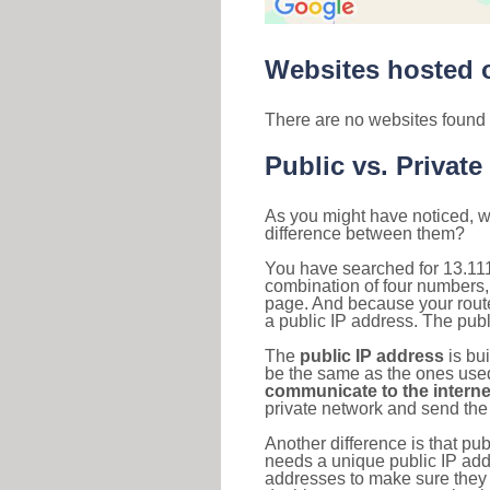
Websites hosted o
There are no websites found 
Public vs. Private
As you might have noticed, we
difference between them?
You have searched for 13.111
combination of four numbers,
page. And because your router
a public IP address. The publ
The
public IP address
is bu
be the same as the ones used 
communicate to the interne
private network and send the 
Another difference is that pub
needs a unique public IP add
addresses to make sure they 