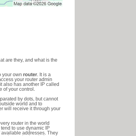
at are they, and what is the
to your own
router
. It is a
access your router admin
t also has another IP called
 of your control.
eparated by dots, but cannot
outside world and to
r will receive it through your
very router in the world
s tend to use dynamic IP
f available addresses. They