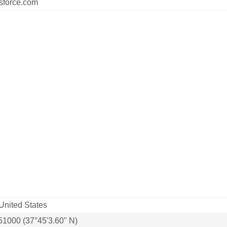
sforce.com
United States
51000 (37°45'3.60" N)