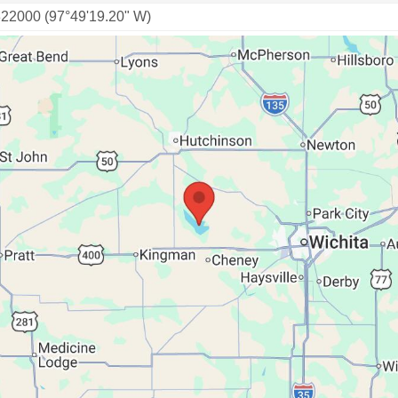
822000 (97°49'19.20" W)