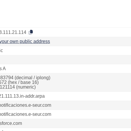
3.111.21.114
your own public address
ic
s A
83794 (decimal / iplong)
572 (hex / base 16)
121114 (numeric)
21.111.13.in-addr.arpa
notificaciones.e-seur.com
notificaciones.e-seur.com
sforce.com