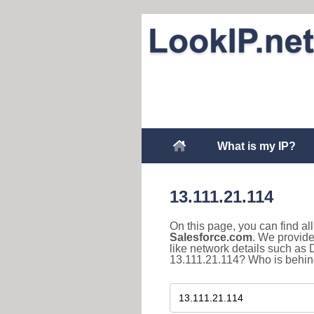
What is my IP?
13.111.21.114
On this page, you can find a
Salesforce.com
. We provide
like network details such as
13.111.21.114? Who is behind 