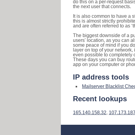
do this on a per-request basi
the next user that connects.
It is also common to have a 
this is almost strictly prohi
and are often referred to as 
The biggest downside of a publ
users' location, as you can a
some peace of mind if you don
layer on top of your network, 
even possible to completely 
These days you can buy router
app on your computer or pho
IP address tools
Mailserver Blacklist Che
Recent lookups
165.140.158.32
,
107.173.187