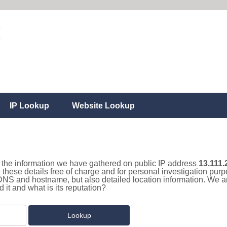
IP Lookup
Website Lookup
ll the information we have gathered on public IP address
13.111.
 these details free of charge and for personal investigation pur
 DNS and hostname, but also detailed location information. We a
it and what is its reputation?