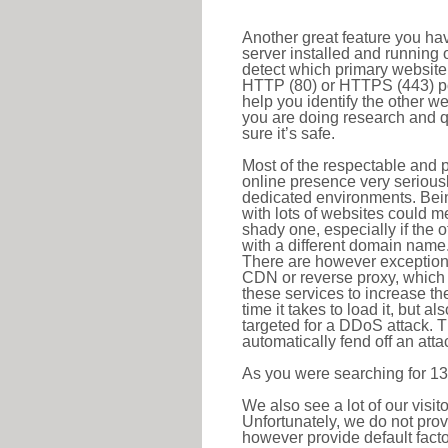
Another great feature you hav
server installed and running 
detect which primary website 
HTTP (80) or HTTPS (443) port
help you identify the other w
you are doing research and q
sure it’s safe.
Most of the respectable and p
online presence very serious
dedicated environments. Bein
with lots of websites could me
shady one, especially if the 
with a different domain name
There are however exceptions
CDN or reverse proxy, which 
these services to increase th
time it takes to load it, but a
targeted for a DDoS attack. 
automatically fend off an attac
As you were searching for 13
We also see a lot of our visi
Unfortunately, we do not prov
however provide default factor