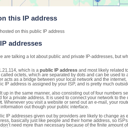
n this IP address
hosted on this public IP address
 IP addresses
 are talking a lot about public and private IP-addresses, but wh
.21.114, which is a
public IP address
and most likely related 
 called octets, which are separated by dots and can be used to 
 acts as a bridge between your local network and the internet, i
ic IP address is assigned by your ISP, and is pretty much outside
ilt up in the same manner, also consisting out of four numbers s
for a private address. It is used to connect your network to the 
t
. Whenever you visit a website or send out an e-mail, your route
information out though your public interface.
lic IP addresses given out by providers are likely to change as e
ress, basically just like people and their home address, so ISP
don’t need more than necessary because of the finite amount o