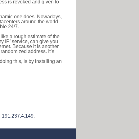
ress is revoked and given to
 dynamic one does. Nowadays,
datacenters around the world
ble 24/7.
 like a rough estimate of the
 my IP’ service, can give you
ernet. Because it is another
a randomized address. It’s
ing this, is by installing an
,
191.237.4.149
.