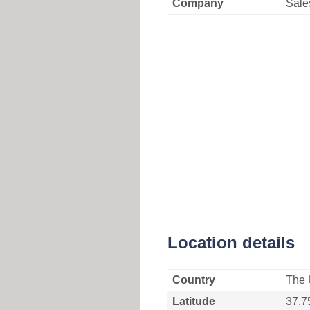
Company
Sale
Location details
Country
The 
Latitude
37.7