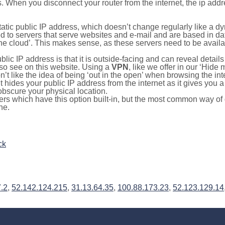
s. When you disconnect your router from the internet, the ip add
static public IP address, which doesn’t change regularly like a
bited to servers that serve websites and e-mail and are based in 
‘the cloud’. This makes sense, as these servers need to be availa
ic IP address is that it is outside-facing and can reveal details
lso see on this website. Using a
VPN
, like we offer in our ‘Hide
’t like the idea of being ‘out in the open’ when browsing the int
it hides your public IP address from the internet as it gives you 
obscure your physical location.
s which have this option built-in, but the most common way of do
ne.
ck
.2
,
52.142.124.215
,
31.13.64.35
,
100.88.173.23
,
52.123.129.14