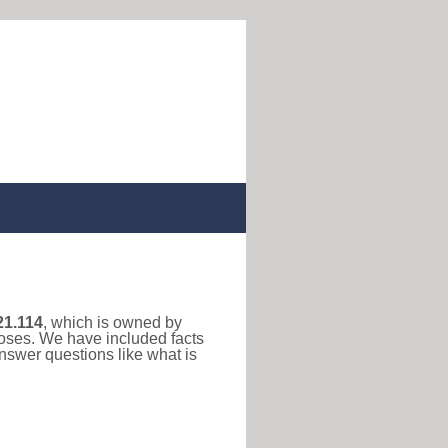
21.114
, which is owned by
poses. We have included facts
nswer questions like what is