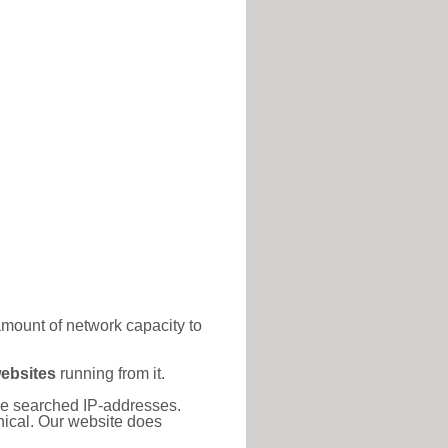
amount of network capacity to
ebsites
running from it.
 the searched IP-addresses.
thical. Our website does