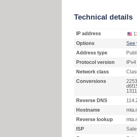
Technical details
IP address
1
Options
See 
Address type
Publ
Protocol version
IPv4
Network class
Clas
Conversions
2253
d6f1
1311
Reverse DNS
114.
Hostname
mta.
Reverse lookup
mta.
ISP
Sale