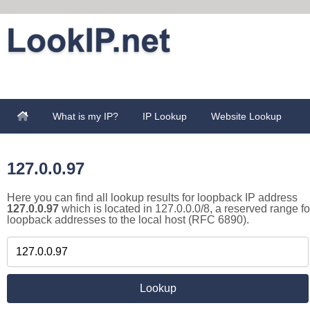
What is my IP?
IP Lookup
Website Lookup
127.0.0.97
Here you can find all lookup results for loopback IP address
127.0.0.97
which is located in 127.0.0.0/8, a reserved range fo
loopback addresses to the local host (RFC 6890).