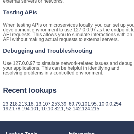
external servers or networks.
Testing APIs
When testing APIs or microservices locally, you can set up you
development environment to use 127.0.0.97 as the endpoint fo
API requests. This allows you to simulate interactions with an
API without making actual requests to external servers.
Debugging and Troubleshooting
Use 127.0.0.97 to simulate network-related issues and debug
your applications. This can be helpful in identifying and
resolving problems in a controlled environment.
Recent lookups
23.218.213.18
,
13.107.253.39
,
69.79.101.95
,
10.0.0.254
,
192.178.194.101
,
10.10.82.1
,
52.142.124.215
.