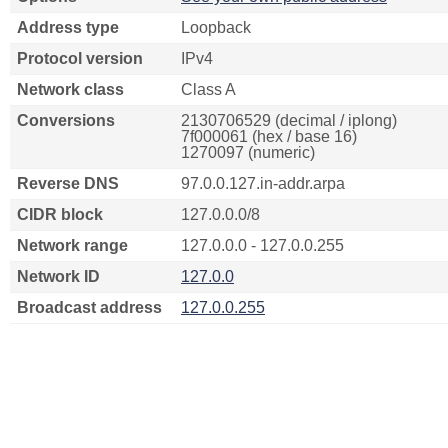
Address type
Loopback
Protocol version
IPv4
Network class
Class A
Conversions
2130706529 (decimal / iplong)
7f000061 (hex / base 16)
1270097 (numeric)
Reverse DNS
97.0.0.127.in-addr.arpa
CIDR block
127.0.0.0/8
Network range
127.0.0.0 - 127.0.0.255
Network ID
127.0.0
Broadcast address
127.0.0.255