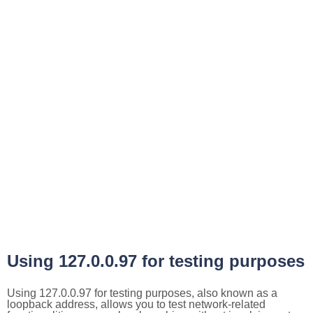
Using 127.0.0.97 for testing purposes
Using 127.0.0.97 for testing purposes, also known as a
loopback address, allows you to test network-related