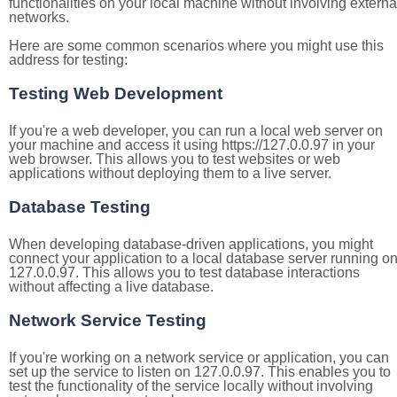
functionalities on your local machine without involving externa
networks.
Here are some common scenarios where you might use this
address for testing:
Testing Web Development
If you're a web developer, you can run a local web server on
your machine and access it using https://127.0.0.97 in your
web browser. This allows you to test websites or web
applications without deploying them to a live server.
Database Testing
When developing database-driven applications, you might
connect your application to a local database server running o
127.0.0.97. This allows you to test database interactions
without affecting a live database.
Network Service Testing
If you're working on a network service or application, you can
set up the service to listen on 127.0.0.97. This enables you to
test the functionality of the service locally without involving