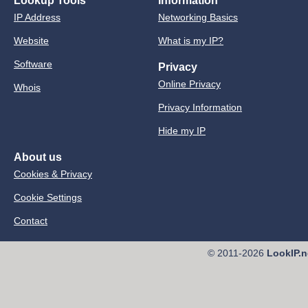
Lookup Tools
Information
IP Address
Networking Basics
Website
What is my IP?
Software
Privacy
Online Privacy
Whois
Privacy Information
Hide my IP
About us
Cookies & Privacy
Cookie Settings
Contact
© 2011-2026
LookIP.n