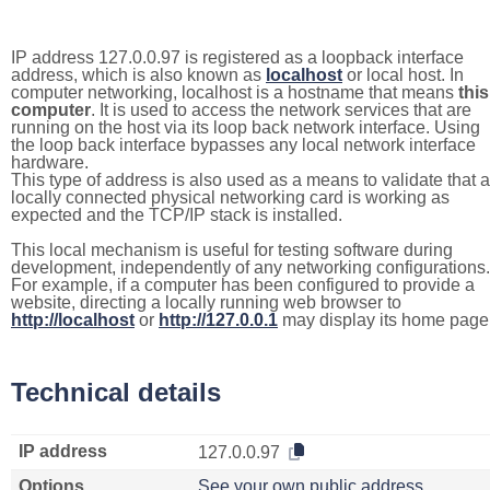
IP address 127.0.0.97 is registered as a loopback interface
address, which is also known as
localhost
or local host. In
computer networking, localhost is a hostname that means
this
computer
. It is used to access the network services that are
running on the host via its loop back network interface. Using
the loop back interface bypasses any local network interface
hardware.
This type of address is also used as a means to validate that a
locally connected physical networking card is working as
expected and the TCP/IP stack is installed.
This local mechanism is useful for testing software during
development, independently of any networking configurations.
For example, if a computer has been configured to provide a
website, directing a locally running web browser to
http://localhost
or
http://127.0.0.1
may display its home page
Technical details
IP address
127.0.0.97
Options
See your own public address