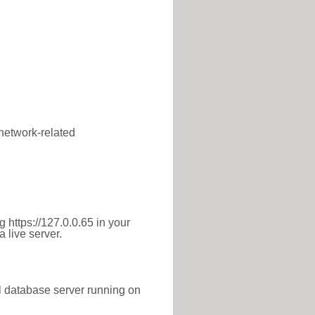
 network-related
 https://127.0.0.65 in your
 live server.
l database server running on