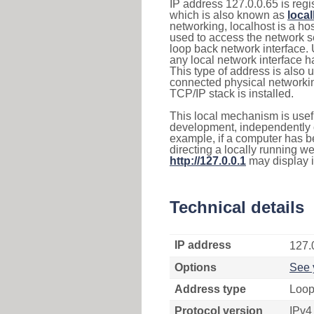
IP address 127.0.0.65 is regi
which is also known as
loca
networking, localhost is a 
used to access the network se
loop back network interface.
any local network interface 
This type of address is also 
connected physical networkin
TCP/IP stack is installed.
This local mechanism is usefu
development, independently o
example, if a computer has b
directing a locally running w
http://127.0.0.1
may display 
Technical details
IP address
127.
Options
See 
Address type
Loop
Protocol version
IPv4