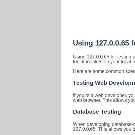
Using 127.0.0.65 
Using 127.0.0.65 for testing
functionalities on your local
Here are some common scenar
Testing Web Develop
If you're a web developer, yo
web browser. This allows you 
Database Testing
When developing database-dri
127.0.0.65. This allows you to