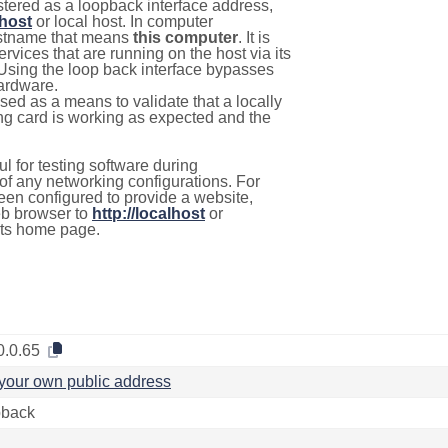
stered as a loopback interface address,
lhost
or local host. In computer
hostname that means
this computer
. It is
rvices that are running on the host via its
 Using the loop back interface bypasses
hardware.
used as a means to validate that a locally
g card is working as expected and the
l for testing software during
f any networking configurations. For
een configured to provide a website,
eb browser to
http://localhost
or
its home page.
0.0.65
your own public address
back