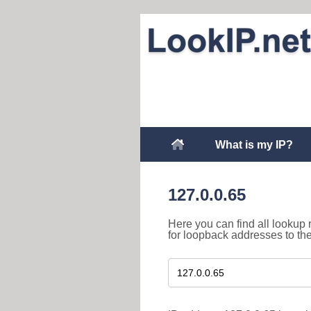
What is my IP?
127.0.0.65
Here you can find all lookup 
for loopback addresses to th