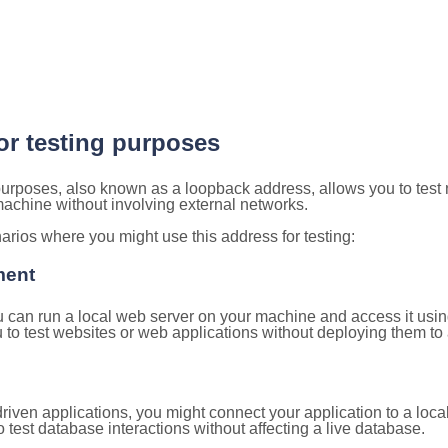
for testing purposes
 purposes, also known as a loopback address, allows you to test
 machine without involving external networks.
ios where you might use this address for testing:
ment
u can run a local web server on your machine and access it using
to test websites or web applications without deploying them to a
ven applications, you might connect your application to a loca
 test database interactions without affecting a live database.