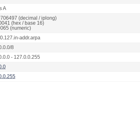
s A
706497 (decimal / iplong)
0041 (hex / base 16)
065 (numeric)
.0.127.in-addr.arpa
0.0.0/8
0.0.0 - 127.0.0.255
0.0
0.0.255