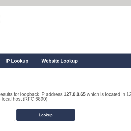
IP Lookup
Website Lookup
results for loopback IP address
127.0.0.65
which is located in 1
e local host (RFC 6890).