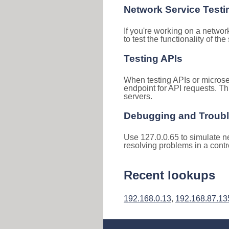
Network Service Testi
If you're working on a networ
to test the functionality of th
Testing APIs
When testing APIs or microse
endpoint for API requests. Th
servers.
Debugging and Troub
Use 127.0.0.65 to simulate ne
resolving problems in a cont
Recent lookups
192.168.0.13
,
192.168.87.13