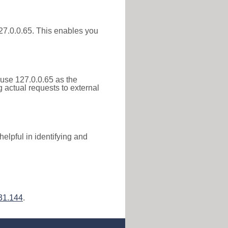
 127.0.0.65. This enables you
 use 127.0.0.65 as the
g actual requests to external
elpful in identifying and
31.144
.