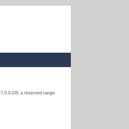
27.0.0.0/8, a reserved range