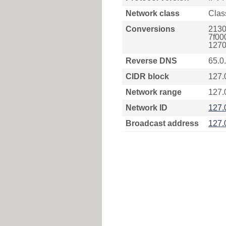
Network class
Clas
Conversions
2130
7f00
1270
Reverse DNS
65.0
CIDR block
127.
Network range
127.
Network ID
127.
Broadcast address
127.