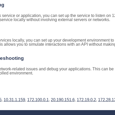
ng
k service or application, you can set up the service to listen on
e service locally without involving external servers or networks.
rvices locally, you can set up your development environment to
is allows you to simulate interactions with an API without makin
leshooting
twork-related issues and debug your applications. This can be h
rolled environment.
5
,
10.31.1.159
,
172.100.0.1
,
20.190.151.6
,
172.19.0.2
,
172.28.1