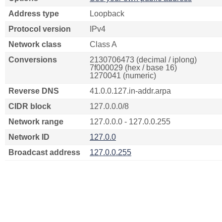
Address type
Loopback
Protocol version
IPv4
Network class
Class A
Conversions
2130706473 (decimal / iplong)
7f000029 (hex / base 16)
1270041 (numeric)
Reverse DNS
41.0.0.127.in-addr.arpa
CIDR block
127.0.0.0/8
Network range
127.0.0.0 - 127.0.0.255
Network ID
127.0.0
Broadcast address
127.0.0.255