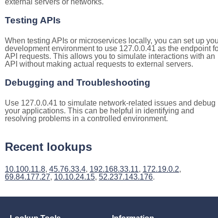
external servers or networks.
Testing APIs
When testing APIs or microservices locally, you can set up you
development environment to use 127.0.0.41 as the endpoint fo
API requests. This allows you to simulate interactions with an
API without making actual requests to external servers.
Debugging and Troubleshooting
Use 127.0.0.41 to simulate network-related issues and debug
your applications. This can be helpful in identifying and
resolving problems in a controlled environment.
Recent lookups
10.100.11.8
,
45.76.33.4
,
192.168.33.11
,
172.19.0.2
,
69.84.177.27
,
10.10.24.15
,
52.237.143.176
.