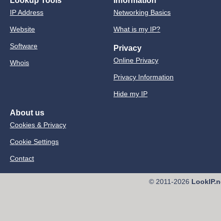
Lookup Tools
Information
IP Address
Networking Basics
Website
What is my IP?
Software
Privacy
Online Privacy
Whois
Privacy Information
Hide my IP
About us
Cookies & Privacy
Cookie Settings
Contact
© 2011-2026
LookIP.n