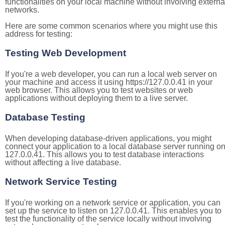
functionalities on your local machine without involving externa
networks.
Here are some common scenarios where you might use this
address for testing:
Testing Web Development
If you're a web developer, you can run a local web server on
your machine and access it using https://127.0.0.41 in your
web browser. This allows you to test websites or web
applications without deploying them to a live server.
Database Testing
When developing database-driven applications, you might
connect your application to a local database server running o
127.0.0.41. This allows you to test database interactions
without affecting a live database.
Network Service Testing
If you're working on a network service or application, you can
set up the service to listen on 127.0.0.41. This enables you to
test the functionality of the service locally without involving