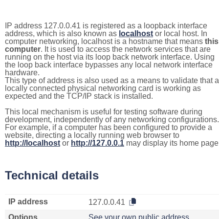
IP address 127.0.0.41 is registered as a loopback interface
address, which is also known as
localhost
or local host. In
computer networking, localhost is a hostname that means
this
computer
. It is used to access the network services that are
running on the host via its loop back network interface. Using
the loop back interface bypasses any local network interface
hardware.
This type of address is also used as a means to validate that a
locally connected physical networking card is working as
expected and the TCP/IP stack is installed.
This local mechanism is useful for testing software during
development, independently of any networking configurations.
For example, if a computer has been configured to provide a
website, directing a locally running web browser to
http://localhost
or
http://127.0.0.1
may display its home page
Technical details
IP address
127.0.0.41
Options
See your own public address