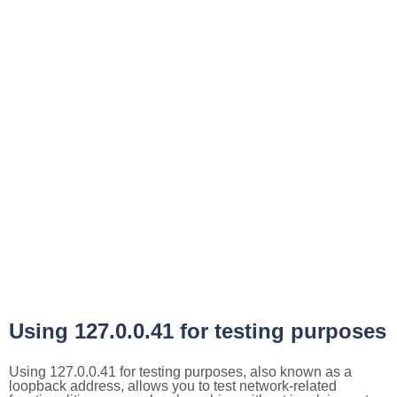
Using 127.0.0.41 for testing purposes
Using 127.0.0.41 for testing purposes, also known as a
loopback address, allows you to test network-related