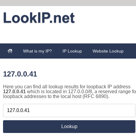
What is my IP?
IP Lookup
Website Lookup
127.0.0.41
Here you can find all lookup results for loopback IP address
127.0.0.41
which is located in 127.0.0.0/8, a reserved range fo
loopback addresses to the local host (RFC 6890).