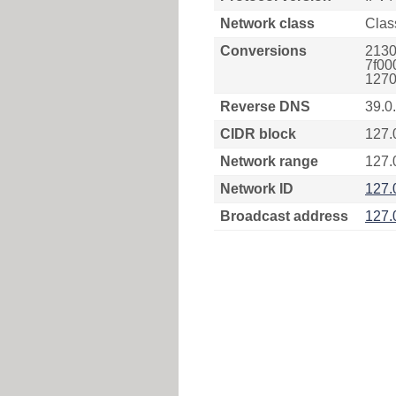
Network class
Clas
Conversions
2130
7f00
1270
Reverse DNS
39.0
CIDR block
127.
Network range
127.
Network ID
127.
Broadcast address
127.