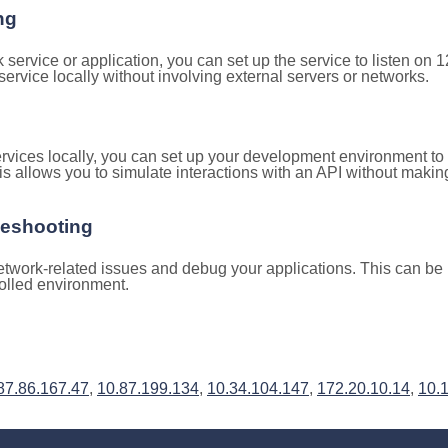
ng
k service or application, you can set up the service to listen on
e service locally without involving external servers or networks.
rvices locally, you can set up your development environment to
is allows you to simulate interactions with an API without makin
leshooting
twork-related issues and debug your applications. This can be h
rolled environment.
87.86.167.47
,
10.87.199.134
,
10.34.104.147
,
172.20.10.14
,
10.