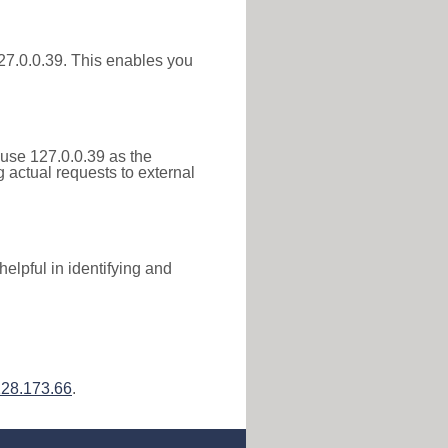
 127.0.0.39. This enables you
 use 127.0.0.39 as the
g actual requests to external
elpful in identifying and
128.173.66
.