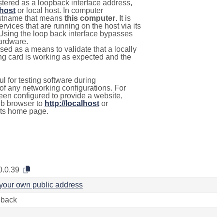
stered as a loopback interface address,
lhost
or local host. In computer
hostname that means
this computer
. It is
rvices that are running on the host via its
 Using the loop back interface bypasses
hardware.
used as a means to validate that a locally
g card is working as expected and the
l for testing software during
f any networking configurations. For
een configured to provide a website,
eb browser to
http://localhost
or
its home page.
0.0.39
your own public address
back