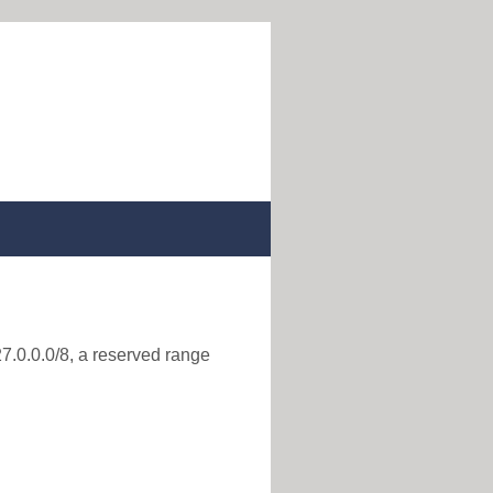
27.0.0.0/8, a reserved range