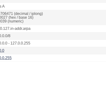
s A
706471 (decimal / iplong)
0027 (hex / base 16)
039 (numeric)
.0.127.in-addr.arpa
0.0.0/8
0.0.0 - 127.0.0.255
0.0
0.0.255