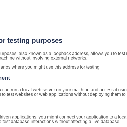
for testing purposes
 purposes, also known as a loopback address, allows you to test
 machine without involving external networks.
ios where you might use this address for testing:
ment
u can run a local web server on your machine and access it using
to test websites or web applications without deploying them to a
ven applications, you might connect your application to a loca
 test database interactions without affecting a live database.