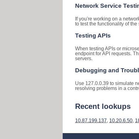
Network Service Testi
If you're working on a networ
to test the functionality of th
Testing APIs
When testing APIs or microse
endpoint for API requests. Th
servers.
Debugging and Troub
Use 127.0.0.39 to simulate ne
resolving problems in a cont
Recent lookups
10.87.199.137
,
10.20.6.50
,
1