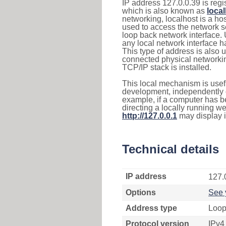
IP address 127.0.0.39 is regi
which is also known as
loca
networking, localhost is a 
used to access the network se
loop back network interface.
any local network interface 
This type of address is also 
connected physical networkin
TCP/IP stack is installed.
This local mechanism is usefu
development, independently o
example, if a computer has b
directing a locally running w
http://127.0.0.1
may display 
Technical details
IP address
127.
Options
See 
Address type
Loop
Protocol version
IPv4