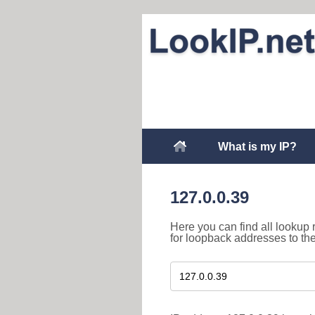
What is my IP?
127.0.0.39
Here you can find all lookup 
for loopback addresses to th