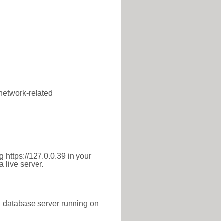
 network-related
 https://127.0.0.39 in your
 live server.
l database server running on