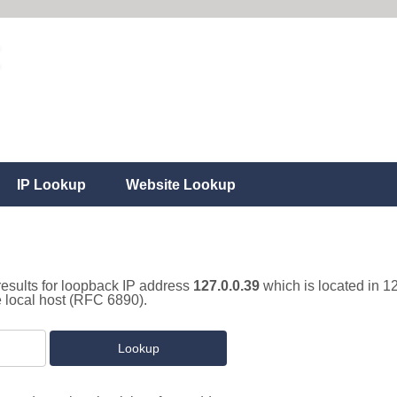
IP Lookup
Website Lookup
results for loopback IP address
127.0.0.39
which is located in 1
e local host (RFC 6890).