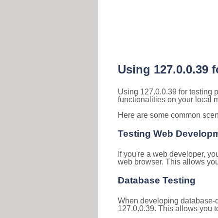
Using 127.0.0.39 
Using 127.0.0.39 for testing
functionalities on your local
Here are some common scenar
Testing Web Develop
If you're a web developer, yo
web browser. This allows you 
Database Testing
When developing database-dri
127.0.0.39. This allows you to