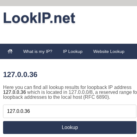
What is my IP?
IP Lookup
Website Lookup
127.0.0.36
Here you can find all lookup results for loopback IP address
127.0.0.36
which is located in 127.0.0.0/8, a reserved range fo
loopback addresses to the local host (RFC 6890).