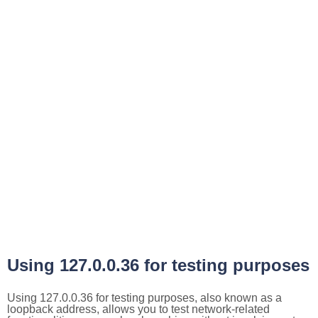
Using 127.0.0.36 for testing purposes
Using 127.0.0.36 for testing purposes, also known as a
loopback address, allows you to test network-related