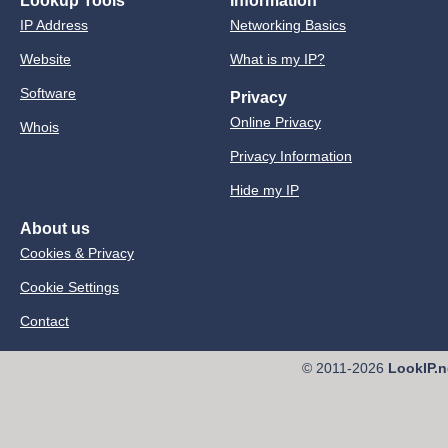
Lookup Tools
Information
IP Address
Networking Basics
Website
What is my IP?
Software
Privacy
Online Privacy
Whois
Privacy Information
Hide my IP
About us
Cookies & Privacy
Cookie Settings
Contact
© 2011-2026
LookIP.n