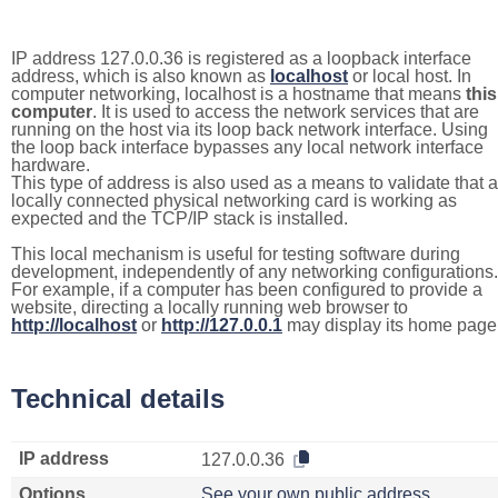
IP address 127.0.0.36 is registered as a loopback interface
address, which is also known as
localhost
or local host. In
computer networking, localhost is a hostname that means
this
computer
. It is used to access the network services that are
running on the host via its loop back network interface. Using
the loop back interface bypasses any local network interface
hardware.
This type of address is also used as a means to validate that a
locally connected physical networking card is working as
expected and the TCP/IP stack is installed.
This local mechanism is useful for testing software during
development, independently of any networking configurations.
For example, if a computer has been configured to provide a
website, directing a locally running web browser to
http://localhost
or
http://127.0.0.1
may display its home page
Technical details
IP address
127.0.0.36
Options
See your own public address