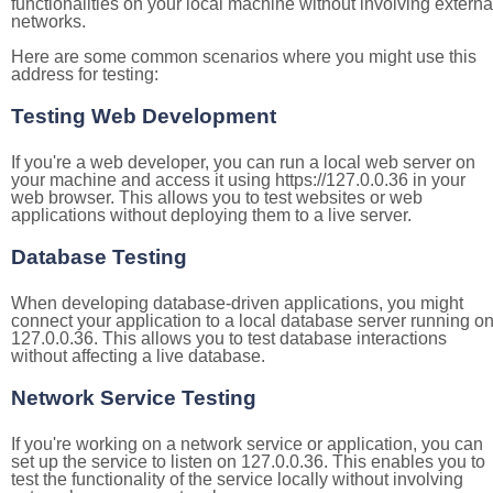
functionalities on your local machine without involving externa
networks.
Here are some common scenarios where you might use this
address for testing:
Testing Web Development
If you're a web developer, you can run a local web server on
your machine and access it using https://127.0.0.36 in your
web browser. This allows you to test websites or web
applications without deploying them to a live server.
Database Testing
When developing database-driven applications, you might
connect your application to a local database server running o
127.0.0.36. This allows you to test database interactions
without affecting a live database.
Network Service Testing
If you're working on a network service or application, you can
set up the service to listen on 127.0.0.36. This enables you to
test the functionality of the service locally without involving