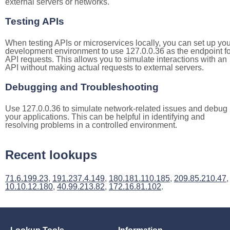
external servers or networks.
Testing APIs
When testing APIs or microservices locally, you can set up you
development environment to use 127.0.0.36 as the endpoint fo
API requests. This allows you to simulate interactions with an
API without making actual requests to external servers.
Debugging and Troubleshooting
Use 127.0.0.36 to simulate network-related issues and debug
your applications. This can be helpful in identifying and
resolving problems in a controlled environment.
Recent lookups
71.6.199.23
,
191.237.4.149
,
180.181.110.185
,
209.85.210.47
,
10.10.12.180
,
40.99.213.82
,
172.16.81.102
.