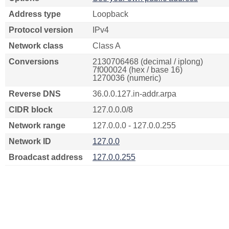
Address type
Loopback
Protocol version
IPv4
Network class
Class A
Conversions
2130706468 (decimal / iplong)
7f000024 (hex / base 16)
1270036 (numeric)
Reverse DNS
36.0.0.127.in-addr.arpa
CIDR block
127.0.0.0/8
Network range
127.0.0.0 - 127.0.0.255
Network ID
127.0.0
Broadcast address
127.0.0.255