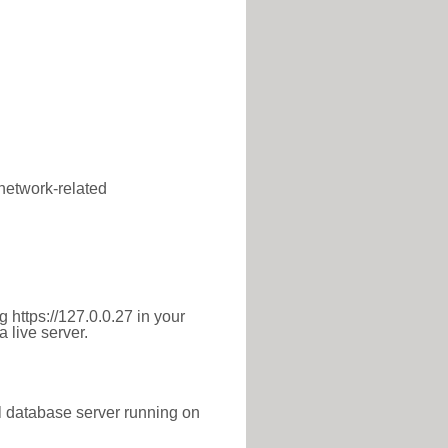
 network-related
 https://127.0.0.27 in your
 live server.
l database server running on