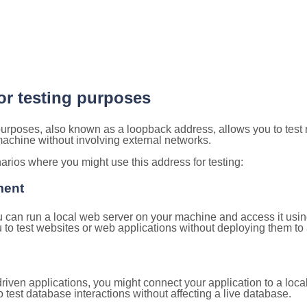
for testing purposes
 purposes, also known as a loopback address, allows you to test
 machine without involving external networks.
ios where you might use this address for testing:
ment
u can run a local web server on your machine and access it using
to test websites or web applications without deploying them to a
ven applications, you might connect your application to a loca
 test database interactions without affecting a live database.