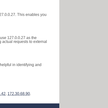
 127.0.0.27. This enables you
 use 127.0.0.27 as the
g actual requests to external
elpful in identifying and
.42
,
172.30.68.90
.