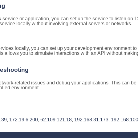
ng
k service or application, you can set up the service to listen on
e service locally without involving external servers or networks.
rvices locally, you can set up your development environment to
is allows you to simulate interactions with an API without makin
leshooting
twork-related issues and debug your applications. This can be h
rolled environment.
.39
,
172.19.6.200
,
62.109.121.18
,
192.168.31.173
,
192.168.100