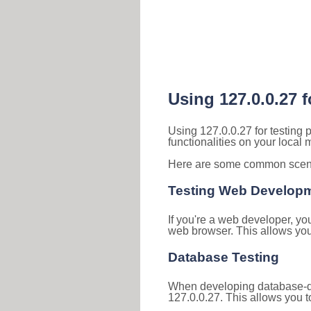
Using 127.0.0.27 
Using 127.0.0.27 for testing
functionalities on your local
Here are some common scenar
Testing Web Develop
If you're a web developer, yo
web browser. This allows you 
Database Testing
When developing database-dri
127.0.0.27. This allows you to