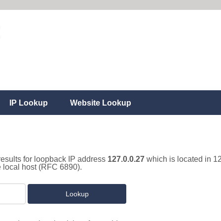
IP Lookup
Website Lookup
results for loopback IP address
127.0.0.27
which is located in 1
e local host (RFC 6890).