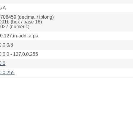
s A
706459 (decimal / iplong)
001b (hex / base 16)
027 (numeric)
.0.127.in-addr.arpa
0.0.0/8
0.0.0 - 127.0.0.255
0.0
0.0.255