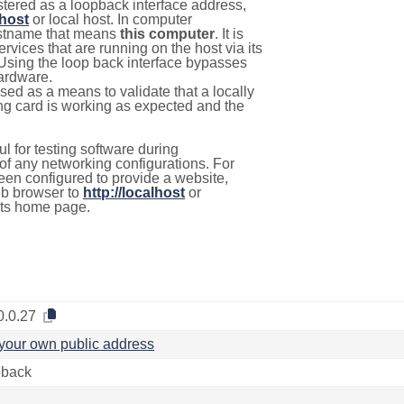
stered as a loopback interface address,
lhost
or local host. In computer
hostname that means
this computer
. It is
rvices that are running on the host via its
 Using the loop back interface bypasses
hardware.
used as a means to validate that a locally
g card is working as expected and the
l for testing software during
f any networking configurations. For
een configured to provide a website,
eb browser to
http://localhost
or
its home page.
0.0.27
your own public address
back