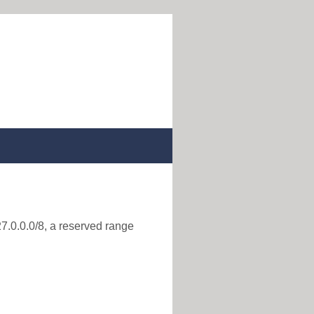
27.0.0.0/8, a reserved range