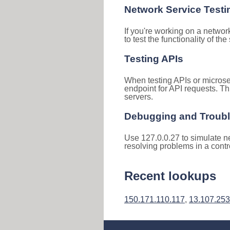
Network Service Testi
If you're working on a networ
to test the functionality of th
Testing APIs
When testing APIs or microse
endpoint for API requests. Th
servers.
Debugging and Troub
Use 127.0.0.27 to simulate ne
resolving problems in a cont
Recent lookups
150.171.110.117
,
13.107.253