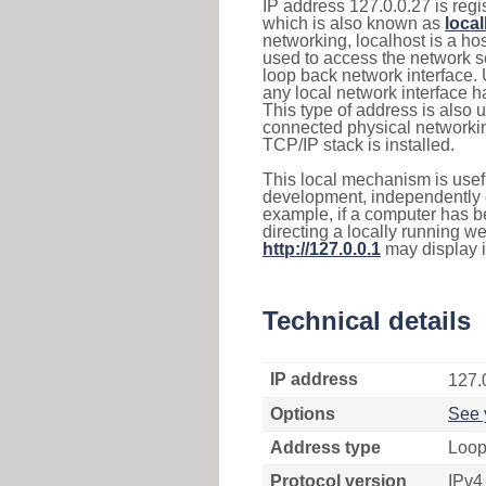
IP address 127.0.0.27 is regi
which is also known as
loca
networking, localhost is a 
used to access the network se
loop back network interface.
any local network interface 
This type of address is also 
connected physical networkin
TCP/IP stack is installed.
This local mechanism is usefu
development, independently o
example, if a computer has b
directing a locally running w
http://127.0.0.1
may display 
Technical details
IP address
127.
Options
See 
Address type
Loop
Protocol version
IPv4