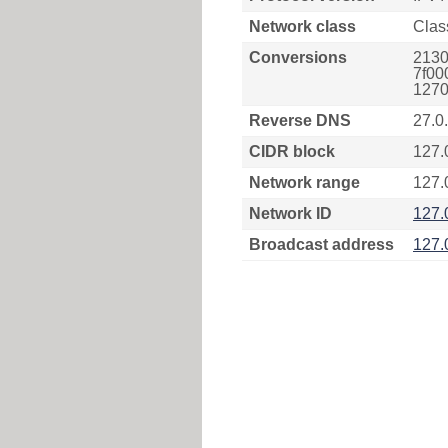
Network class
Clas
Conversions
2130
7f00
1270
Reverse DNS
27.0
CIDR block
127.
Network range
127.
Network ID
127.
Broadcast address
127.