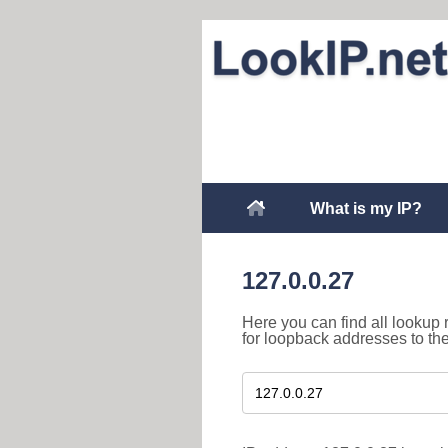
What is my IP?
127.0.0.27
Here you can find all lookup 
for loopback addresses to th