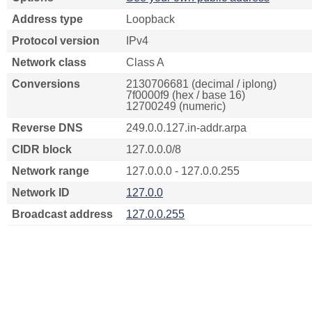
Address type
Loopback
Protocol version
IPv4
Network class
Class A
Conversions
2130706681 (decimal / iplong)
7f0000f9 (hex / base 16)
12700249 (numeric)
Reverse DNS
249.0.0.127.in-addr.arpa
CIDR block
127.0.0.0/8
Network range
127.0.0.0 - 127.0.0.255
Network ID
127.0.0
Broadcast address
127.0.0.255