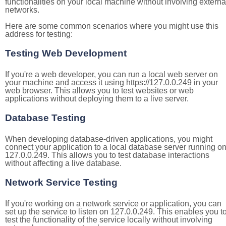
functionalities on your local machine without involving externa
networks.
Here are some common scenarios where you might use this
address for testing:
Testing Web Development
If you're a web developer, you can run a local web server on
your machine and access it using https://127.0.0.249 in your
web browser. This allows you to test websites or web
applications without deploying them to a live server.
Database Testing
When developing database-driven applications, you might
connect your application to a local database server running o
127.0.0.249. This allows you to test database interactions
without affecting a live database.
Network Service Testing
If you're working on a network service or application, you can
set up the service to listen on 127.0.0.249. This enables you t
test the functionality of the service locally without involving