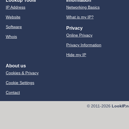
Lookup Tools
Information
IP Address
Networking Basics
Website
What is my IP?
Software
Privacy
Online Privacy
Whois
Privacy Information
Hide my IP
About us
Cookies & Privacy
Cookie Settings
Contact
© 2011-2026
LookIP.n