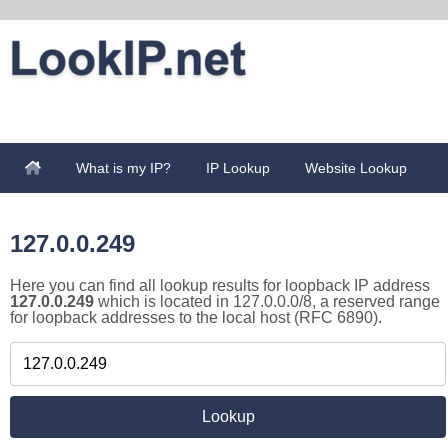
What is my IP?
IP Lookup
Website Lookup
127.0.0.249
Here you can find all lookup results for loopback IP address
127.0.0.249
which is located in 127.0.0.0/8, a reserved range
for loopback addresses to the local host (RFC 6890).