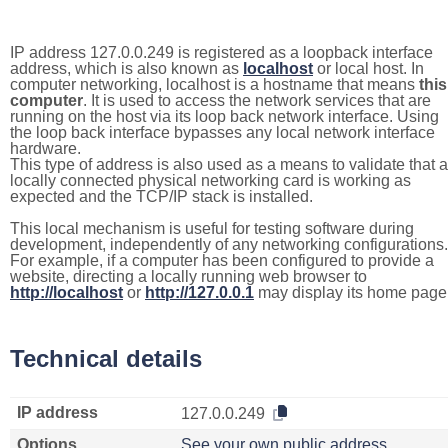
IP address 127.0.0.249 is registered as a loopback interface
address, which is also known as
localhost
or local host. In
computer networking, localhost is a hostname that means
this
computer
. It is used to access the network services that are
running on the host via its loop back network interface. Using
the loop back interface bypasses any local network interface
hardware.
This type of address is also used as a means to validate that a
locally connected physical networking card is working as
expected and the TCP/IP stack is installed.
This local mechanism is useful for testing software during
development, independently of any networking configurations.
For example, if a computer has been configured to provide a
website, directing a locally running web browser to
http://localhost
or
http://127.0.0.1
may display its home page
Technical details
IP address
127.0.0.249
Options
See your own public address