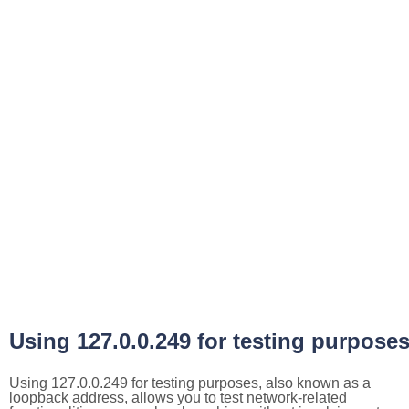
Using 127.0.0.249 for testing purpose
Using 127.0.0.249 for testing purposes, also known as a
loopback address, allows you to test network-related