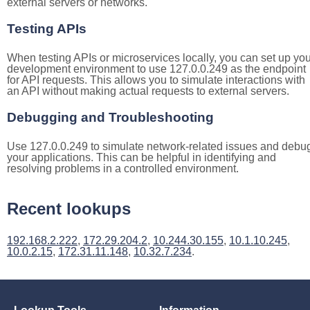
external servers or networks.
Testing APIs
When testing APIs or microservices locally, you can set up you
development environment to use 127.0.0.249 as the endpoint
for API requests. This allows you to simulate interactions with
an API without making actual requests to external servers.
Debugging and Troubleshooting
Use 127.0.0.249 to simulate network-related issues and debu
your applications. This can be helpful in identifying and
resolving problems in a controlled environment.
Recent lookups
192.168.2.222
,
172.29.204.2
,
10.244.30.155
,
10.1.10.245
,
10.0.2.15
,
172.31.11.148
,
10.32.7.234
.