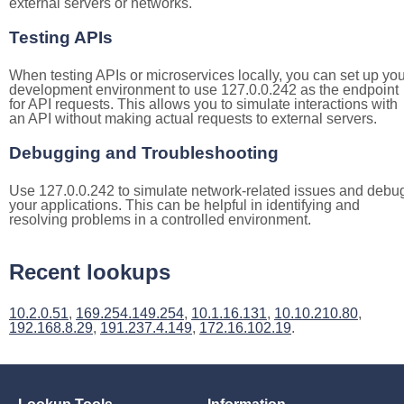
external servers or networks.
Testing APIs
When testing APIs or microservices locally, you can set up you
development environment to use 127.0.0.242 as the endpoint
for API requests. This allows you to simulate interactions with
an API without making actual requests to external servers.
Debugging and Troubleshooting
Use 127.0.0.242 to simulate network-related issues and debu
your applications. This can be helpful in identifying and
resolving problems in a controlled environment.
Recent lookups
10.2.0.51
,
169.254.149.254
,
10.1.16.131
,
10.10.210.80
,
192.168.8.29
,
191.237.4.149
,
172.16.102.19
.