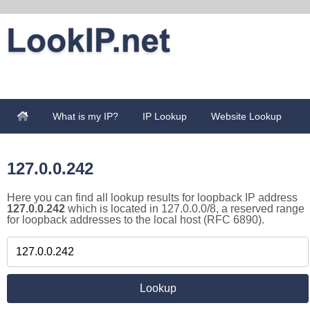
What is my IP?
IP Lookup
Website Lookup
127.0.0.242
Here you can find all lookup results for loopback IP address
127.0.0.242
which is located in 127.0.0.0/8, a reserved range
for loopback addresses to the local host (RFC 6890).