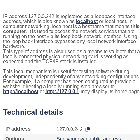
IP address 127.0.0.242 is registered as a loopback interface
address, which is also known as
localhost
or local host. In
computer networking, localhost is a hostname that means
this
computer
. It is used to access the network services that are
running on the host via its loop back network interface. Using
the loop back interface bypasses any local network interface
hardware.
This type of address is also used as a means to validate that a
locally connected physical networking card is working as
expected and the TCP/IP stack is installed.
This local mechanism is useful for testing software during
development, independently of any networking configurations.
For example, if a computer has been configured to provide a
website, directing a locally running web browser to
http://localhost
or
http://127.0.0.1
may display its home page
Technical details
IP address
127.0.0.242
Options
See your own public address