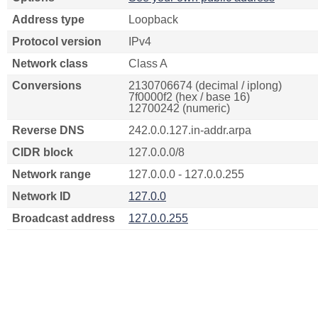
Address type
Loopback
Protocol version
IPv4
Network class
Class A
Conversions
2130706674 (decimal / iplong)
7f0000f2 (hex / base 16)
12700242 (numeric)
Reverse DNS
242.0.0.127.in-addr.arpa
CIDR block
127.0.0.0/8
Network range
127.0.0.0 - 127.0.0.255
Network ID
127.0.0
Broadcast address
127.0.0.255