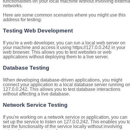
functionalities on your local machine without involving externa
networks.
Here are some common scenarios where you might use this
address for testing:
Testing Web Development
If you're a web developer, you can run a local web server on
your machine and access it using https://127.0.0.242 in your
web browser. This allows you to test websites or web
applications without deploying them to a live server.
Database Testing
When developing database-driven applications, you might
connect your application to a local database server running o
127.0.0.242. This allows you to test database interactions
without affecting a live database.
Network Service Testing
If you're working on a network service or application, you can
set up the service to listen on 127.0.0.242. This enables you t
test the functionality of the service locally without involving