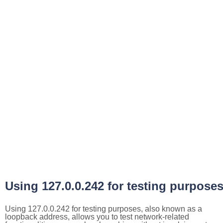
Using 127.0.0.242 for testing purpose
Using 127.0.0.242 for testing purposes, also known as a
loopback address, allows you to test network-related