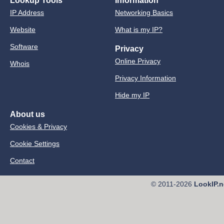
Lookup Tools
Information
IP Address
Networking Basics
Website
What is my IP?
Software
Privacy
Online Privacy
Whois
Privacy Information
Hide my IP
About us
Cookies & Privacy
Cookie Settings
Contact
© 2011-2026
LookIP.n