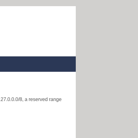
127.0.0.0/8, a reserved range