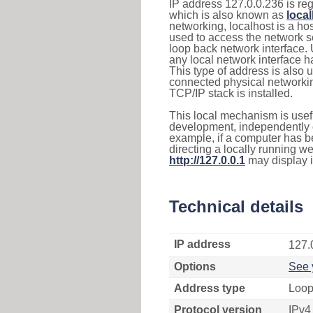
IP address 127.0.0.236 is reg
which is also known as
loca
networking, localhost is a 
used to access the network se
loop back network interface.
any local network interface 
This type of address is also 
connected physical networkin
TCP/IP stack is installed.
This local mechanism is usefu
development, independently o
example, if a computer has b
directing a locally running w
http://127.0.0.1
may display 
Technical details
IP address
127.
Options
See 
Address type
Loop
Protocol version
IPv4