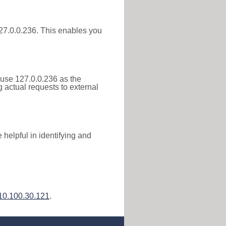
 127.0.0.236. This enables you
 use 127.0.0.236 as the
g actual requests to external
helpful in identifying and
10.100.30.121
.