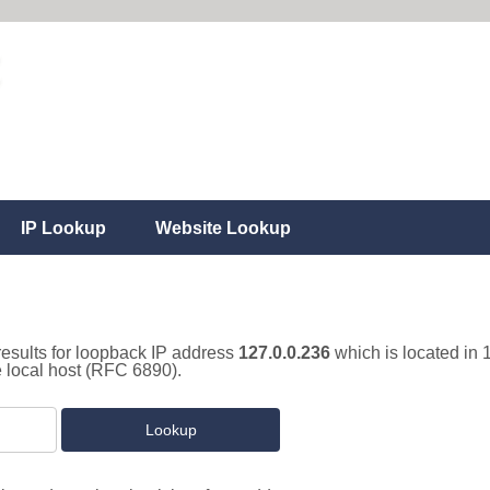
IP Lookup
Website Lookup
results for loopback IP address
127.0.0.236
which is located in 
e local host (RFC 6890).