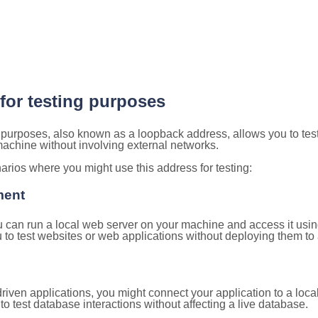
 for testing purposes
g purposes, also known as a loopback address, allows you to tes
 machine without involving external networks.
ios where you might use this address for testing:
ment
u can run a local web server on your machine and access it using
to test websites or web applications without deploying them to a
ven applications, you might connect your application to a loca
to test database interactions without affecting a live database.