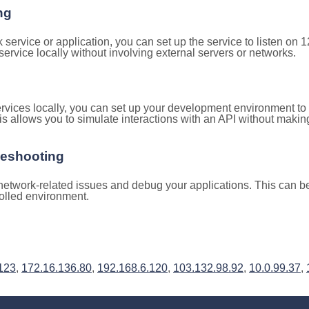
ng
k service or application, you can set up the service to listen on
e service locally without involving external servers or networks.
rvices locally, you can set up your development environment to
is allows you to simulate interactions with an API without makin
leshooting
etwork-related issues and debug your applications. This can be 
rolled environment.
123
,
172.16.136.80
,
192.168.6.120
,
103.132.98.92
,
10.0.99.37
,