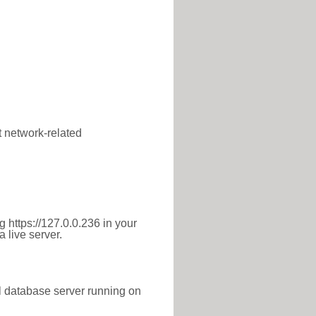
t network-related
 https://127.0.0.236 in your
 live server.
l database server running on