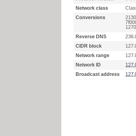
Network class
Clas
Conversions
2130
7f00
1270
Reverse DNS
236.
CIDR block
127.
Network range
127.
Network ID
127.
Broadcast address
127.