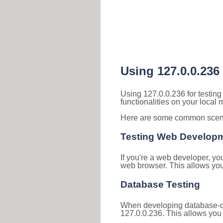
Using 127.0.0.236
Using 127.0.0.236 for testin
functionalities on your local
Here are some common scenar
Testing Web Develop
If you're a web developer, yo
web browser. This allows you 
Database Testing
When developing database-dri
127.0.0.236. This allows you 