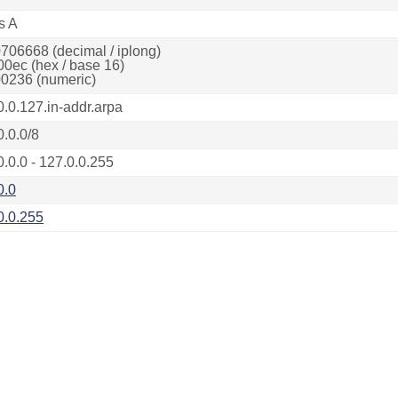
s A
706668 (decimal / iplong)
00ec (hex / base 16)
0236 (numeric)
0.0.127.in-addr.arpa
0.0.0/8
0.0.0 - 127.0.0.255
0.0
0.0.255