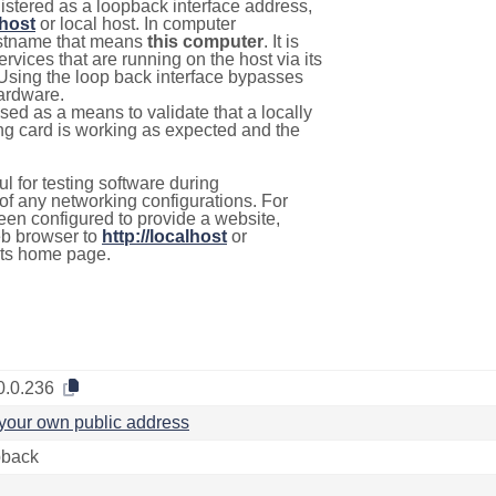
istered as a loopback interface address,
lhost
or local host. In computer
hostname that means
this computer
. It is
rvices that are running on the host via its
 Using the loop back interface bypasses
hardware.
used as a means to validate that a locally
g card is working as expected and the
l for testing software during
f any networking configurations. For
een configured to provide a website,
eb browser to
http://localhost
or
its home page.
0.0.236
your own public address
back