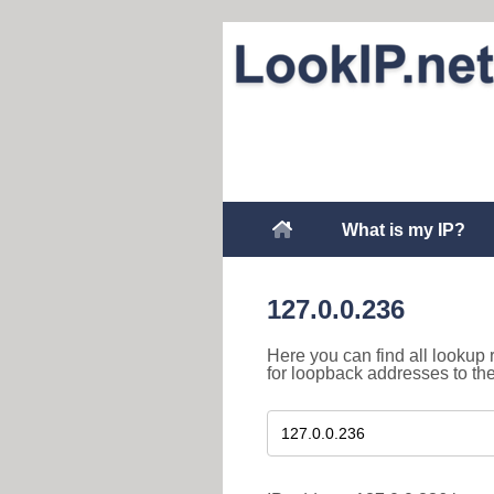
What is my IP?
127.0.0.236
Here you can find all lookup 
for loopback addresses to th