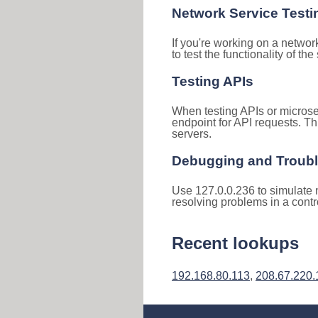
Network Service Testi
If you're working on a networ
to test the functionality of th
Testing APIs
When testing APIs or microse
endpoint for API requests. Th
servers.
Debugging and Troub
Use 127.0.0.236 to simulate n
resolving problems in a cont
Recent lookups
192.168.80.113
,
208.67.220.