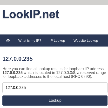
What is my IP?
IP Lookup
Website Lookup
127.0.0.235
Here you can find all lookup results for loopback IP address
127.0.0.235
which is located in 127.0.0.0/8, a reserved range
for loopback addresses to the local host (RFC 6890).