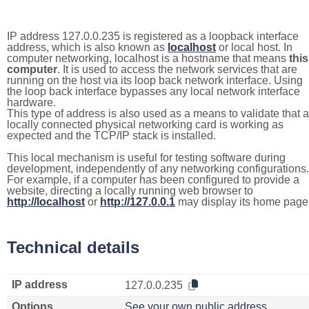
IP address 127.0.0.235 is registered as a loopback interface
address, which is also known as
localhost
or local host. In
computer networking, localhost is a hostname that means
this
computer
. It is used to access the network services that are
running on the host via its loop back network interface. Using
the loop back interface bypasses any local network interface
hardware.
This type of address is also used as a means to validate that a
locally connected physical networking card is working as
expected and the TCP/IP stack is installed.
This local mechanism is useful for testing software during
development, independently of any networking configurations.
For example, if a computer has been configured to provide a
website, directing a locally running web browser to
http://localhost
or
http://127.0.0.1
may display its home page
Technical details
IP address
127.0.0.235
Options
See your own public address