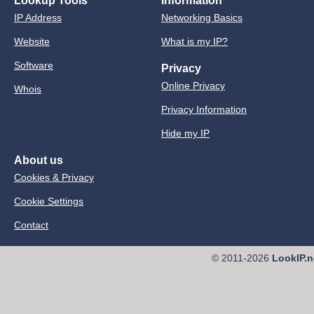
Lookup Tools
Information
IP Address
Networking Basics
Website
What is my IP?
Software
Privacy
Online Privacy
Whois
Privacy Information
Hide my IP
About us
Cookies & Privacy
Cookie Settings
Contact
© 2011-2026
LookIP.n