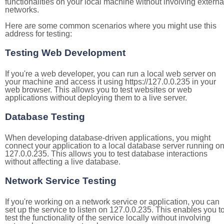
functionalities on your local machine without involving externa
networks.
Here are some common scenarios where you might use this
address for testing:
Testing Web Development
If you're a web developer, you can run a local web server on
your machine and access it using https://127.0.0.235 in your
web browser. This allows you to test websites or web
applications without deploying them to a live server.
Database Testing
When developing database-driven applications, you might
connect your application to a local database server running o
127.0.0.235. This allows you to test database interactions
without affecting a live database.
Network Service Testing
If you're working on a network service or application, you can
set up the service to listen on 127.0.0.235. This enables you t
test the functionality of the service locally without involving