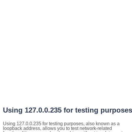
Using 127.0.0.235 for testing purpose
Using 127.0.0.235 for testing purposes, also known as a
loopback address, allows you to test network-related