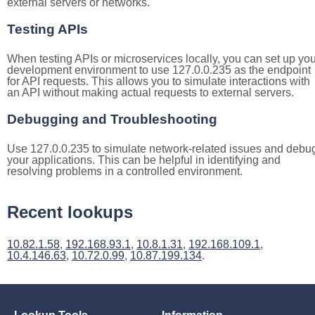
external servers or networks.
Testing APIs
When testing APIs or microservices locally, you can set up you
development environment to use 127.0.0.235 as the endpoint
for API requests. This allows you to simulate interactions with
an API without making actual requests to external servers.
Debugging and Troubleshooting
Use 127.0.0.235 to simulate network-related issues and debu
your applications. This can be helpful in identifying and
resolving problems in a controlled environment.
Recent lookups
10.82.1.58
,
192.168.93.1
,
10.8.1.31
,
192.168.109.1
,
10.4.146.63
,
10.72.0.99
,
10.87.199.134
.