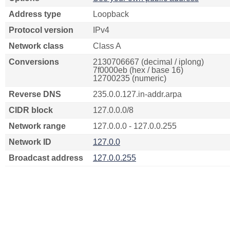
Address type
Loopback
Protocol version
IPv4
Network class
Class A
Conversions
2130706667 (decimal / iplong)
7f0000eb (hex / base 16)
12700235 (numeric)
Reverse DNS
235.0.0.127.in-addr.arpa
CIDR block
127.0.0.0/8
Network range
127.0.0.0 - 127.0.0.255
Network ID
127.0.0
Broadcast address
127.0.0.255