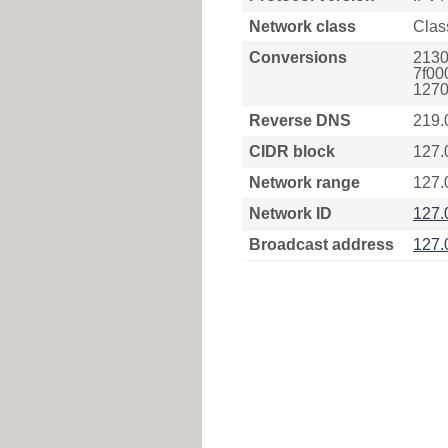
Network class
Clas
Conversions
2130
7f00
1270
Reverse DNS
219.
CIDR block
127.
Network range
127.
Network ID
127.
Broadcast address
127.