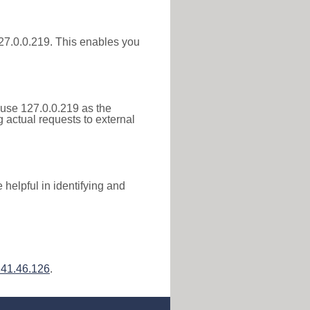
 127.0.0.219. This enables you
 use 127.0.0.219 as the
g actual requests to external
helpful in identifying and
241.46.126
.