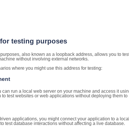
 for testing purposes
g purposes, also known as a loopback address, allows you to tes
 machine without involving external networks.
ios where you might use this address for testing:
ment
u can run a local web server on your machine and access it using
to test websites or web applications without deploying them to a
ven applications, you might connect your application to a loca
to test database interactions without affecting a live database.