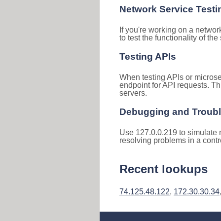
Network Service Testi
If you're working on a networ
to test the functionality of th
Testing APIs
When testing APIs or microse
endpoint for API requests. Th
servers.
Debugging and Troub
Use 127.0.0.219 to simulate n
resolving problems in a cont
Recent lookups
74.125.48.122
,
172.30.30.34