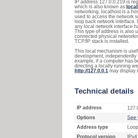
IP address 127.0.0.219 is reg
which is also known as
loca
networking, localhost is a 
used to access the network se
loop back network interface.
any local network interface 
This type of address is also 
connected physical networkin
TCP/IP stack is installed.
This local mechanism is usefu
development, independently o
example, if a computer has b
directing a locally running w
http://127.0.0.1
may display 
Technical details
IP address
127.
Options
See 
Address type
Loop
Protocol version
IPv4