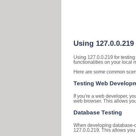
Using 127.0.0.219
Using 127.0.0.219 for testin
functionalities on your local
Here are some common scenar
Testing Web Develop
If you're a web developer, yo
web browser. This allows you 
Database Testing
When developing database-dri
127.0.0.219. This allows you 