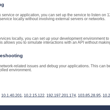
ng
k service or application, you can set up the service to listen on
e service locally without involving external servers or networks.
rvices locally, you can set up your development environment to
is allows you to simulate interactions with an API without makin
leshooting
etwork-related issues and debug your applications. This can be 
rolled environment.
,
10.1.40.201
,
10.2.15.122
,
192.197.201.174
,
103.85.28.95
,
10.