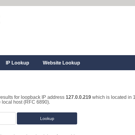
IP Lookup
Website Lookup
results for loopback IP address
127.0.0.219
which is located in 
e local host (RFC 6890).