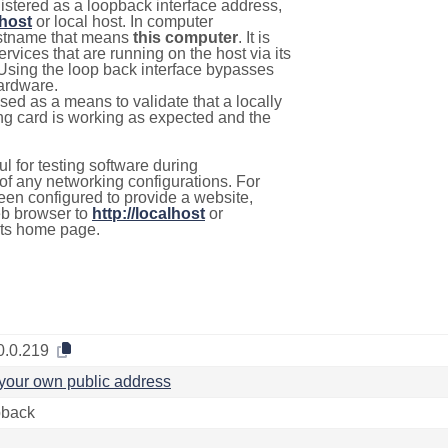
istered as a loopback interface address,
lhost
or local host. In computer
hostname that means
this computer
. It is
rvices that are running on the host via its
 Using the loop back interface bypasses
hardware.
used as a means to validate that a locally
g card is working as expected and the
l for testing software during
f any networking configurations. For
een configured to provide a website,
eb browser to
http://localhost
or
its home page.
0.0.219
your own public address
back