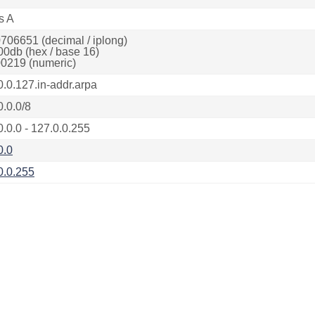
s A
706651 (decimal / iplong)
00db (hex / base 16)
0219 (numeric)
0.0.127.in-addr.arpa
0.0.0/8
0.0.0 - 127.0.0.255
0.0
0.0.255