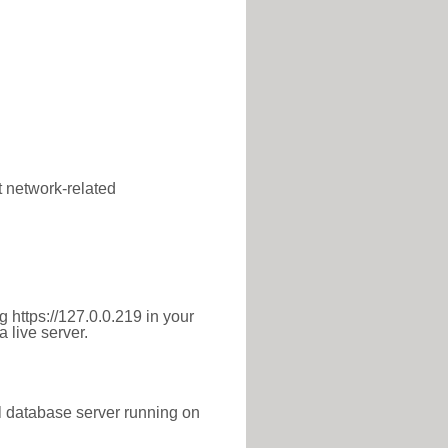
t network-related
 https://127.0.0.219 in your
 live server.
l database server running on