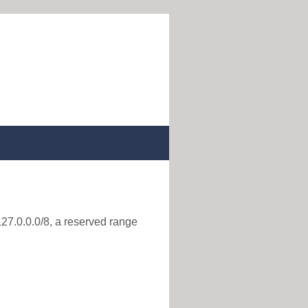
127.0.0.0/8, a reserved range