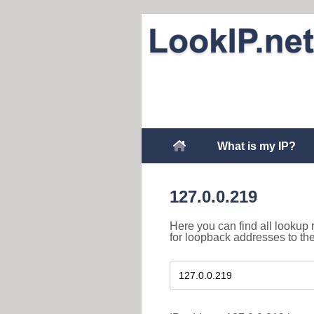
What is my IP?
127.0.0.219
Here you can find all lookup 
for loopback addresses to th