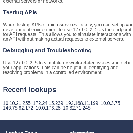
external servers or networks.
Testing APIs
When testing APIs or microservices locally, you can set up you
development environment to use 127.0.0.215 as the endpoint
for API requests. This allows you to simulate interactions with
an API without making actual requests to external servers.
Debugging and Troubleshooting
Use 127.0.0.215 to simulate network-related issues and debu
your applications. This can be helpful in identifying and
resolving problems in a controlled environment.
Recent lookups
10.10.21.255
,
172.24.15.239
,
192.168.11.199
,
10.0.3.75
,
146.75.82.172
,
10.0.173.28
,
10.32.71.245
.