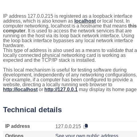
IP address 127.0.0.215 is registered as a loopback interface
address, which is also known as
localhost
or local host. In
computer networking, localhost is a hostname that means
this
computer
. It is used to access the network services that are
running on the host via its loop back network interface. Using
the loop back interface bypasses any local network interface
hardware.
This type of address is also used as a means to validate that a
locally connected physical networking card is working as
expected and the TCP/IP stack is installed.
This local mechanism is useful for testing software during
development, independently of any networking configurations.
For example, if a computer has been configured to provide a
website, directing a locally running web browser to
http://localhost
or
http://127.0.0.1
may display its home page
Technical details
IP address
127.0.0.215
Options
See your own public address