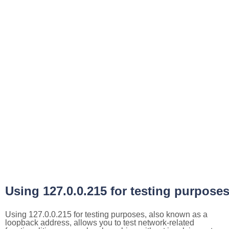
Using 127.0.0.215 for testing purpose
Using 127.0.0.215 for testing purposes, also known as a
loopback address, allows you to test network-related