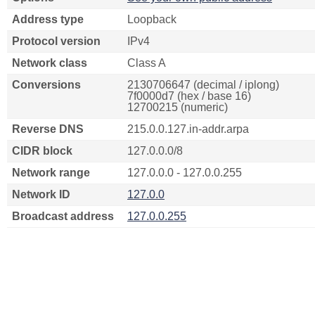
Address type
Loopback
Protocol version
IPv4
Network class
Class A
Conversions
2130706647 (decimal / iplong)
7f0000d7 (hex / base 16)
12700215 (numeric)
Reverse DNS
215.0.0.127.in-addr.arpa
CIDR block
127.0.0.0/8
Network range
127.0.0.0 - 127.0.0.255
Network ID
127.0.0
Broadcast address
127.0.0.255