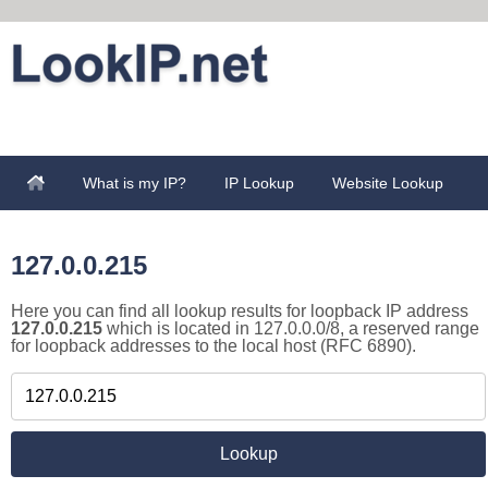
What is my IP?
IP Lookup
Website Lookup
127.0.0.215
Here you can find all lookup results for loopback IP address
127.0.0.215
which is located in 127.0.0.0/8, a reserved range
for loopback addresses to the local host (RFC 6890).