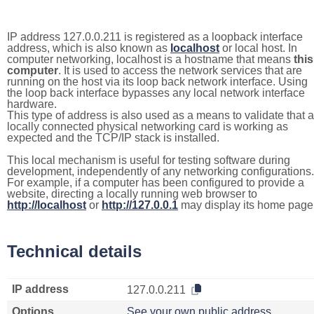
IP address 127.0.0.211 is registered as a loopback interface
address, which is also known as
localhost
or local host. In
computer networking, localhost is a hostname that means
this
computer
. It is used to access the network services that are
running on the host via its loop back network interface. Using
the loop back interface bypasses any local network interface
hardware.
This type of address is also used as a means to validate that a
locally connected physical networking card is working as
expected and the TCP/IP stack is installed.
This local mechanism is useful for testing software during
development, independently of any networking configurations.
For example, if a computer has been configured to provide a
website, directing a locally running web browser to
http://localhost
or
http://127.0.0.1
may display its home page
Technical details
IP address
127.0.0.211
Options
See your own public address