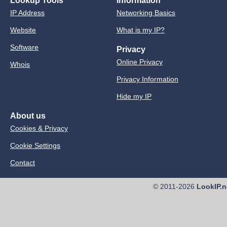
Lookup Tools
Information
IP Address
Networking Basics
Website
What is my IP?
Software
Privacy
Online Privacy
Whois
Privacy Information
Hide my IP
About us
Cookies & Privacy
Cookie Settings
Contact
© 2011-2026
LookIP.n