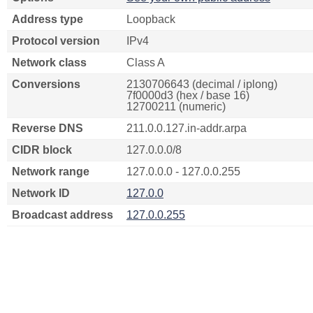
Address type
Loopback
Protocol version
IPv4
Network class
Class A
Conversions
2130706643 (decimal / iplong)
7f0000d3 (hex / base 16)
12700211 (numeric)
Reverse DNS
211.0.0.127.in-addr.arpa
CIDR block
127.0.0.0/8
Network range
127.0.0.0 - 127.0.0.255
Network ID
127.0.0
Broadcast address
127.0.0.255