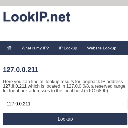
What is my IP?
IP Lookup
Website Lookup
127.0.0.211
Here you can find all lookup results for loopback IP address
127.0.0.211
which is located in 127.0.0.0/8, a reserved range
for loopback addresses to the local host (RFC 6890).