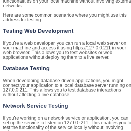
functionalities on your local machine without involving externa
networks.
Here are some common scenarios where you might use this
address for testing:
Testing Web Development
If you're a web developer, you can run a local web server on
your machine and access it using https://127.0.0.211 in your
web browser. This allows you to test websites or web
applications without deploying them to a live server.
Database Testing
When developing database-driven applications, you might
connect your application to a local database server running o
127.0.0.211. This allows you to test database interactions
without affecting a live database.
Network Service Testing
If you're working on a network service or application, you can
set up the service to listen on 127.0.0.211. This enables you t
test the functionality of the service locally without involving