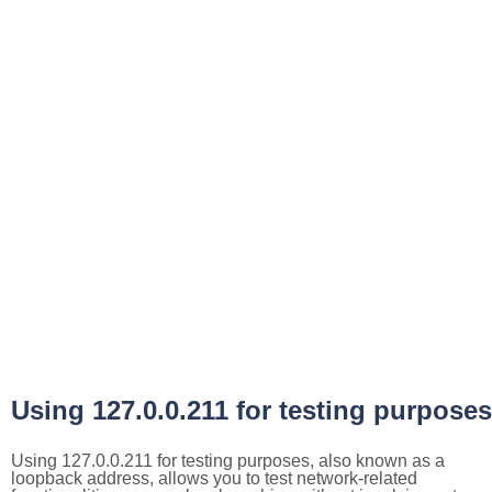
Using 127.0.0.211 for testing purposes
Using 127.0.0.211 for testing purposes, also known as a
loopback address, allows you to test network-related