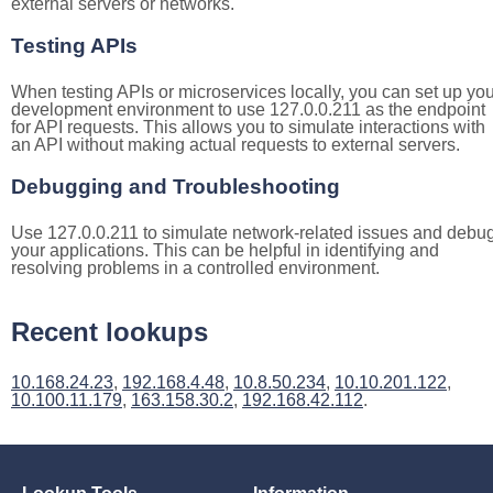
external servers or networks.
Testing APIs
When testing APIs or microservices locally, you can set up you
development environment to use 127.0.0.211 as the endpoint
for API requests. This allows you to simulate interactions with
an API without making actual requests to external servers.
Debugging and Troubleshooting
Use 127.0.0.211 to simulate network-related issues and debu
your applications. This can be helpful in identifying and
resolving problems in a controlled environment.
Recent lookups
10.168.24.23
,
192.168.4.48
,
10.8.50.234
,
10.10.201.122
,
10.100.11.179
,
163.158.30.2
,
192.168.42.112
.